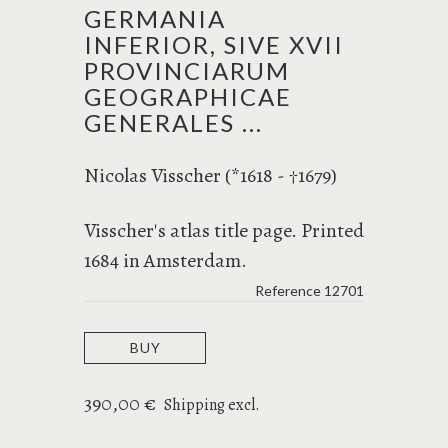
GERMANIA
INFERIOR, SIVE XVII
PROVINCIARUM
GEOGRAPHICAE
GENERALES ...
Nicolas Visscher (*1618 -
1679)
†
Visscher's atlas title page. Printed
1684 in Amsterdam.
Reference
12701
BUY
390,00 €
Shipping excl.