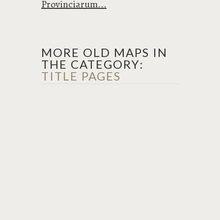
Provinciarum...
MORE OLD MAPS IN
THE CATEGORY:
TITLE PAGES