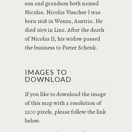
son and grandson both named
Nicolas. Nicolas Visscher I was
born 1618 in Wenns, Austria. He
died 1679 in Linz. After the death
of Nicolas II, his widow passed
the business to Pieter Schenk.
IMAGES TO
DOWNLOAD
If you like to download the image
of this map with a resolution of
1200 pixels, please follow the link
below.