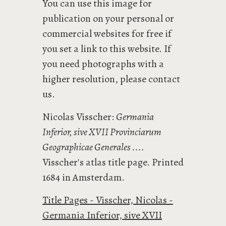
You can use this image for
publication on your personal or
commercial websites for free if
you set a link to this website. If
you need photographs with a
higher resolution, please contact
us.
Nicolas Visscher:
Germania
Inferior, sive XVII Provinciarum
Geographicae Generales ....
Visscher's atlas title page. Printed
1684 in Amsterdam.
Title Pages - Visscher, Nicolas -
Germania Inferior, sive XVII