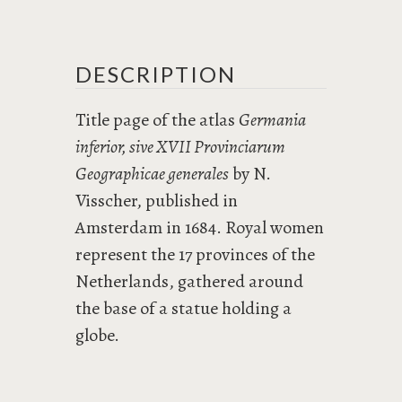
DESCRIPTION
Title page of the atlas
Germania
inferior, sive XVII Provinciarum
Geographicae generales
by N.
Visscher, published in
Amsterdam in 1684. Royal women
represent the 17 provinces of the
Netherlands, gathered around
the base of a statue holding a
globe.