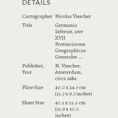
DETAILS
Cartographer
Nicolas Visscher
Title
Germania
Inferior, sive
XVII
Provinciarum
Geographicae
Generales ...
Publisher,
N. Visscher,
Year
Amsterdam,
circa 1684
Plate Size
40.0 x 24.7 cm
(15.7 x 9.7 inches)
Sheet Size
40.5 x 25.5 cm
(15.9 x 10.0
inches)