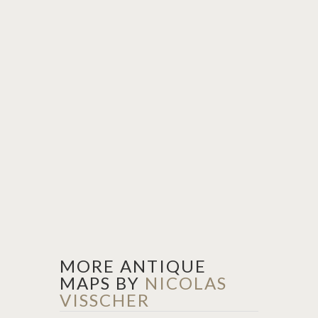
MORE ANTIQUE
MAPS BY
NICOLAS
VISSCHER