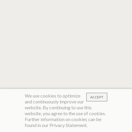
We use cookies to optimize
ACCEPT
and continuously improve our
website. By continuing to use this
website, you agree to the use of cookies.
Further information on cookies can be
found in our
Privacy Statement
.