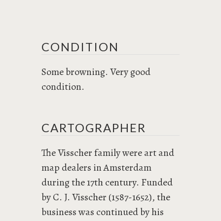
CONDITION
Some browning. Very good
condition.
CARTOGRAPHER
The Visscher family were art and
map dealers in Amsterdam
during the 17th century. Funded
by C. J. Visscher (1587-1652), the
business was continued by his