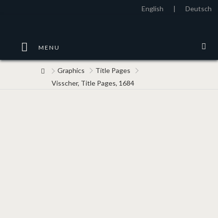
English
|
Deutsch
MENU
Graphics
Title Pages
Visscher, Title Pages, 1684