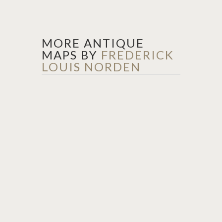
MORE ANTIQUE
MAPS BY
FREDERICK
LOUIS NORDEN