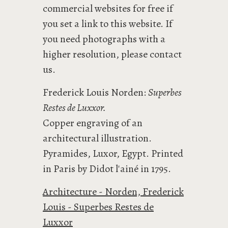
commercial websites for free if
you set a link to this website. If
you need photographs with a
higher resolution, please contact
us.
Frederick Louis Norden:
Superbes
Restes de Luxxor.
Copper engraving of an
architectural illustration.
Pyramides, Luxor, Egypt. Printed
in Paris by Didot l'ainé in 1795.
Architecture - Norden, Frederick
Louis - Superbes Restes de
Luxxor