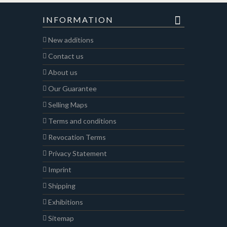
INFORMATION
New additions
Contact us
About us
Our Guarantee
Selling Maps
Terms and conditions
Revocation Terms
Privacy Statement
Imprint
Shipping
Exhibitions
Sitemap