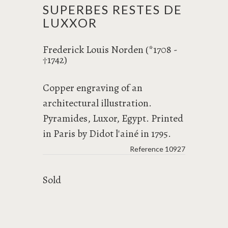
SUPERBES RESTES DE
LUXXOR
Frederick Louis Norden (*1708 -
1742)
†
Copper engraving of an
architectural illustration.
Pyramides, Luxor, Egypt. Printed
in Paris by Didot l'ainé in 1795.
Reference
10927
Sold