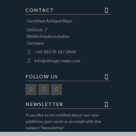
CONTACT
Götzfried Antique Maps
Ulrichstr. 7
88046 Friedrichshafen
Germany
+49-(0)178-187-6969
info@vintage-maps.com
FOLLOW US
NEWSLETTER
If you like to be notified about our new
additions, just send us an email with the
subject 'Newsletter'.