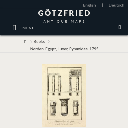
English
|
Deutsch
MENU
Books
Norden, Egypt, Luxor, Pyramides, 1795