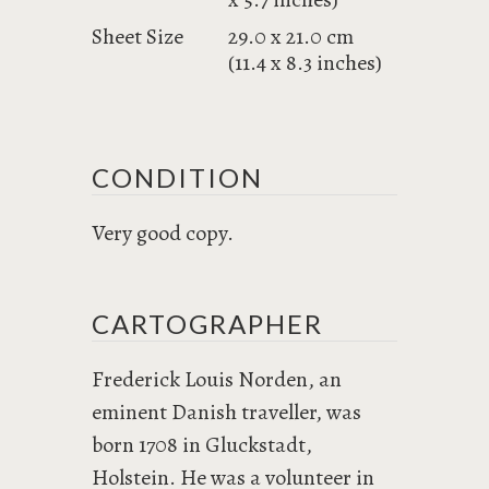
Sheet Size
29.0 x 21.0 cm
(11.4 x 8.3 inches)
CONDITION
Very good copy.
CARTOGRAPHER
Frederick Louis Norden, an
eminent Danish traveller, was
born 1708 in Gluckstadt,
Holstein. He was a volunteer in