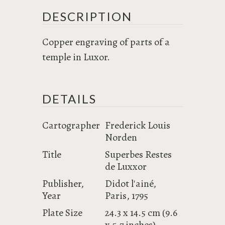
DESCRIPTION
Copper engraving of parts of a
temple in Luxor.
DETAILS
Cartographer
Frederick Louis
Norden
Title
Superbes Restes
de Luxxor
Publisher,
Didot l'ainé,
Year
Paris, 1795
Plate Size
24.3 x 14.5 cm (9.6
x 5.7 inches)