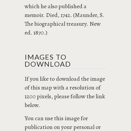
which he also published a
memoir. Died, 1742. (Maunder, S.
The biographical treasury. New
ed. 1870.)
IMAGES TO
DOWNLOAD
If you like to download the image
of this map with a resolution of
1200 pixels, please follow the link
below.
You can use this image for
publication on your personal or