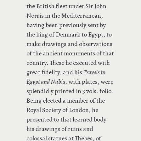
the British fleet under Sir John
Norris in the Mediterranean,
having been previously sent by
the king of Denmark to Egypt, to
make drawings and observations
of the ancient monuments of that
country. These he executed with
great fidelity, and his
Travels in
Egypt and Nubia.
with plates, were
splendidly printed in 3 vols. folio.
Being elected a member of the
Royal Society of London, he
presented to that learned body
his drawings of ruins and
colossal statues at Thebes, of