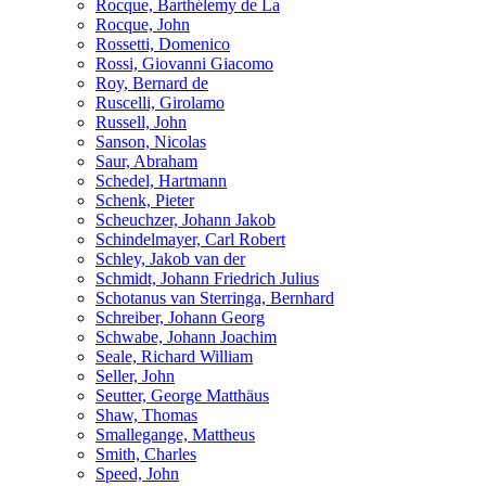
Rocque, Barthélemy de La
Rocque, John
Rossetti, Domenico
Rossi, Giovanni Giacomo
Roy, Bernard de
Ruscelli, Girolamo
Russell, John
Sanson, Nicolas
Saur, Abraham
Schedel, Hartmann
Schenk, Pieter
Scheuchzer, Johann Jakob
Schindelmayer, Carl Robert
Schley, Jakob van der
Schmidt, Johann Friedrich Julius
Schotanus van Sterringa, Bernhard
Schreiber, Johann Georg
Schwabe, Johann Joachim
Seale, Richard William
Seller, John
Seutter, George Matthäus
Shaw, Thomas
Smallegange, Mattheus
Smith, Charles
Speed, John