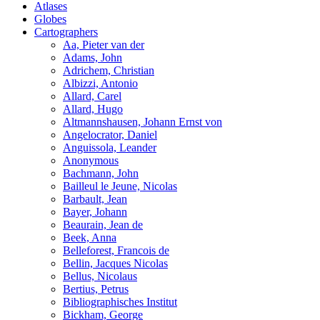
Atlases
Globes
Cartographers
Aa, Pieter van der
Adams, John
Adrichem, Christian
Albizzi, Antonio
Allard, Carel
Allard, Hugo
Altmannshausen, Johann Ernst von
Angelocrator, Daniel
Anguissola, Leander
Anonymous
Bachmann, John
Bailleul le Jeune, Nicolas
Barbault, Jean
Bayer, Johann
Beaurain, Jean de
Beek, Anna
Belleforest, Francois de
Bellin, Jacques Nicolas
Bellus, Nicolaus
Bertius, Petrus
Bibliographisches Institut
Bickham, George