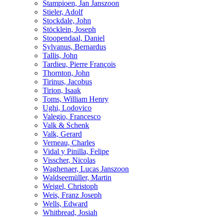
Stampioen, Jan Janszoon
Stieler, Adolf
Stockdale, John
Stöcklein, Joseph
Stoopendaal, Daniel
Sylvanus, Bernardus
Tallis, John
Tardieu, Pierre François
Thornton, John
Tirinus, Jacobus
Tirion, Isaak
Toms, William Henry
Ughi, Lodovico
Valegio, Francesco
Valk & Schenk
Valk, Gerard
Verneau, Charles
Vidal y Pinilla, Felipe
Visscher, Nicolas
Waghenaer, Lucas Janszoon
Waldseemüller, Martin
Weigel, Christoph
Weis, Franz Joseph
Wells, Edward
Whitbread, Josiah