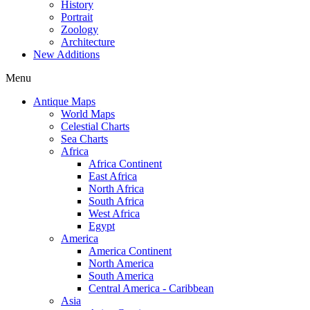
History
Portrait
Zoology
Architecture
New Additions
Menu
Antique Maps
World Maps
Celestial Charts
Sea Charts
Africa
Africa Continent
East Africa
North Africa
South Africa
West Africa
Egypt
America
America Continent
North America
South America
Central America - Caribbean
Asia