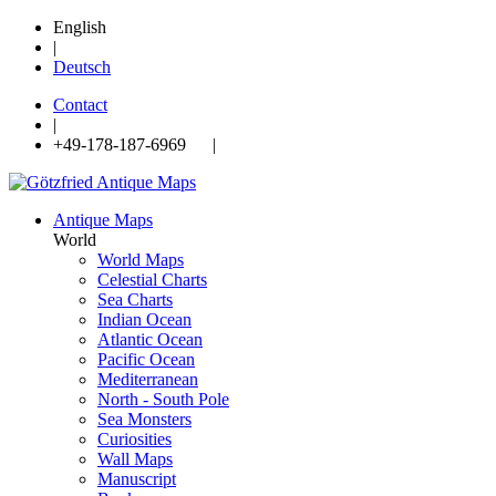
English
|
Deutsch
Contact
|
+49-178-187-6969 |
Antique Maps
World
World Maps
Celestial Charts
Sea Charts
Indian Ocean
Atlantic Ocean
Pacific Ocean
Mediterranean
North - South Pole
Sea Monsters
Curiosities
Wall Maps
Manuscript