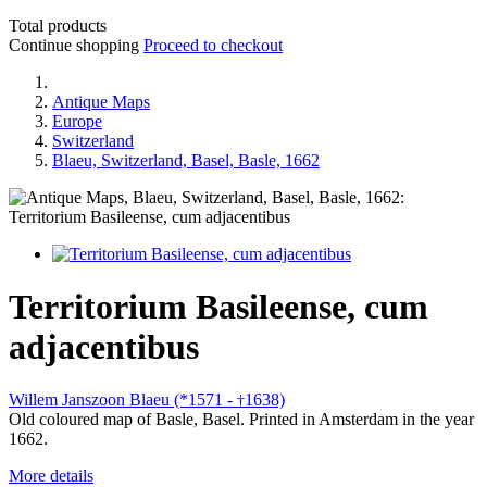
Total products
Continue shopping
Proceed to checkout
Antique Maps
Europe
Switzerland
Blaeu, Switzerland, Basel, Basle, 1662
Territorium Basileense, cum
adjacentibus
Willem Janszoon Blaeu (*1571 -
1638)
†
Old coloured map of Basle, Basel. Printed in Amsterdam in the year
1662.
More details