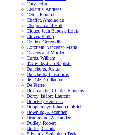
Cary, John
Cellarius, Andreas
Celtis, Konrad
Chaffat, Antoine du
Chapman and Hall
Clouet, Jean Baptiste Louis
Clüver, Phillip
Collins, Greenville
Coronelli, Vincenzo Maria
Covens and Mortier
Curtis, William
d'Anville, Jean Baptiste
Danckerts, Justus
Danckerts, Theodorus
de l'Isle, Guillaume
De Pierre
Delamarche, Charles Francois
Deroy, Isidore Laurent
Doncker, Hendrick
Doppelmayr, Johann Gabriel
Downing, Alexander
Drummond, Alexander
Dudley, Robert
Duflos, Claude
Edwards, Sydenham Teak