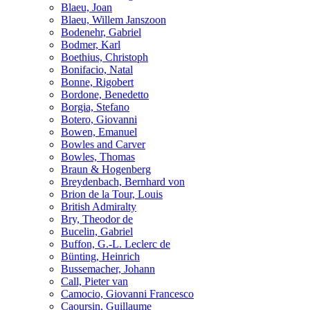
Blaeu, Joan
Blaeu, Willem Janszoon
Bodenehr, Gabriel
Bodmer, Karl
Boethius, Christoph
Bonifacio, Natal
Bonne, Rigobert
Bordone, Benedetto
Borgia, Stefano
Botero, Giovanni
Bowen, Emanuel
Bowles and Carver
Bowles, Thomas
Braun & Hogenberg
Breydenbach, Bernhard von
Brion de la Tour, Louis
British Admiralty
Bry, Theodor de
Bucelin, Gabriel
Buffon, G.-L. Leclerc de
Bünting, Heinrich
Bussemacher, Johann
Call, Pieter van
Camocio, Giovanni Francesco
Caoursin, Guillaume