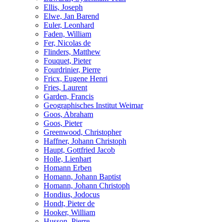
Ellis, Joseph
Elwe, Jan Barend
Euler, Leonhard
Faden, William
Fer, Nicolas de
Flinders, Matthew
Fouquet, Pieter
Fourdrinier, Pierre
Fricx, Eugene Henri
Fries, Laurent
Garden, Francis
Geographisches Institut Weimar
Goos, Abraham
Goos, Pieter
Greenwood, Christopher
Haffner, Johann Christoph
Haupt, Gottfried Jacob
Holle, Lienhart
Homann Erben
Homann, Johann Baptist
Homann, Johann Christoph
Hondius, Jodocus
Hondt, Pieter de
Hooker, William
Husson, Pierre