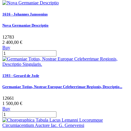
1616 - Johannes Janssonius
Nova Germaniae Descriptio
12783
2 400,00 €
Buy
1593 - Gerard de Jode
Germaniae Totius, Nostrae Europae Celeberrimae Regionis, Descriptio...
12661
1 500,00 €
Buy