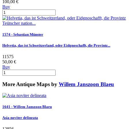
100,00 €
Buy
1574 - Sebastian Münster
Helvetia, das ist Schweitzerland, oder Eidgnoschafft, die Provintz...
11575
50,00 €
Buy
More Antique Maps by
Willem Janszoon Blaeu
1641 - Willem Janszoon Blaeu
Asia noviter delineata
12856