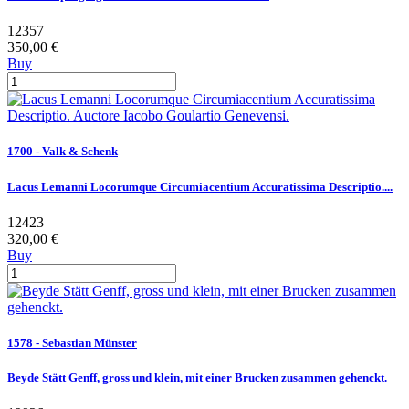
12357
350,00 €
Buy
1700 - Valk & Schenk
Lacus Lemanni Locorumque Circumiacentium Accuratissima Descriptio....
12423
320,00 €
Buy
1578 - Sebastian Münster
Beyde Stätt Genff, gross und klein, mit einer Brucken zusammen gehenckt.