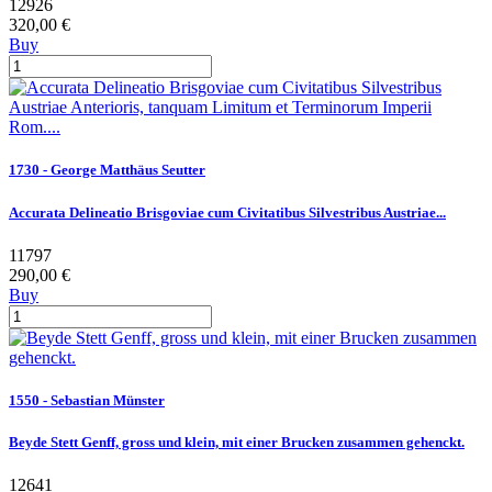
12926
320,00 €
Buy
1730 - George Matthäus Seutter
Accurata Delineatio Brisgoviae cum Civitatibus Silvestribus Austriae...
11797
290,00 €
Buy
1550 - Sebastian Münster
Beyde Stett Genff, gross und klein, mit einer Brucken zusammen gehenckt.
12641