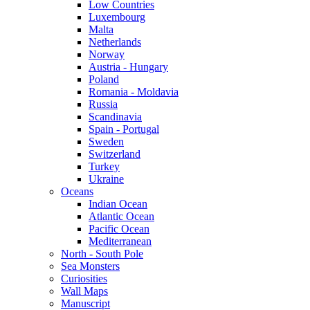
Low Countries
Luxembourg
Malta
Netherlands
Norway
Austria - Hungary
Poland
Romania - Moldavia
Russia
Scandinavia
Spain - Portugal
Sweden
Switzerland
Turkey
Ukraine
Oceans
Indian Ocean
Atlantic Ocean
Pacific Ocean
Mediterranean
North - South Pole
Sea Monsters
Curiosities
Wall Maps
Manuscript