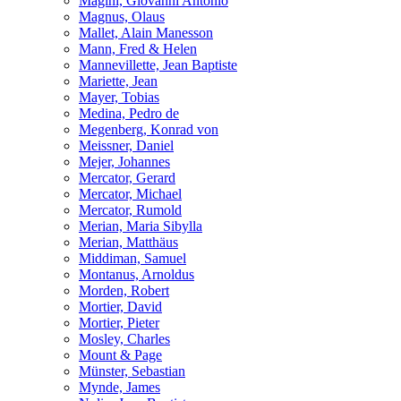
Magini, Giovanni Antonio
Magnus, Olaus
Mallet, Alain Manesson
Mann, Fred & Helen
Mannevillette, Jean Baptiste
Mariette, Jean
Mayer, Tobias
Medina, Pedro de
Megenberg, Konrad von
Meissner, Daniel
Mejer, Johannes
Mercator, Gerard
Mercator, Michael
Mercator, Rumold
Merian, Maria Sibylla
Merian, Matthäus
Middiman, Samuel
Montanus, Arnoldus
Morden, Robert
Mortier, David
Mortier, Pieter
Mosley, Charles
Mount & Page
Münster, Sebastian
Mynde, James