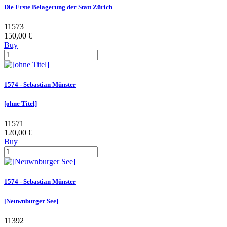
Die Erste Belagerung der Statt Zürich
11573
150,00 €
Buy
1574 - Sebastian Münster
[ohne Titel]
11571
120,00 €
Buy
1574 - Sebastian Münster
[Neuwnburger See]
11392