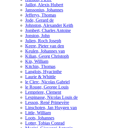
Jaillot, Alexis Hubert
Janssonius, Johannes
Jefferys, Thomas
Jode, Gerard de
Johnston, Alexander Keith
Jombert, Charles Antoine
Jonston, John
Julien, Roch Joseph
Keere, Pieter van den
Keulen, Johannes van
Kilian, Georg Christoph
Kip, William
Kitchin, Thomas
Langlois, Hyacinthe
Laurie & Whittle
le Clerc, Nicolas Gabriel
le Rouge, George Louis
Lempriere, Clement
Lespinasse, Nicolas Louis de
Lesson, René Primevère
Linschoten, Jan Huygen van
Little, William
Loots, Johannes
Lotter, Tobias Conrad