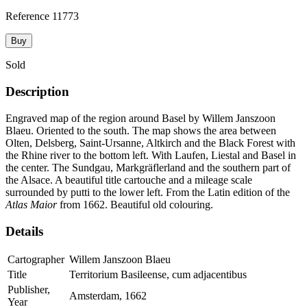
Reference
11773
Buy
Sold
Description
Engraved map of the region around Basel by Willem Janszoon
Blaeu. Oriented to the south. The map shows the area between
Olten, Delsberg, Saint-Ursanne, Altkirch and the Black Forest with
the Rhine river to the bottom left. With Laufen, Liestal and Basel in
the center. The Sundgau, Markgräflerland and the southern part of
the Alsace. A beautiful title cartouche and a mileage scale
surrounded by putti to the lower left. From the Latin edition of the
Atlas Maior
from 1662. Beautiful old colouring.
Details
Cartographer
Willem Janszoon Blaeu
Title
Territorium Basileense, cum adjacentibus
Publisher,
Amsterdam, 1662
Year