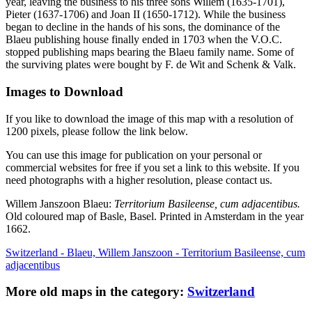
year, leaving the business to his three sons Willem (1635-1701),
Pieter (1637-1706) and Joan II (1650-1712). While the business
began to decline in the hands of his sons, the dominance of the
Blaeu publishing house finally ended in 1703 when the V.O.C.
stopped publishing maps bearing the Blaeu family name. Some of
the surviving plates were bought by F. de Wit and Schenk & Valk.
Images to Download
If you like to download the image of this map with a resolution of
1200 pixels, please follow the link below.
You can use this image for publication on your personal or
commercial websites for free if you set a link to this website. If you
need photographs with a higher resolution, please contact us.
Willem Janszoon Blaeu:
Territorium Basileense, cum adjacentibus.
Old coloured map of Basle, Basel. Printed in Amsterdam in the year
1662.
Switzerland - Blaeu, Willem Janszoon - Territorium Basileense, cum
adjacentibus
More old maps in the category:
Switzerland