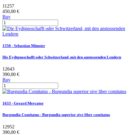
11257
450,00 €
Buy
1550 - Sebastian Münster
Die Eydtgnoschafft oder Schwitzerland, mit den anstossenden Lendern
12643
390,00 €
Buy
1633 - Gerard Mercator
Burgundia Comitatus - Burgundia superior sive liber comitatus
12952
390,00 €