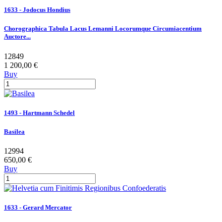
1633 - Jodocus Hondius
Chorographica Tabula Lacus Lemanni Locorumque Circumiacentium
Auctore...
12849
1 200,00 €
Buy
1493 - Hartmann Schedel
Basilea
12994
650,00 €
Buy
1633 - Gerard Mercator