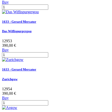
Buy
1633 - Gerard Mercator
Das Wiflispurgergou
12953
390,00 €
Buy
1633 - Gerard Mercator
Zurichgow
12954
390,00 €
Buy