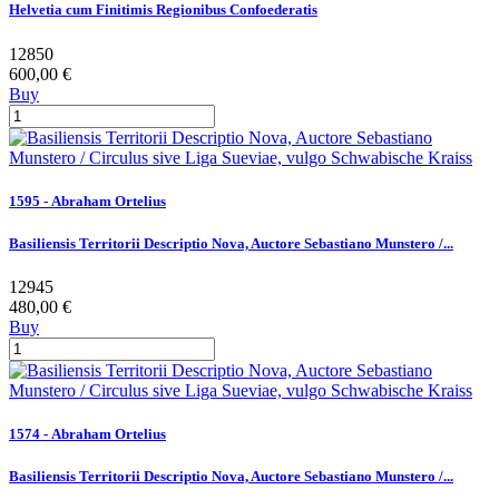
Helvetia cum Finitimis Regionibus Confoederatis
12850
600,00 €
Buy
1595 - Abraham Ortelius
Basiliensis Territorii Descriptio Nova, Auctore Sebastiano Munstero /...
12945
480,00 €
Buy
1574 - Abraham Ortelius
Basiliensis Territorii Descriptio Nova, Auctore Sebastiano Munstero /...