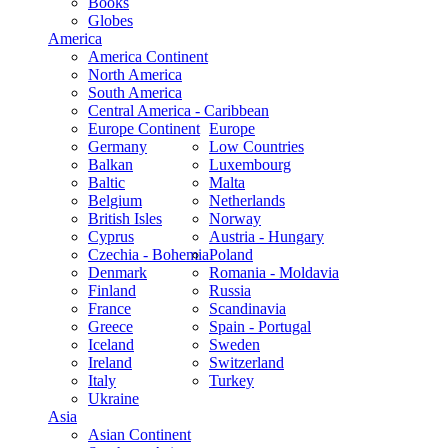
Books
Globes
America
America Continent
North America
South America
Central America - Caribbean
Europe Continent
Europe
Germany
Low Countries
Balkan
Luxembourg
Baltic
Malta
Belgium
Netherlands
British Isles
Norway
Cyprus
Austria - Hungary
Czechia - Bohemia
Poland
Denmark
Romania - Moldavia
Finland
Russia
France
Scandinavia
Greece
Spain - Portugal
Iceland
Sweden
Ireland
Switzerland
Italy
Turkey
Ukraine
Asia
Asian Continent