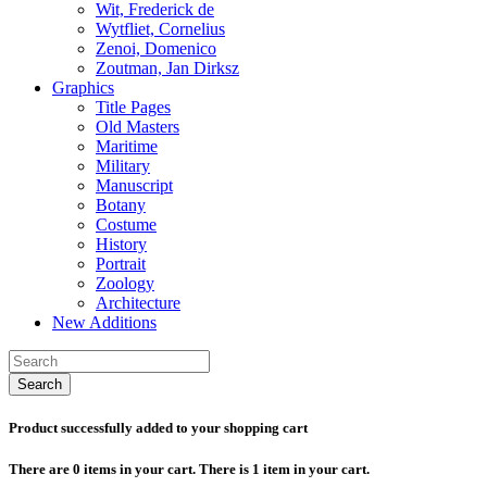
Wit, Frederick de
Wytfliet, Cornelius
Zenoi, Domenico
Zoutman, Jan Dirksz
Graphics
Title Pages
Old Masters
Maritime
Military
Manuscript
Botany
Costume
History
Portrait
Zoology
Architecture
New Additions
Search
Product successfully added to your shopping cart
There are
0
items in your cart.
There is 1 item in your cart.