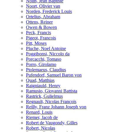
Nolin, Jean Baptiste
Noort, Olivier van
Norden, Frederick Louis
Ortelius, Abraham
Ottens, Reiner
Owen & Bowen
Peck, Francis
Pigeot, Francois
Pitt, Moses
Pluche, Noel Antoine
Poggibonsi, Niccolo da
Porcacchi, Tomaso
Porro, Girolamo
Ptolemaeus, Claudius
Pufendorf, Samuel Baron von
Quad, Matthias
Raigniauld, Henry
Ramusio, Giovanni Battista
Rastrick, Gulielmus
Regnault, Nicolas François
Reilly, Franz Johann Joseph von
Renard, Louis
Riemer, Jacob de
Robert de Vaugondy, Gilles
Robert, Nicolas