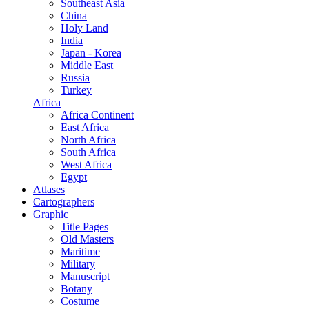
Southeast Asia
China
Holy Land
India
Japan - Korea
Middle East
Russia
Turkey
Africa
Africa Continent
East Africa
North Africa
South Africa
West Africa
Egypt
Atlases
Cartographers
Graphic
Title Pages
Old Masters
Maritime
Military
Manuscript
Botany
Costume