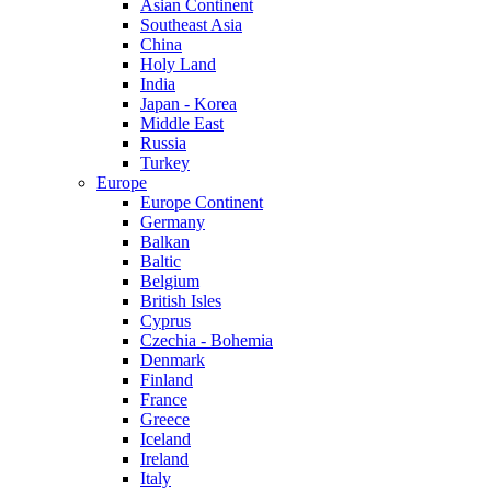
Asian Continent
Southeast Asia
China
Holy Land
India
Japan - Korea
Middle East
Russia
Turkey
Europe
Europe Continent
Germany
Balkan
Baltic
Belgium
British Isles
Cyprus
Czechia - Bohemia
Denmark
Finland
France
Greece
Iceland
Ireland
Italy