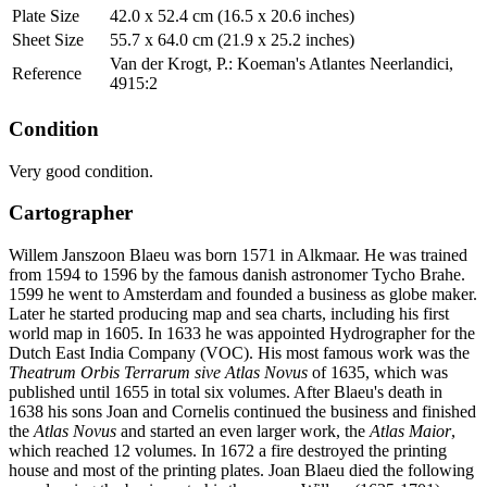
Plate Size
42.0 x 52.4 cm (16.5 x 20.6 inches)
Sheet Size
55.7 x 64.0 cm (21.9 x 25.2 inches)
Van der Krogt, P.: Koeman's Atlantes Neerlandici,
Reference
4915:2
Condition
Very good condition.
Cartographer
Willem Janszoon Blaeu was born 1571 in Alkmaar. He was trained
from 1594 to 1596 by the famous danish astronomer Tycho Brahe.
1599 he went to Amsterdam and founded a business as globe maker.
Later he started producing map and sea charts, including his first
world map in 1605. In 1633 he was appointed Hydrographer for the
Dutch East India Company (VOC). His most famous work was the
Theatrum Orbis Terrarum sive Atlas Novus
of 1635, which was
published until 1655 in total six volumes. After Blaeu's death in
1638 his sons Joan and Cornelis continued the business and finished
the
Atlas Novus
and started an even larger work, the
Atlas Maior
,
which reached 12 volumes. In 1672 a fire destroyed the printing
house and most of the printing plates. Joan Blaeu died the following