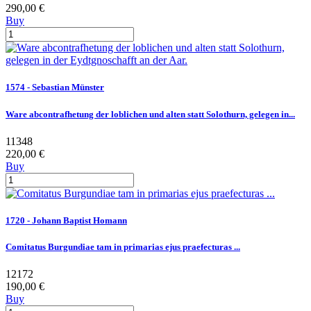
290,00 €
Buy
1574 - Sebastian Münster
Ware abcontrafhetung der loblichen und alten statt Solothurn, gelegen in...
11348
220,00 €
Buy
1720 - Johann Baptist Homann
Comitatus Burgundiae tam in primarias ejus praefecturas ...
12172
190,00 €
Buy