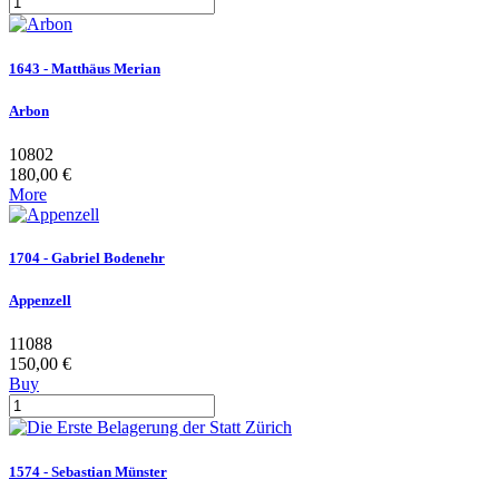
1643 - Matthäus Merian
Arbon
10802
180,00 €
More
1704 - Gabriel Bodenehr
Appenzell
11088
150,00 €
Buy
1574 - Sebastian Münster