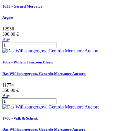
1633 - Gerard Mercator
Argow
12956
390,00 €
Buy
1662 - Willem Janszoon Blaeu
Das Wiflispurgergow. Gerardo Mercatore Auctore.
11774
350,00 €
Buy
1700 - Valk & Schenk
Das Wiflispurgergow. Gerardo Mercatore Auctore.