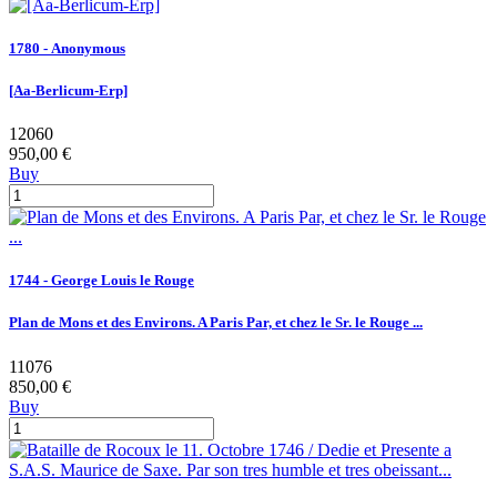
1780 - Anonymous
[Aa-Berlicum-Erp]
12060
950,00 €
Buy
1744 - George Louis le Rouge
Plan de Mons et des Environs. A Paris Par, et chez le Sr. le Rouge ...
11076
850,00 €
Buy