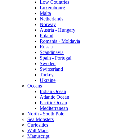
Low Countries
Luxembourg
Malta
Netherlands
Norway
Austria - Hungary
Poland
Romania - Moldavia
Russia
Scandinavia
Spain - Portugal
Sweden
Switzerland
Turkey
Ukraine
Oceans
Indian Ocean
Atlantic Ocean
Pacific Ocean
Mediterranean
North - South Pole
Sea Monsters
Curiosities
Wall Maps
Manuscript