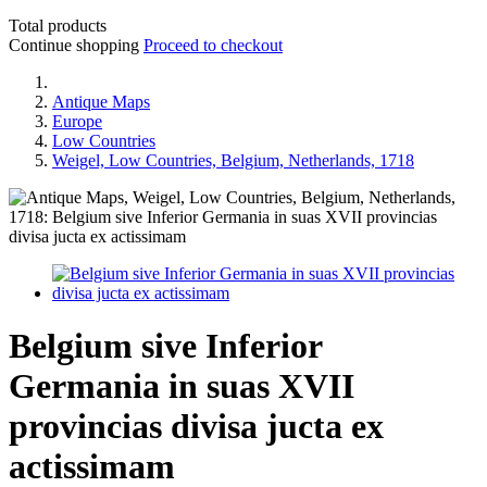
Total products
Continue shopping
Proceed to checkout
Antique Maps
Europe
Low Countries
Weigel, Low Countries, Belgium, Netherlands, 1718
Belgium sive Inferior
Germania in suas XVII
provincias divisa jucta ex
actissimam