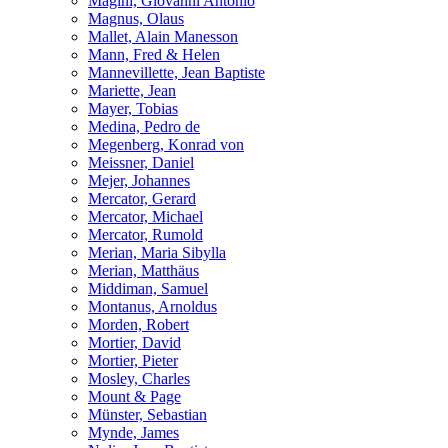
Magini, Giovanni Antonio
Magnus, Olaus
Mallet, Alain Manesson
Mann, Fred & Helen
Mannevillette, Jean Baptiste
Mariette, Jean
Mayer, Tobias
Medina, Pedro de
Megenberg, Konrad von
Meissner, Daniel
Mejer, Johannes
Mercator, Gerard
Mercator, Michael
Mercator, Rumold
Merian, Maria Sibylla
Merian, Matthäus
Middiman, Samuel
Montanus, Arnoldus
Morden, Robert
Mortier, David
Mortier, Pieter
Mosley, Charles
Mount & Page
Münster, Sebastian
Mynde, James