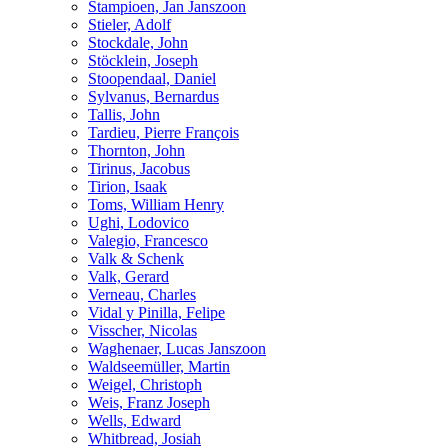
Stampioen, Jan Janszoon
Stieler, Adolf
Stockdale, John
Stöcklein, Joseph
Stoopendaal, Daniel
Sylvanus, Bernardus
Tallis, John
Tardieu, Pierre François
Thornton, John
Tirinus, Jacobus
Tirion, Isaak
Toms, William Henry
Ughi, Lodovico
Valegio, Francesco
Valk & Schenk
Valk, Gerard
Verneau, Charles
Vidal y Pinilla, Felipe
Visscher, Nicolas
Waghenaer, Lucas Janszoon
Waldseemüller, Martin
Weigel, Christoph
Weis, Franz Joseph
Wells, Edward
Whitbread, Josiah