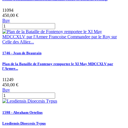
11094
450,00 €
Buy
1746 - Jean de Beaurain
Plan de la Bataille de Fontenoy remportee le XI May MDCCXLV par
l'Armee...
11249
450,00 €
Buy
1598 - Abraham Ortelius
Leodiensis Dioecesis Typus