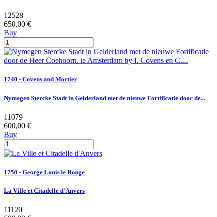
12528
650,00 €
Buy
1740 - Covens and Mortier
Nymegen Stercke Stadt in Gelderland met de nieuwe Fortificatie door de...
11079
600,00 €
Buy
1750 - George Louis le Rouge
La Ville et Citadelle d'Anvers
11120