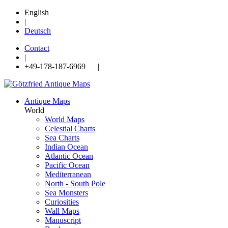
English
|
Deutsch
Contact
|
+49-178-187-6969 |
Antique Maps
World
World Maps
Celestial Charts
Sea Charts
Indian Ocean
Atlantic Ocean
Pacific Ocean
Mediterranean
North - South Pole
Sea Monsters
Curiosities
Wall Maps
Manuscript