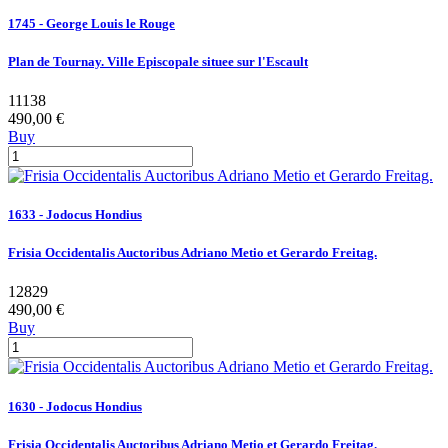
1745 - George Louis le Rouge
Plan de Tournay. Ville Episcopale situee sur l'Escault
11138
490,00 €
Buy
1633 - Jodocus Hondius
Frisia Occidentalis Auctoribus Adriano Metio et Gerardo Freitag.
12829
490,00 €
Buy
1630 - Jodocus Hondius
Frisia Occidentalis Auctoribus Adriano Metio et Gerardo Freitag.