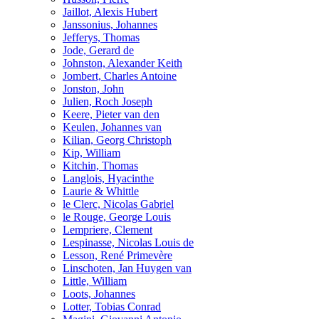
Jaillot, Alexis Hubert
Janssonius, Johannes
Jefferys, Thomas
Jode, Gerard de
Johnston, Alexander Keith
Jombert, Charles Antoine
Jonston, John
Julien, Roch Joseph
Keere, Pieter van den
Keulen, Johannes van
Kilian, Georg Christoph
Kip, William
Kitchin, Thomas
Langlois, Hyacinthe
Laurie & Whittle
le Clerc, Nicolas Gabriel
le Rouge, George Louis
Lempriere, Clement
Lespinasse, Nicolas Louis de
Lesson, René Primevère
Linschoten, Jan Huygen van
Little, William
Loots, Johannes
Lotter, Tobias Conrad