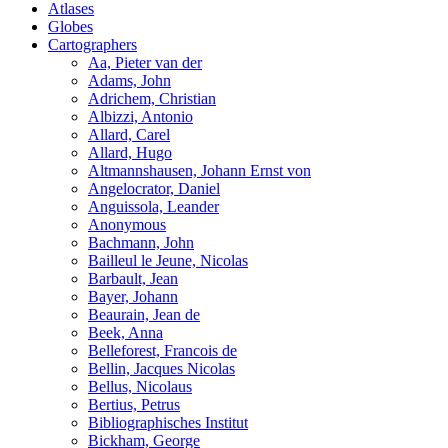
Atlases
Globes
Cartographers
Aa, Pieter van der
Adams, John
Adrichem, Christian
Albizzi, Antonio
Allard, Carel
Allard, Hugo
Altmannshausen, Johann Ernst von
Angelocrator, Daniel
Anguissola, Leander
Anonymous
Bachmann, John
Bailleul le Jeune, Nicolas
Barbault, Jean
Bayer, Johann
Beaurain, Jean de
Beek, Anna
Belleforest, Francois de
Bellin, Jacques Nicolas
Bellus, Nicolaus
Bertius, Petrus
Bibliographisches Institut
Bickham, George