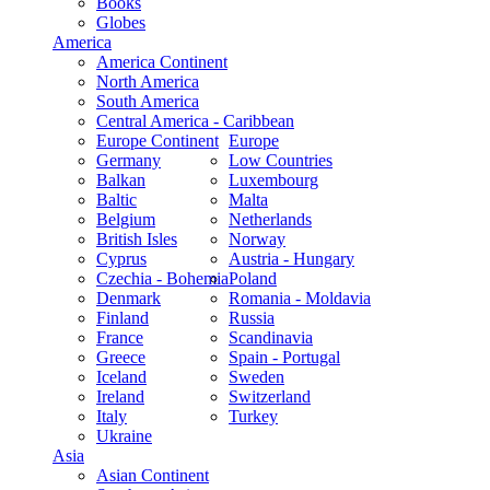
Books
Globes
America
America Continent
North America
South America
Central America - Caribbean
Europe Continent
Europe
Germany
Low Countries
Balkan
Luxembourg
Baltic
Malta
Belgium
Netherlands
British Isles
Norway
Cyprus
Austria - Hungary
Czechia - Bohemia
Poland
Denmark
Romania - Moldavia
Finland
Russia
France
Scandinavia
Greece
Spain - Portugal
Iceland
Sweden
Ireland
Switzerland
Italy
Turkey
Ukraine
Asia
Asian Continent