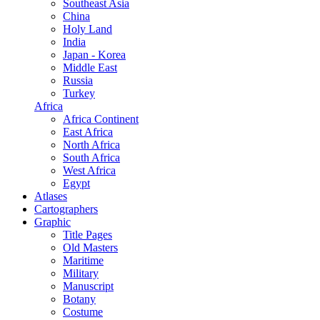
Southeast Asia
China
Holy Land
India
Japan - Korea
Middle East
Russia
Turkey
Africa
Africa Continent
East Africa
North Africa
South Africa
West Africa
Egypt
Atlases
Cartographers
Graphic
Title Pages
Old Masters
Maritime
Military
Manuscript
Botany
Costume