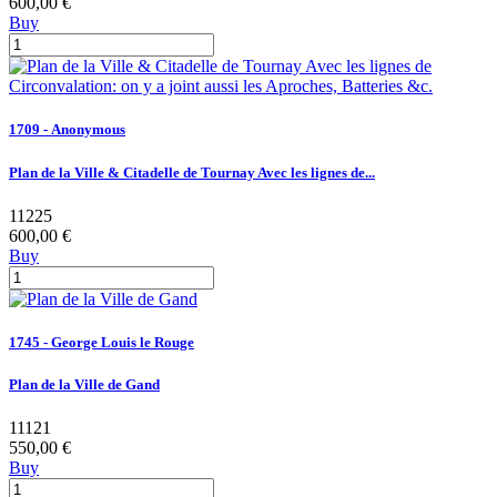
600,00 €
Buy
1709 - Anonymous
Plan de la Ville & Citadelle de Tournay Avec les lignes de...
11225
600,00 €
Buy
1745 - George Louis le Rouge
Plan de la Ville de Gand
11121
550,00 €
Buy