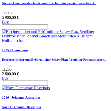
Nieuwe kaart van den lande van Utrecht ... doen meten, en in kaart...
11713
5 900,00 €
Buy
1675 - Anonymous
Erschrecklicher und Erbärmlicher Schaw Platz Verüblter Frantzösischer...
11205
2 800,00 €
Buy
1616 - Johannes Janssonius
Nova Germaniae Descriptio