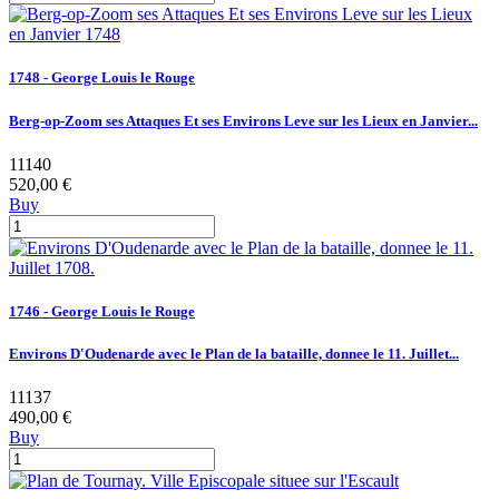
1748 - George Louis le Rouge
Berg-op-Zoom ses Attaques Et ses Environs Leve sur les Lieux en Janvier...
11140
520,00 €
Buy
1746 - George Louis le Rouge
Environs D'Oudenarde avec le Plan de la bataille, donnee le 11. Juillet...
11137
490,00 €
Buy