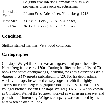
Belgium sive Inferior Germania in suas XVII
Title
provincias divisa jucta ex actissimam
Publisher,
Johann Ernst Adelbulner, Nuremberg, 1718
Year
Plate Size
33.7 x 39.1 cm (13.3 x 15.4 inches)
Sheet Size
36.3 x 45.0 cm (14.3 x 17.7 inches)
Condition
Slightly stained margins. Very good condition.
Cartographer
Christoph Weigel the Elder was an engraver and publisher active in
Nuremberg in the early 1700s. During his lifetime he published 70
books and series of engravings, including the atlas
Descriptio Orbis
Antique in XLIV tabulis
published in 1720. For his geographical
works and maps, he worked closely together with the highly
successful Nuremberg cartographer Johann Baptist Homann. His
younger brother, Johann Christoph Weigel (1661-1726) also known
as Christoph Weigel the Younger, worked as well as an engraver and
publisher in Nuremberg. Weigel's company was continued by his
wife when he died in 1725.