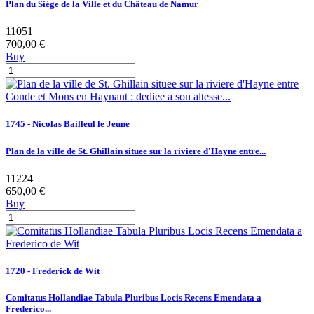
Plan du Siége de la Ville et du Château de Namur
11051
700,00 €
Buy
1745 - Nicolas Bailleul le Jeune
Plan de la ville de St. Ghillain situee sur la riviere d'Hayne entre...
11224
650,00 €
Buy
1720 - Frederick de Wit
Comitatus Hollandiae Tabula Pluribus Locis Recens Emendata a
Frederico...