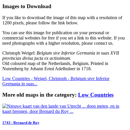
Images to Download
If you like to download the image of this map with a resolution of
1200 pixels, please follow the link below.
You can use this image for publication on your personal or
commercial websites for free if you set a link to this website. If you
need photographs with a higher resolution, please contact us.
Christoph Weigel:
Belgium sive Inferior Germania in suas XVII
provincias divisa jucta ex actissimam.
Old coloured map of the Netherlands, Belgium. Printed in
Nuremberg by Johann Ernst Adelbulner in 1718.
Low Countries - Weigel, Christoph - Belgium sive Inferior
Germania in suas...
More old maps in the category:
Low Countries
1743 - Bernard de Roy