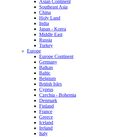
Asian Continent
Southeast Asia
China
Holy Land
India
Japan - Korea
Middle East
Russia
Turkey
Europe
Europe Continent
Germany
Balkan
Baltic
Belgium
British Isles
Cyprus
Czechia - Bohemia
Denmark
Finland
France
Greece
Iceland
Ireland
Italy