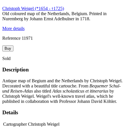
Christoph Weigel (*1654 -
1725)
†
Old coloured map of the Netherlands, Belgium. Printed in
Nuremberg by Johann Ernst Adelbulner in 1718.
More details
Reference
11971
Buy
Sold
Description
Antique map of Begium and the Netherlands by Christoph Weigel.
Decorated with a beautiful title cartouche. From
Bequemer Schul-
und Reisen-Atlas
also titled
Atlas scholasticus et itinerarius
by
Christoph Weigel. Weigel's well-known travel atlas, which he
published in collaboration with Professor Johann David Köhler.
Details
Cartographer
Christoph Weigel