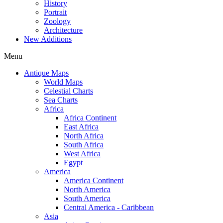
History
Portrait
Zoology
Architecture
New Additions
Menu
Antique Maps
World Maps
Celestial Charts
Sea Charts
Africa
Africa Continent
East Africa
North Africa
South Africa
West Africa
Egypt
America
America Continent
North America
South America
Central America - Caribbean
Asia