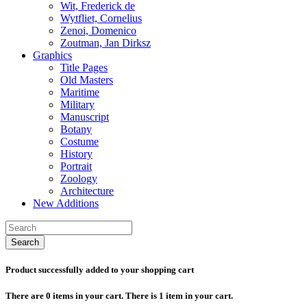
Wit, Frederick de
Wytfliet, Cornelius
Zenoi, Domenico
Zoutman, Jan Dirksz
Graphics
Title Pages
Old Masters
Maritime
Military
Manuscript
Botany
Costume
History
Portrait
Zoology
Architecture
New Additions
Search
Product successfully added to your shopping cart
There are
0
items in your cart.
There is 1 item in your cart.