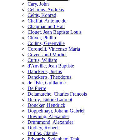
Cary, John
Cellarius, Andreas
Celtis, Konrad
Chaffat, Antoine du
Chapman and Hall
Clouet, Jean Baptiste Louis
Clüver, Phillip
Collins, Greenville
Coronelli, Vincenzo Maria
Covens and Mortier
Curtis, William
d'Anville, Jean Baptiste
Danckerts, Justus
Danckerts, Theodorus
de l'Isle, Guillaume
De Pierre
Delamarche, Charles Francois
Deroy, Isidore Laurent
Doncker, Hendrick
Doppelmayr, Johann Gabriel
Downing, Alexander
Drummond, Alexander
Dudley, Robert
Duflos, Claude
Edwards, Sydenham Teak