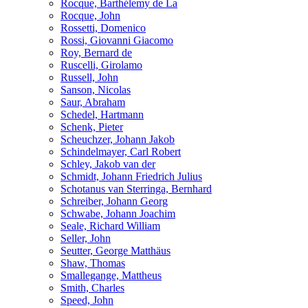
Rocque, Barthélemy de La
Rocque, John
Rossetti, Domenico
Rossi, Giovanni Giacomo
Roy, Bernard de
Ruscelli, Girolamo
Russell, John
Sanson, Nicolas
Saur, Abraham
Schedel, Hartmann
Schenk, Pieter
Scheuchzer, Johann Jakob
Schindelmayer, Carl Robert
Schley, Jakob van der
Schmidt, Johann Friedrich Julius
Schotanus van Sterringa, Bernhard
Schreiber, Johann Georg
Schwabe, Johann Joachim
Seale, Richard William
Seller, John
Seutter, George Matthäus
Shaw, Thomas
Smallegange, Mattheus
Smith, Charles
Speed, John