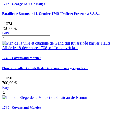
1746 - George Louis le Rouge
Bataille de Rocoux le 11. Octobre 1746 / Dedie et Presente a S.A.S....
11074
750,00 €
Buy
1740 - Covens and Mortier
Plan de la ville et citadelle de Gand qui fut assigée par les...
11050
700,00 €
Buy
1746 - Covens and Mortier