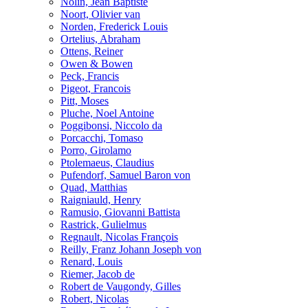
Nolin, Jean Baptiste
Noort, Olivier van
Norden, Frederick Louis
Ortelius, Abraham
Ottens, Reiner
Owen & Bowen
Peck, Francis
Pigeot, Francois
Pitt, Moses
Pluche, Noel Antoine
Poggibonsi, Niccolo da
Porcacchi, Tomaso
Porro, Girolamo
Ptolemaeus, Claudius
Pufendorf, Samuel Baron von
Quad, Matthias
Raigniauld, Henry
Ramusio, Giovanni Battista
Rastrick, Gulielmus
Regnault, Nicolas François
Reilly, Franz Johann Joseph von
Renard, Louis
Riemer, Jacob de
Robert de Vaugondy, Gilles
Robert, Nicolas