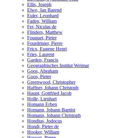
Ellis, Joseph
Elwe, Jan Barend
Euler, Leonhard
Faden, William
Fer, Nicolas de
Flinders, Matthew
Fouquet, Pieter
Fourdrinier, Pierre
Fricx, Eugene Henri
Fries, Laurent
Garden, Francis
Geographisches Institut Weimar
Goos, Abraham
Goos, Pieter
Greenwood, Christopher
Haffner, Johann Christoph
Haupt, Gottfried Jacob
Holle, Lienhart
Homann Erben
Homann, Johann Baptist
Homann, Johann Christoph
Hondius, Jodocus
Hondt, Pieter de
Hooker, William
Husson, Pierre