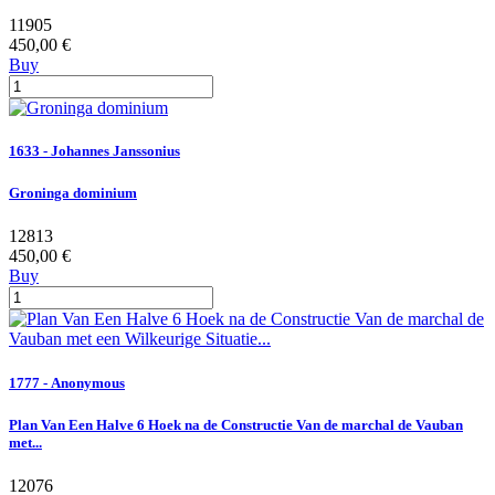
11905
450,00 €
Buy
1633 - Johannes Janssonius
Groninga dominium
12813
450,00 €
Buy
1777 - Anonymous
Plan Van Een Halve 6 Hoek na de Constructie Van de marchal de Vauban
met...
12076