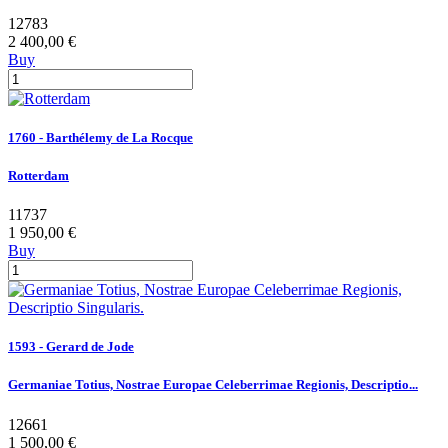
12783
2 400,00 €
Buy
1760 - Barthélemy de La Rocque
Rotterdam
11737
1 950,00 €
Buy
1593 - Gerard de Jode
Germaniae Totius, Nostrae Europae Celeberrimae Regionis, Descriptio...
12661
1 500,00 €