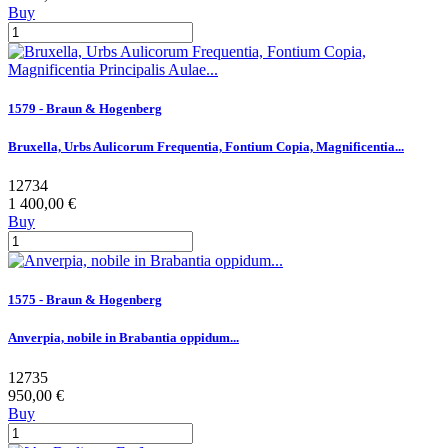
Buy
1579 - Braun & Hogenberg
Bruxella, Urbs Aulicorum Frequentia, Fontium Copia, Magnificentia...
12734
1 400,00 €
Buy
1575 - Braun & Hogenberg
Anverpia, nobile in Brabantia oppidum...
12735
950,00 €
Buy