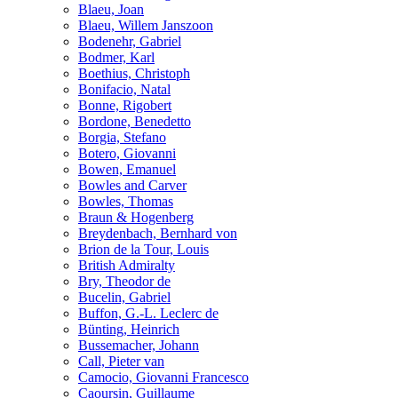
Blaeu, Joan
Blaeu, Willem Janszoon
Bodenehr, Gabriel
Bodmer, Karl
Boethius, Christoph
Bonifacio, Natal
Bonne, Rigobert
Bordone, Benedetto
Borgia, Stefano
Botero, Giovanni
Bowen, Emanuel
Bowles and Carver
Bowles, Thomas
Braun & Hogenberg
Breydenbach, Bernhard von
Brion de la Tour, Louis
British Admiralty
Bry, Theodor de
Bucelin, Gabriel
Buffon, G.-L. Leclerc de
Bünting, Heinrich
Bussemacher, Johann
Call, Pieter van
Camocio, Giovanni Francesco
Caoursin, Guillaume