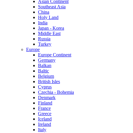
Asian Continent
Southeast Asia
China
Holy Land
India
Japan - Korea
Middle East
Russia
Turkey
Europe
Europe Continent
Germany
Balkan
Baltic
Belgium
British Isles
Cyprus
Czechia - Bohemia
Denmark
Finland
France
Greece
Iceland
Ireland
Italy