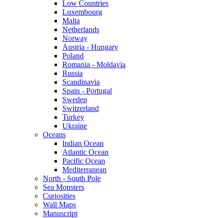
Low Countries
Luxembourg
Malta
Netherlands
Norway
Austria - Hungary
Poland
Romania - Moldavia
Russia
Scandinavia
Spain - Portugal
Sweden
Switzerland
Turkey
Ukraine
Oceans
Indian Ocean
Atlantic Ocean
Pacific Ocean
Mediterranean
North - South Pole
Sea Monsters
Curiosities
Wall Maps
Manuscript