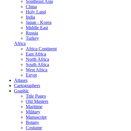
Southeast Asia
China
Holy Land
India
Japan - Korea
Middle East
Russia
Turkey
Africa
Africa Continent
East Africa
North Africa
South Africa
West Africa
Egypt
Atlases
Cartographers
Graphic
Title Pages
Old Masters
Maritime
Military
Manuscript
Botany
Costume