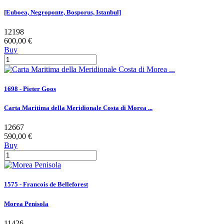
[Euboea, Negroponte, Bosporus, Istanbul]
12198
600,00 €
Buy
1698 - Pieter Goos
Carta Maritima della Meridionale Costa di Morea ...
12667
590,00 €
Buy
1575 - Francois de Belleforest
Morea Penisola
11426