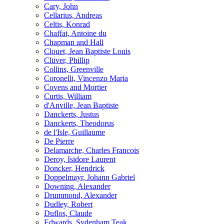
Cary, John
Cellarius, Andreas
Celtis, Konrad
Chaffat, Antoine du
Chapman and Hall
Clouet, Jean Baptiste Louis
Clüver, Phillip
Collins, Greenville
Coronelli, Vincenzo Maria
Covens and Mortier
Curtis, William
d'Anville, Jean Baptiste
Danckerts, Justus
Danckerts, Theodorus
de l'Isle, Guillaume
De Pierre
Delamarche, Charles Francois
Deroy, Isidore Laurent
Doncker, Hendrick
Doppelmayr, Johann Gabriel
Downing, Alexander
Drummond, Alexander
Dudley, Robert
Duflos, Claude
Edwards, Sydenham Teak