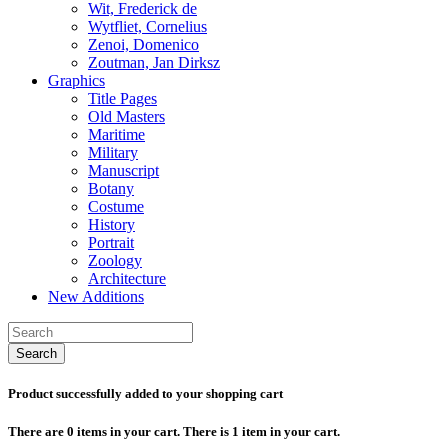
Wit, Frederick de
Wytfliet, Cornelius
Zenoi, Domenico
Zoutman, Jan Dirksz
Graphics
Title Pages
Old Masters
Maritime
Military
Manuscript
Botany
Costume
History
Portrait
Zoology
Architecture
New Additions
Search
Product successfully added to your shopping cart
There are
0
items in your cart.
There is 1 item in your cart.