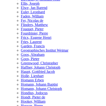
Ellis, Joseph
Elwe, Jan Barend
Euler, Leonhard
Faden, William
Fer, Nicolas de
Flinders, Matthew
Fouquet, Pieter
Fourdrinier, Pierre
Fricx, Eugene Henri
Fries, Laurent
Garden, Francis
Geographisches Institut Weimar
Goos, Abraham
Goos, Pieter
Greenwood, Christopher
Haffner, Johann Christoph
Haupt, Gottfried Jacob
Holle, Lienhart
Homann Erben
Homann, Johann Baptist
Homann, Johann Christoph
Hondius, Jodocus
Hondt, Pieter de
Hooker, William
Husson, Pierre