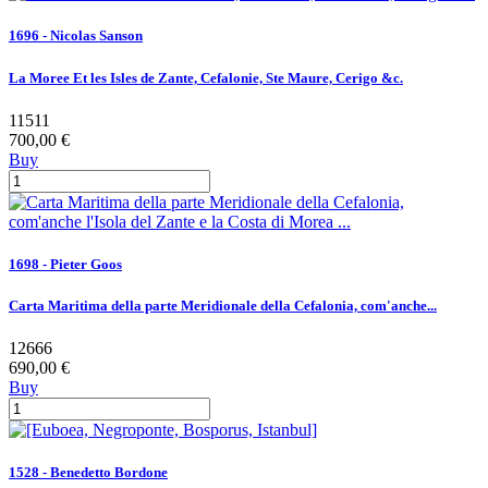
1696 - Nicolas Sanson
La Moree Et les Isles de Zante, Cefalonie, Ste Maure, Cerigo &c.
11511
700,00 €
Buy
1698 - Pieter Goos
Carta Maritima della parte Meridionale della Cefalonia, com'anche...
12666
690,00 €
Buy
1528 - Benedetto Bordone