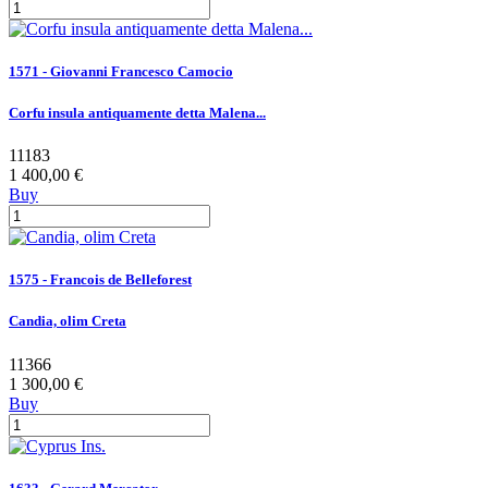
1571 - Giovanni Francesco Camocio
Corfu insula antiquamente detta Malena...
11183
1 400,00 €
Buy
1575 - Francois de Belleforest
Candia, olim Creta
11366
1 300,00 €
Buy