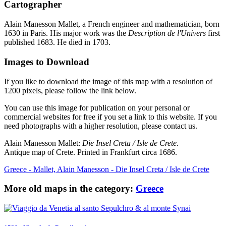
Cartographer
Alain Manesson Mallet, a French engineer and mathematician, born
1630 in Paris. His major work was the
Description de l'Univers
first
published 1683. He died in 1703.
Images to Download
If you like to download the image of this map with a resolution of
1200 pixels, please follow the link below.
You can use this image for publication on your personal or
commercial websites for free if you set a link to this website. If you
need photographs with a higher resolution, please contact us.
Alain Manesson Mallet:
Die Insel Creta / Isle de Crete.
Antique map of Crete. Printed in Frankfurt circa 1686.
Greece - Mallet, Alain Manesson - Die Insel Creta / Isle de Crete
More old maps in the category:
Greece