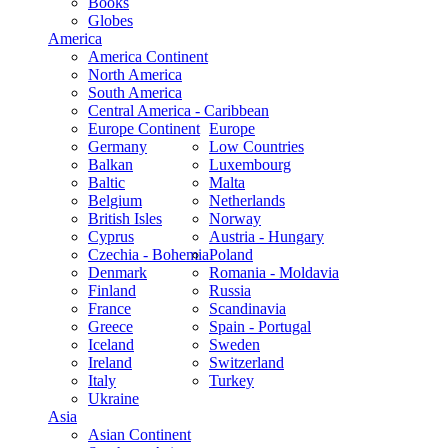
Books
Globes
America
America Continent
North America
South America
Central America - Caribbean
Europe Continent
Europe
Germany
Low Countries
Balkan
Luxembourg
Baltic
Malta
Belgium
Netherlands
British Isles
Norway
Cyprus
Austria - Hungary
Czechia - Bohemia
Poland
Denmark
Romania - Moldavia
Finland
Russia
France
Scandinavia
Greece
Spain - Portugal
Iceland
Sweden
Ireland
Switzerland
Italy
Turkey
Ukraine
Asia
Asian Continent