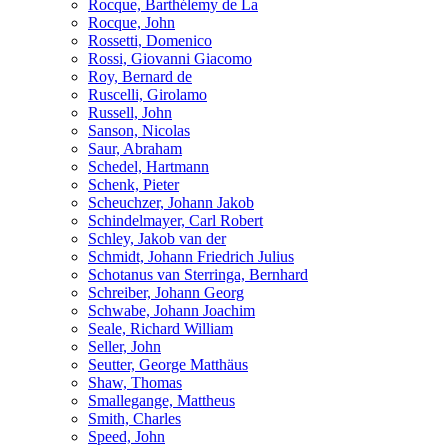
Rocque, Barthélemy de La
Rocque, John
Rossetti, Domenico
Rossi, Giovanni Giacomo
Roy, Bernard de
Ruscelli, Girolamo
Russell, John
Sanson, Nicolas
Saur, Abraham
Schedel, Hartmann
Schenk, Pieter
Scheuchzer, Johann Jakob
Schindelmayer, Carl Robert
Schley, Jakob van der
Schmidt, Johann Friedrich Julius
Schotanus van Sterringa, Bernhard
Schreiber, Johann Georg
Schwabe, Johann Joachim
Seale, Richard William
Seller, John
Seutter, George Matthäus
Shaw, Thomas
Smallegange, Mattheus
Smith, Charles
Speed, John