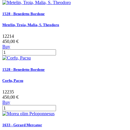
1528 - Benedetto Bordone
Metelin, Troia, Malia, S. Theodoro
12214
450,00 €
Buy
1528 - Benedetto Bordone
Corfu, Pacsu
12235
450,00 €
Buy
1633 - Gerard Mercator