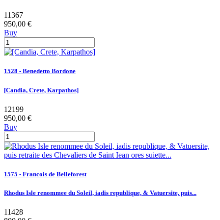
11367
950,00 €
Buy
1528 - Benedetto Bordone
[Candia, Crete, Karpathos]
12199
950,00 €
Buy
1575 - Francois de Belleforest
Rhodus Isle renommee du Soleil, iadis republique, & Vatuersite, puis...
11428