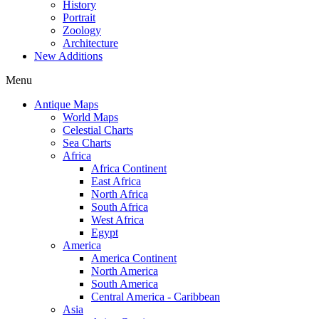
History
Portrait
Zoology
Architecture
New Additions
Menu
Antique Maps
World Maps
Celestial Charts
Sea Charts
Africa
Africa Continent
East Africa
North Africa
South Africa
West Africa
Egypt
America
America Continent
North America
South America
Central America - Caribbean
Asia