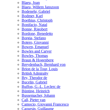
Blaeu, Joan
Blaeu, Willem Janszoon
Bodenehr, Gabriel
Bodmer, Karl
Boethius, Christoph
Bonifacio, Natal
Bonne, Rigobert
Bordone, Benedetto
Borgia, Stefano
Botero, Giovanni
Bowen, Emanuel
Bowles and Carver
Bowles, Thomas
Braun & Hogenberg
Breydenbach, Bernhard von
Brion de la Tour, Louis
British Admiralty
Bry, Theodor de
Bucelin, Gabriel
Buffon, G.-L. Leclerc de
Bünting, Heinrich
Bussemacher, Johann
Call, Pieter van
Camocio, Giovanni Francesco
Caoursin, Guillaume