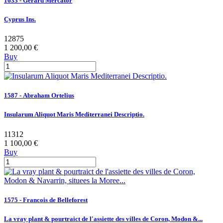
1633 - Gerard Mercator
Cyprus Ins.
12875
1 200,00 €
Buy
1587 - Abraham Ortelius
Insularum Aliquot Maris Mediterranei Descriptio.
11312
1 100,00 €
Buy
1575 - Francois de Belleforest
La vray plant & pourtraict de l'assiette des villes de Coron, Modon &...