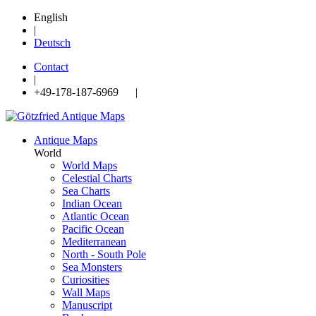
English
|
Deutsch
Contact
|
+49-178-187-6969 |
Antique Maps
World
World Maps
Celestial Charts
Sea Charts
Indian Ocean
Atlantic Ocean
Pacific Ocean
Mediterranean
North - South Pole
Sea Monsters
Curiosities
Wall Maps
Manuscript