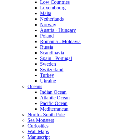
Low Countries
Luxembourg
Malta
Netherlands
Norway
Austria - Hungary
Poland
Romania - Moldavia
Russia
Scandinavia
Spain - Portugal
Sweden
Switzerland
Turkey
Ukraine
Oceans
Indian Ocean
Atlantic Ocean
Pacific Ocean
Mediterranean
North - South Pole
Sea Monsters
Curiosities
Wall Maps
Manuscript