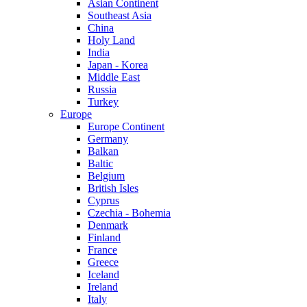
Asian Continent
Southeast Asia
China
Holy Land
India
Japan - Korea
Middle East
Russia
Turkey
Europe
Europe Continent
Germany
Balkan
Baltic
Belgium
British Isles
Cyprus
Czechia - Bohemia
Denmark
Finland
France
Greece
Iceland
Ireland
Italy