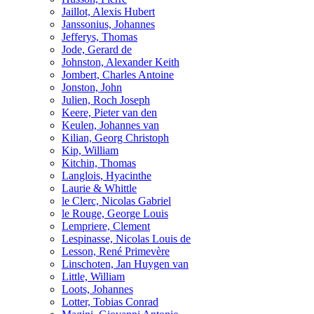
Jaillot, Alexis Hubert
Janssonius, Johannes
Jefferys, Thomas
Jode, Gerard de
Johnston, Alexander Keith
Jombert, Charles Antoine
Jonston, John
Julien, Roch Joseph
Keere, Pieter van den
Keulen, Johannes van
Kilian, Georg Christoph
Kip, William
Kitchin, Thomas
Langlois, Hyacinthe
Laurie & Whittle
le Clerc, Nicolas Gabriel
le Rouge, George Louis
Lempriere, Clement
Lespinasse, Nicolas Louis de
Lesson, René Primevère
Linschoten, Jan Huygen van
Little, William
Loots, Johannes
Lotter, Tobias Conrad