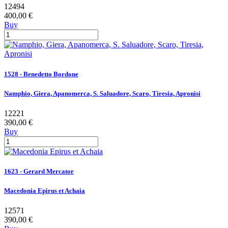
12494
400,00 €
Buy
1528 - Benedetto Bordone
Namphio, Giera, Apanomerca, S. Saluadore, Scaro, Tiresia, Apronisi
12221
390,00 €
Buy
1623 - Gerard Mercator
Macedonia Epirus et Achaia
12571
390,00 €