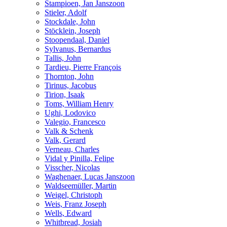
Stampioen, Jan Janszoon
Stieler, Adolf
Stockdale, John
Stöcklein, Joseph
Stoopendaal, Daniel
Sylvanus, Bernardus
Tallis, John
Tardieu, Pierre François
Thornton, John
Tirinus, Jacobus
Tirion, Isaak
Toms, William Henry
Ughi, Lodovico
Valegio, Francesco
Valk & Schenk
Valk, Gerard
Verneau, Charles
Vidal y Pinilla, Felipe
Visscher, Nicolas
Waghenaer, Lucas Janszoon
Waldseemüller, Martin
Weigel, Christoph
Weis, Franz Joseph
Wells, Edward
Whitbread, Josiah