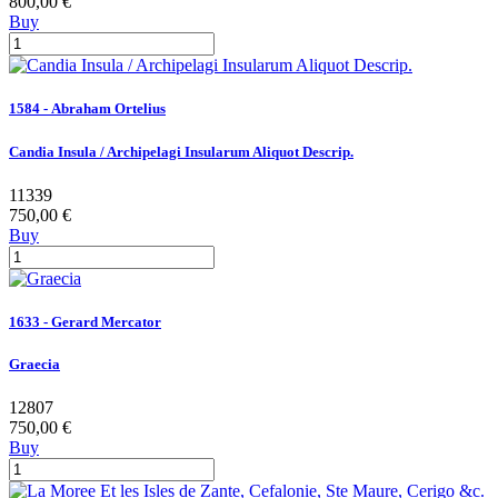
800,00 €
Buy
1584 - Abraham Ortelius
Candia Insula / Archipelagi Insularum Aliquot Descrip.
11339
750,00 €
Buy
1633 - Gerard Mercator
Graecia
12807
750,00 €
Buy