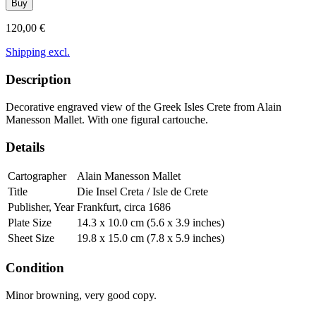
Buy
120,00 €
Shipping excl.
Description
Decorative engraved view of the Greek Isles Crete from Alain
Manesson Mallet. With one figural cartouche.
Details
Cartographer
Alain Manesson Mallet
Title
Die Insel Creta / Isle de Crete
Publisher, Year
Frankfurt, circa 1686
Plate Size
14.3 x 10.0 cm (5.6 x 3.9 inches)
Sheet Size
19.8 x 15.0 cm (7.8 x 5.9 inches)
Condition
Minor browning, very good copy.