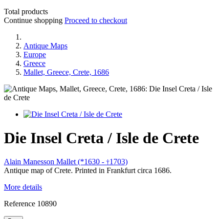
Total products
Continue shopping
Proceed to checkout
Antique Maps
Europe
Greece
Mallet, Greece, Crete, 1686
Die Insel Creta / Isle de Crete
Alain Manesson Mallet (*1630 -
1703)
†
Antique map of Crete. Printed in Frankfurt circa 1686.
More details
Reference
10890