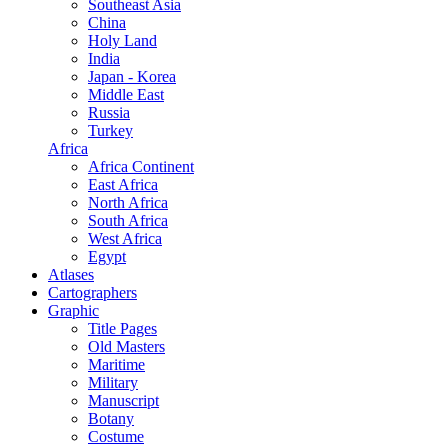
Southeast Asia
China
Holy Land
India
Japan - Korea
Middle East
Russia
Turkey
Africa
Africa Continent
East Africa
North Africa
South Africa
West Africa
Egypt
Atlases
Cartographers
Graphic
Title Pages
Old Masters
Maritime
Military
Manuscript
Botany
Costume