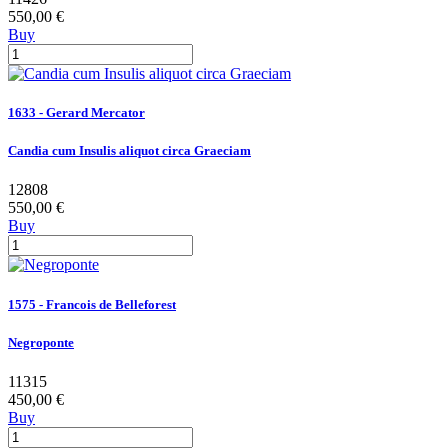
550,00 €
Buy
1633 - Gerard Mercator
Candia cum Insulis aliquot circa Graeciam
12808
550,00 €
Buy
1575 - Francois de Belleforest
Negroponte
11315
450,00 €
Buy