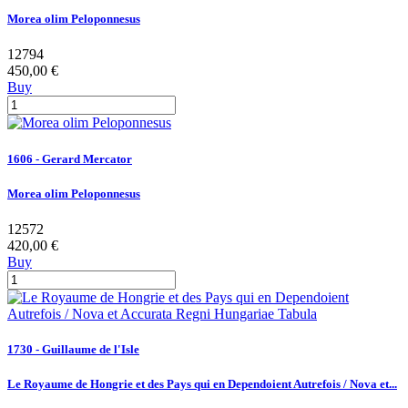
Morea olim Peloponnesus
12794
450,00 €
Buy
1606 - Gerard Mercator
Morea olim Peloponnesus
12572
420,00 €
Buy
1730 - Guillaume de l'Isle
Le Royaume de Hongrie et des Pays qui en Dependoient Autrefois / Nova et...