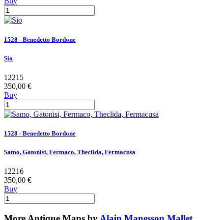
Buy
1528 - Benedetto Bordone
Sio
12215
350,00 €
Buy
1528 - Benedetto Bordone
Samo, Gatonisi, Fermaco, Theclida, Fermacusa
12216
350,00 €
Buy
More Antique Maps by
Alain Manesson Mallet