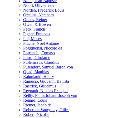
Nolin, Jean Baptiste
Noort, Olivier van
Norden, Frederick Louis
Ortelius, Abraham
Ottens, Reiner
Owen & Bowen
Peck, Francis
Pigeot, Francois
Pitt, Moses
Pluche, Noel Antoine
Poggibonsi, Niccolo da
Porcacchi, Tomaso
Porro, Girolamo
Ptolemaeus, Claudius
Pufendorf, Samuel Baron von
Quad, Matthias
Raigniauld, Henry
Ramusio, Giovanni Battista
Rastrick, Gulielmus
Regnault, Nicolas François
Reilly, Franz Johann Joseph von
Renard, Louis
Riemer, Jacob de
Robert de Vaugondy, Gilles
Robert, Nicolas