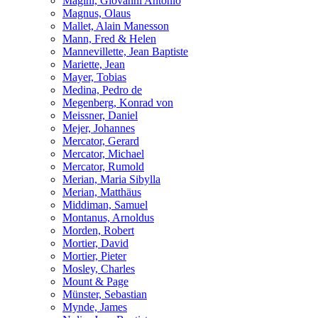
Magini, Giovanni Antonio
Magnus, Olaus
Mallet, Alain Manesson
Mann, Fred & Helen
Mannevillette, Jean Baptiste
Mariette, Jean
Mayer, Tobias
Medina, Pedro de
Megenberg, Konrad von
Meissner, Daniel
Mejer, Johannes
Mercator, Gerard
Mercator, Michael
Mercator, Rumold
Merian, Maria Sibylla
Merian, Matthäus
Middiman, Samuel
Montanus, Arnoldus
Morden, Robert
Mortier, David
Mortier, Pieter
Mosley, Charles
Mount & Page
Münster, Sebastian
Mynde, James