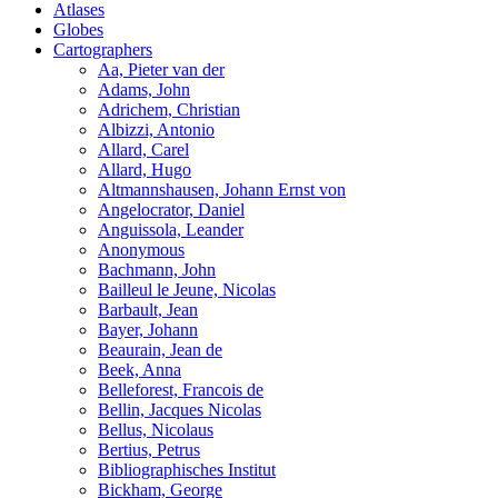
Atlases
Globes
Cartographers
Aa, Pieter van der
Adams, John
Adrichem, Christian
Albizzi, Antonio
Allard, Carel
Allard, Hugo
Altmannshausen, Johann Ernst von
Angelocrator, Daniel
Anguissola, Leander
Anonymous
Bachmann, John
Bailleul le Jeune, Nicolas
Barbault, Jean
Bayer, Johann
Beaurain, Jean de
Beek, Anna
Belleforest, Francois de
Bellin, Jacques Nicolas
Bellus, Nicolaus
Bertius, Petrus
Bibliographisches Institut
Bickham, George