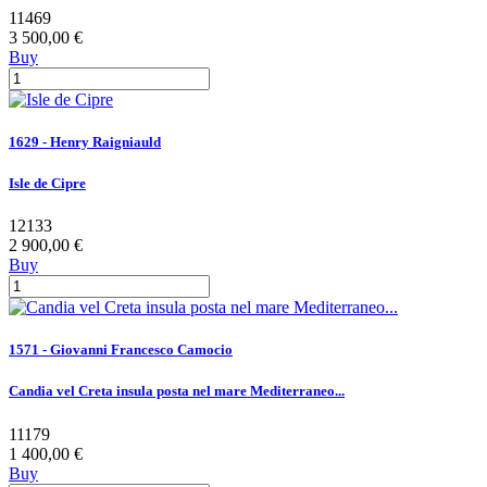
11469
3 500,00 €
Buy
1629 - Henry Raigniauld
Isle de Cipre
12133
2 900,00 €
Buy
1571 - Giovanni Francesco Camocio
Candia vel Creta insula posta nel mare Mediterraneo...
11179
1 400,00 €
Buy