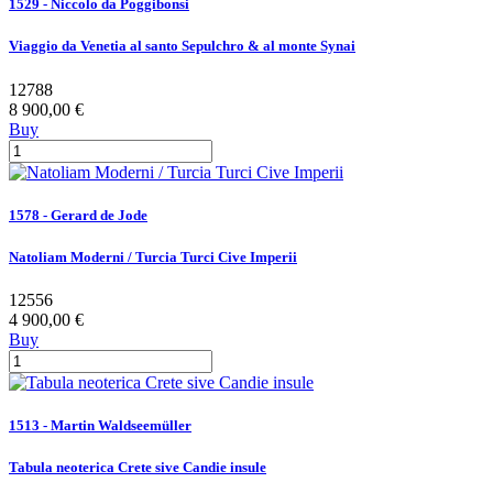
1529 - Niccolo da Poggibonsi
Viaggio da Venetia al santo Sepulchro & al monte Synai
12788
8 900,00 €
Buy
1578 - Gerard de Jode
Natoliam Moderni / Turcia Turci Cive Imperii
12556
4 900,00 €
Buy
1513 - Martin Waldseemüller
Tabula neoterica Crete sive Candie insule