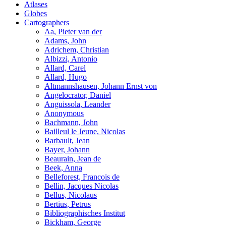
Atlases
Globes
Cartographers
Aa, Pieter van der
Adams, John
Adrichem, Christian
Albizzi, Antonio
Allard, Carel
Allard, Hugo
Altmannshausen, Johann Ernst von
Angelocrator, Daniel
Anguissola, Leander
Anonymous
Bachmann, John
Bailleul le Jeune, Nicolas
Barbault, Jean
Bayer, Johann
Beaurain, Jean de
Beek, Anna
Belleforest, Francois de
Bellin, Jacques Nicolas
Bellus, Nicolaus
Bertius, Petrus
Bibliographisches Institut
Bickham, George