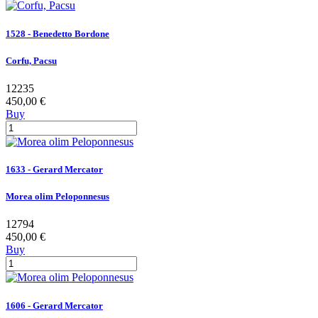
1528 - Benedetto Bordone
Corfu, Pacsu
12235
450,00 €
Buy
1633 - Gerard Mercator
Morea olim Peloponnesus
12794
450,00 €
Buy
1606 - Gerard Mercator