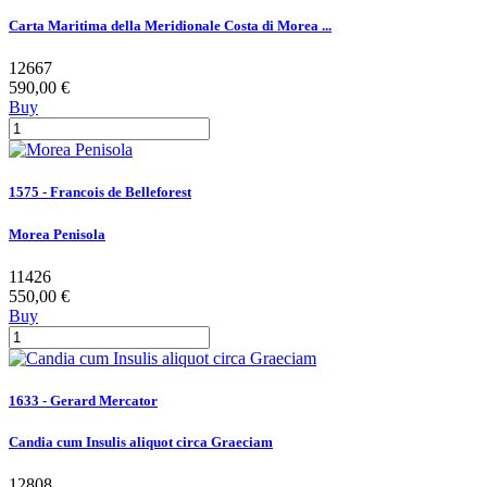
Carta Maritima della Meridionale Costa di Morea ...
12667
590,00 €
Buy
1575 - Francois de Belleforest
Morea Penisola
11426
550,00 €
Buy
1633 - Gerard Mercator
Candia cum Insulis aliquot circa Graeciam
12808