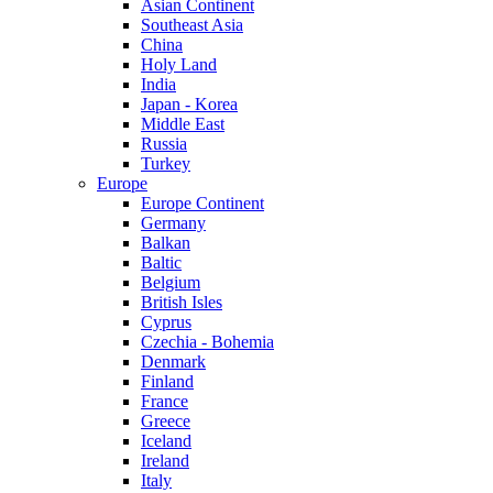
Asian Continent
Southeast Asia
China
Holy Land
India
Japan - Korea
Middle East
Russia
Turkey
Europe
Europe Continent
Germany
Balkan
Baltic
Belgium
British Isles
Cyprus
Czechia - Bohemia
Denmark
Finland
France
Greece
Iceland
Ireland
Italy