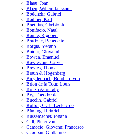
Blaeu, Joan
Blaeu, Willem Janszoon
Bodenehr, Gabriel
Bodmer, Karl
Boethius, Christoph
Bonifacio, Natal
Bonne, Rigobert
Bordone, Benedetto
Borgia, Stefano
Botero, Giovanni
Bowen, Emanuel
Bowles and Carver
Bowles, Thomas
Braun & Hogenberg
Breydenbach, Bernhard von
Brion de la Tour, Louis
British Admiralty
Bry, Theodor de
Bucelin, Gabriel
Buffon, G.-L. Leclerc de
Bünting, Heinrich
Bussemacher, Johann
Call, Pieter van
Camocio, Giovanni Francesco
Caoursin, Guillaume