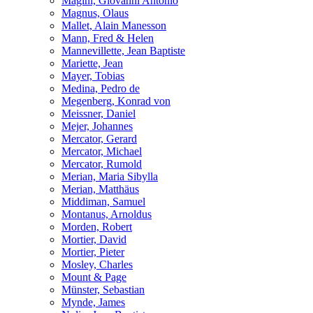
Magini, Giovanni Antonio
Magnus, Olaus
Mallet, Alain Manesson
Mann, Fred & Helen
Mannevillette, Jean Baptiste
Mariette, Jean
Mayer, Tobias
Medina, Pedro de
Megenberg, Konrad von
Meissner, Daniel
Mejer, Johannes
Mercator, Gerard
Mercator, Michael
Mercator, Rumold
Merian, Maria Sibylla
Merian, Matthäus
Middiman, Samuel
Montanus, Arnoldus
Morden, Robert
Mortier, David
Mortier, Pieter
Mosley, Charles
Mount & Page
Münster, Sebastian
Mynde, James