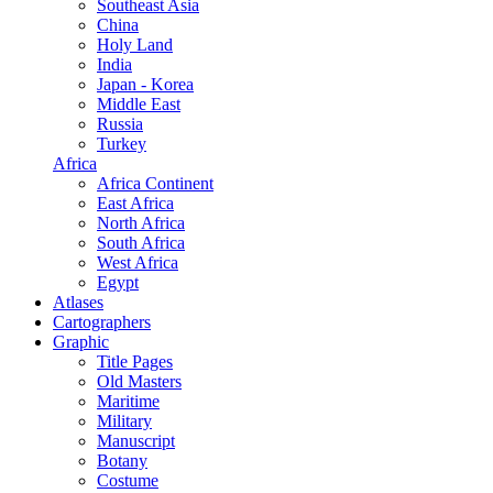
Southeast Asia
China
Holy Land
India
Japan - Korea
Middle East
Russia
Turkey
Africa
Africa Continent
East Africa
North Africa
South Africa
West Africa
Egypt
Atlases
Cartographers
Graphic
Title Pages
Old Masters
Maritime
Military
Manuscript
Botany
Costume