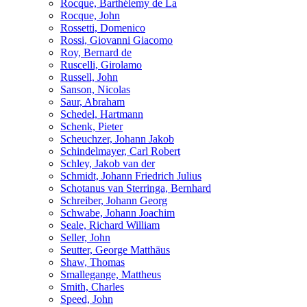
Rocque, Barthélemy de La
Rocque, John
Rossetti, Domenico
Rossi, Giovanni Giacomo
Roy, Bernard de
Ruscelli, Girolamo
Russell, John
Sanson, Nicolas
Saur, Abraham
Schedel, Hartmann
Schenk, Pieter
Scheuchzer, Johann Jakob
Schindelmayer, Carl Robert
Schley, Jakob van der
Schmidt, Johann Friedrich Julius
Schotanus van Sterringa, Bernhard
Schreiber, Johann Georg
Schwabe, Johann Joachim
Seale, Richard William
Seller, John
Seutter, George Matthäus
Shaw, Thomas
Smallegange, Mattheus
Smith, Charles
Speed, John