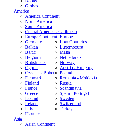
Books
Globes
America
America Continent
North America
South America
Central America - Caribbean
Europe Continent
Europe
Germany
Low Countries
Balkan
Luxembourg
Baltic
Malta
Belgium
Netherlands
British Isles
Norway
Cyprus
Austria - Hungary
Czechia - Bohemia
Poland
Denmark
Romania - Moldavia
Finland
Russia
France
Scandinavia
Greece
Spain - Portugal
Iceland
Sweden
Ireland
Switzerland
Italy
Turkey
Ukraine
Asia
Asian Continent