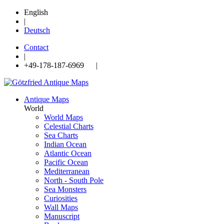
English
|
Deutsch
Contact
|
+49-178-187-6969 |
Antique Maps
World
World Maps
Celestial Charts
Sea Charts
Indian Ocean
Atlantic Ocean
Pacific Ocean
Mediterranean
North - South Pole
Sea Monsters
Curiosities
Wall Maps
Manuscript