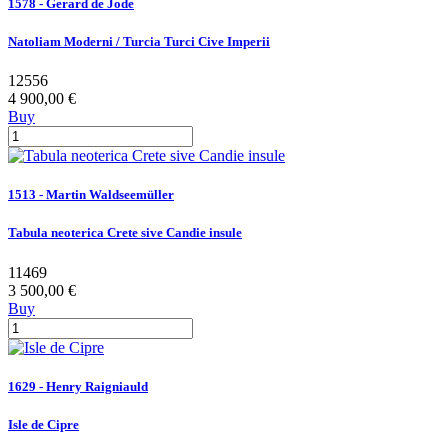
1578 - Gerard de Jode
Natoliam Moderni / Turcia Turci Cive Imperii
12556
4 900,00 €
Buy
1513 - Martin Waldseemüller
Tabula neoterica Crete sive Candie insule
11469
3 500,00 €
Buy
1629 - Henry Raigniauld
Isle de Cipre