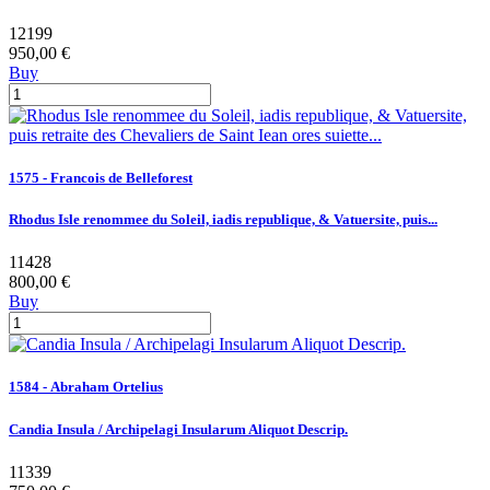
12199
950,00 €
Buy
1575 - Francois de Belleforest
Rhodus Isle renommee du Soleil, iadis republique, & Vatuersite, puis...
11428
800,00 €
Buy
1584 - Abraham Ortelius
Candia Insula / Archipelagi Insularum Aliquot Descrip.
11339