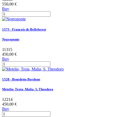
550,00 €
Buy
1575 - Francois de Belleforest
Negroponte
11315
450,00 €
Buy
1528 - Benedetto Bordone
Metelin, Troia, Malia, S. Theodoro
12214
450,00 €
Buy