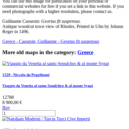
You can use this image for publication on your personal or
commercial websites for free if you set a link to this website. If you
need photographs with a higher resolution, please contact us.
Guillaume Caoursin:
Georius fit suspensus.
Antique woodcut town view of Rhodes. Printed in Ulm by Johann
Reger in 1496.
Greece - Caoursin, Guillaume - Georius fit suspensus
More old maps in the category:
Greece
1529 - Niccolo da Poggibonsi
Viaggio da Venetia al santo Sepulchro & al monte Synai
12788
8 900,00 €
Buy