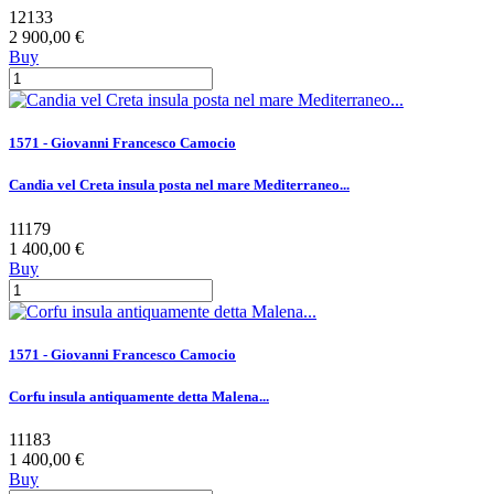
12133
2 900,00 €
Buy
1571 - Giovanni Francesco Camocio
Candia vel Creta insula posta nel mare Mediterraneo...
11179
1 400,00 €
Buy
1571 - Giovanni Francesco Camocio
Corfu insula antiquamente detta Malena...
11183
1 400,00 €
Buy