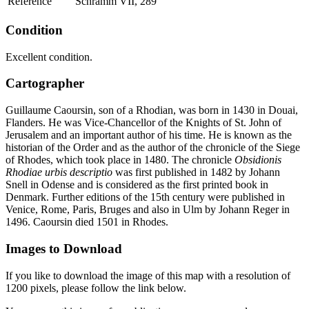
Reference
Schramm VII, 289
Condition
Excellent condition.
Cartographer
Guillaume Caoursin, son of a Rhodian, was born in 1430 in Douai,
Flanders. He was Vice-Chancellor of the Knights of St. John of
Jerusalem and an important author of his time. He is known as the
historian of the Order and as the author of the chronicle of the Siege
of Rhodes, which took place in 1480. The chronicle
Obsidionis
Rhodiae urbis descriptio
was first published in 1482 by Johann
Snell in Odense and is considered as the first printed book in
Denmark. Further editions of the 15th century were published in
Venice, Rome, Paris, Bruges and also in Ulm by Johann Reger in
1496. Caoursin died 1501 in Rhodes.
Images to Download
If you like to download the image of this map with a resolution of
1200 pixels, please follow the link below.