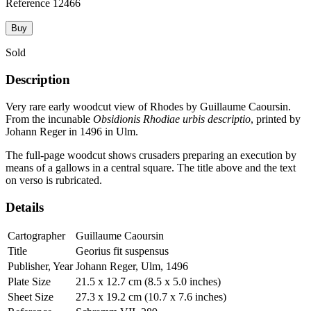
Reference
12466
Buy
Sold
Description
Very rare early woodcut view of Rhodes by Guillaume Caoursin.
From the incunable
Obsidionis Rhodiae urbis descriptio
, printed by
Johann Reger in 1496 in Ulm.
The full-page woodcut shows crusaders preparing an execution by
means of a gallows in a central square. The title above and the text
on verso is rubricated.
Details
Cartographer
Guillaume Caoursin
Title
Georius fit suspensus
Publisher, Year
Johann Reger, Ulm, 1496
Plate Size
21.5 x 12.7 cm (8.5 x 5.0 inches)
Sheet Size
27.3 x 19.2 cm (10.7 x 7.6 inches)