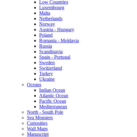
Low Countries
Luxembourg
Malta
Netherlands
Norway
Austria - Hungary
Poland
Romania - Moldavia
Russia
Scandinavia
Spain - Portugal
Sweden
Switzerland
Turkey
Ukraine
Oceans
Indian Ocean
Atlantic Ocean
Pacific Ocean
Mediterranean
North - South Pole
Sea Monsters
Curiosities
Wall Maps
Manuscript