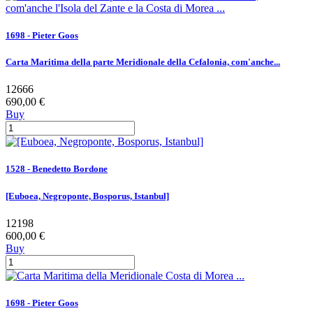
1698 - Pieter Goos
Carta Maritima della parte Meridionale della Cefalonia, com'anche...
12666
690,00 €
Buy
1528 - Benedetto Bordone
[Euboea, Negroponte, Bosporus, Istanbul]
12198
600,00 €
Buy
1698 - Pieter Goos