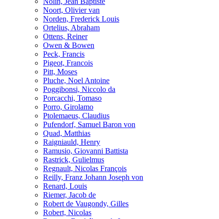
Nolin, Jean Baptiste
Noort, Olivier van
Norden, Frederick Louis
Ortelius, Abraham
Ottens, Reiner
Owen & Bowen
Peck, Francis
Pigeot, Francois
Pitt, Moses
Pluche, Noel Antoine
Poggibonsi, Niccolo da
Porcacchi, Tomaso
Porro, Girolamo
Ptolemaeus, Claudius
Pufendorf, Samuel Baron von
Quad, Matthias
Raigniauld, Henry
Ramusio, Giovanni Battista
Rastrick, Gulielmus
Regnault, Nicolas François
Reilly, Franz Johann Joseph von
Renard, Louis
Riemer, Jacob de
Robert de Vaugondy, Gilles
Robert, Nicolas