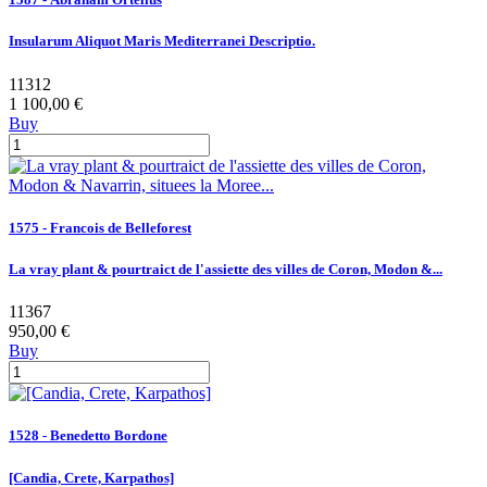
Insularum Aliquot Maris Mediterranei Descriptio.
11312
1 100,00 €
Buy
1575 - Francois de Belleforest
La vray plant & pourtraict de l'assiette des villes de Coron, Modon &...
11367
950,00 €
Buy
1528 - Benedetto Bordone
[Candia, Crete, Karpathos]