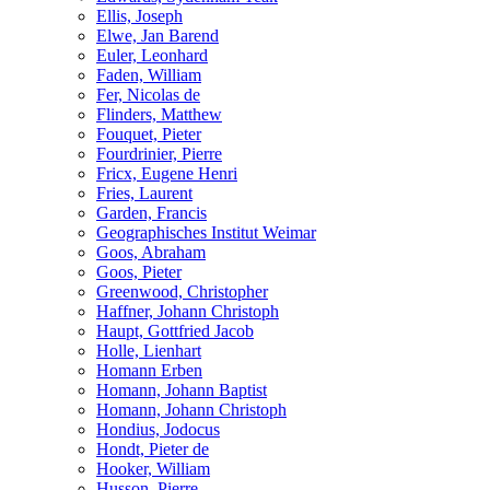
Ellis, Joseph
Elwe, Jan Barend
Euler, Leonhard
Faden, William
Fer, Nicolas de
Flinders, Matthew
Fouquet, Pieter
Fourdrinier, Pierre
Fricx, Eugene Henri
Fries, Laurent
Garden, Francis
Geographisches Institut Weimar
Goos, Abraham
Goos, Pieter
Greenwood, Christopher
Haffner, Johann Christoph
Haupt, Gottfried Jacob
Holle, Lienhart
Homann Erben
Homann, Johann Baptist
Homann, Johann Christoph
Hondius, Jodocus
Hondt, Pieter de
Hooker, William
Husson, Pierre