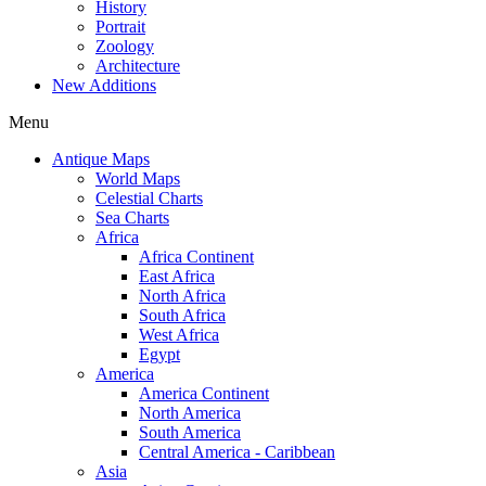
History
Portrait
Zoology
Architecture
New Additions
Menu
Antique Maps
World Maps
Celestial Charts
Sea Charts
Africa
Africa Continent
East Africa
North Africa
South Africa
West Africa
Egypt
America
America Continent
North America
South America
Central America - Caribbean
Asia