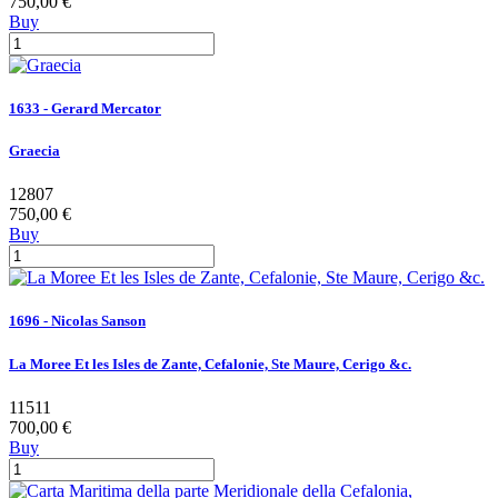
750,00 €
Buy
1633 - Gerard Mercator
Graecia
12807
750,00 €
Buy
1696 - Nicolas Sanson
La Moree Et les Isles de Zante, Cefalonie, Ste Maure, Cerigo &c.
11511
700,00 €
Buy