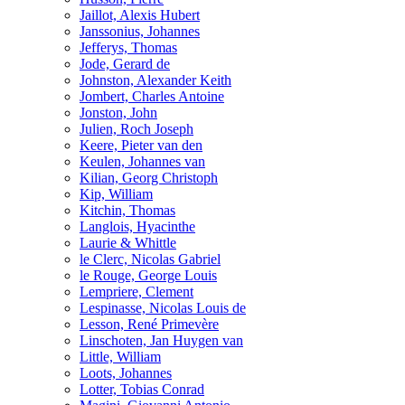
Jaillot, Alexis Hubert
Janssonius, Johannes
Jefferys, Thomas
Jode, Gerard de
Johnston, Alexander Keith
Jombert, Charles Antoine
Jonston, John
Julien, Roch Joseph
Keere, Pieter van den
Keulen, Johannes van
Kilian, Georg Christoph
Kip, William
Kitchin, Thomas
Langlois, Hyacinthe
Laurie & Whittle
le Clerc, Nicolas Gabriel
le Rouge, George Louis
Lempriere, Clement
Lespinasse, Nicolas Louis de
Lesson, René Primevère
Linschoten, Jan Huygen van
Little, William
Loots, Johannes
Lotter, Tobias Conrad