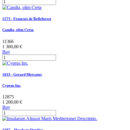
1575 - Francois de Belleforest
Candia, olim Creta
11366
1 300,00 €
Buy
1633 - Gerard Mercator
Cyprus Ins.
12875
1 200,00 €
Buy
1587 - Abraham Ortelius