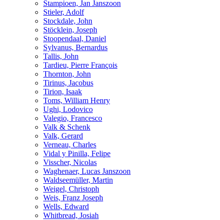
Stampioen, Jan Janszoon
Stieler, Adolf
Stockdale, John
Stöcklein, Joseph
Stoopendaal, Daniel
Sylvanus, Bernardus
Tallis, John
Tardieu, Pierre François
Thornton, John
Tirinus, Jacobus
Tirion, Isaak
Toms, William Henry
Ughi, Lodovico
Valegio, Francesco
Valk & Schenk
Valk, Gerard
Verneau, Charles
Vidal y Pinilla, Felipe
Visscher, Nicolas
Waghenaer, Lucas Janszoon
Waldseemüller, Martin
Weigel, Christoph
Weis, Franz Joseph
Wells, Edward
Whitbread, Josiah