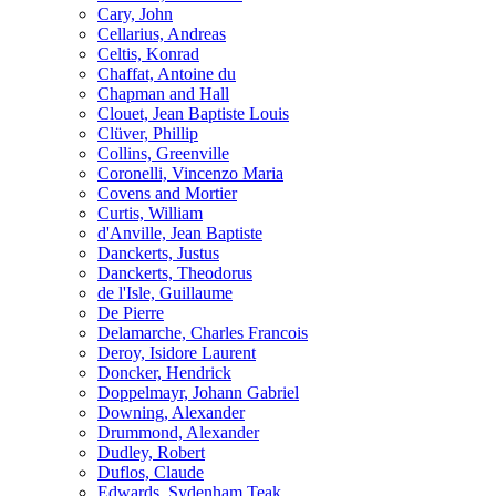
Cary, John
Cellarius, Andreas
Celtis, Konrad
Chaffat, Antoine du
Chapman and Hall
Clouet, Jean Baptiste Louis
Clüver, Phillip
Collins, Greenville
Coronelli, Vincenzo Maria
Covens and Mortier
Curtis, William
d'Anville, Jean Baptiste
Danckerts, Justus
Danckerts, Theodorus
de l'Isle, Guillaume
De Pierre
Delamarche, Charles Francois
Deroy, Isidore Laurent
Doncker, Hendrick
Doppelmayr, Johann Gabriel
Downing, Alexander
Drummond, Alexander
Dudley, Robert
Duflos, Claude
Edwards, Sydenham Teak