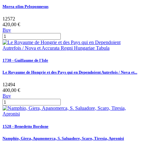
Morea olim Peloponnesus
12572
420,00 €
Buy
1730 - Guillaume de l'Isle
Le Royaume de Hongrie et des Pays qui en Dependoient Autrefois / Nova et...
12494
400,00 €
Buy
1528 - Benedetto Bordone
Namphio, Giera, Apanomerca, S. Saluadore, Scaro, Tiresia, Apronisi