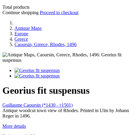
Total products
Continue shopping
Proceed to checkout
Antique Maps
Europe
Greece
Caoursin, Greece, Rhodes, 1496
Georius fit suspensus
Guillaume Caoursin (*1430 -
1501)
†
Antique woodcut town view of Rhodes. Printed in Ulm by Johann
Reger in 1496.
More details