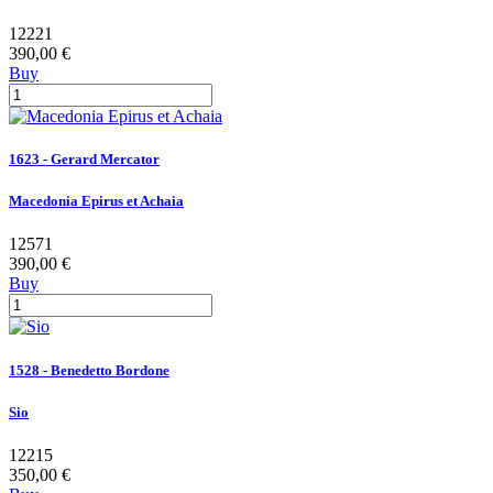
12221
390,00 €
Buy
1623 - Gerard Mercator
Macedonia Epirus et Achaia
12571
390,00 €
Buy
1528 - Benedetto Bordone
Sio
12215
350,00 €