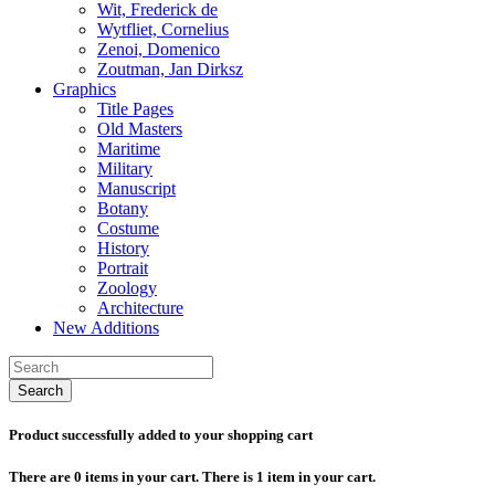
Wit, Frederick de
Wytfliet, Cornelius
Zenoi, Domenico
Zoutman, Jan Dirksz
Graphics
Title Pages
Old Masters
Maritime
Military
Manuscript
Botany
Costume
History
Portrait
Zoology
Architecture
New Additions
Search
Product successfully added to your shopping cart
There are
0
items in your cart.
There is 1 item in your cart.