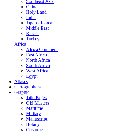
Southeast Asia
China
Holy Land
India
Japan - Korea
Middle East
Russia
Turkey
Africa
Africa Continent
East Africa
North Africa
South Africa
West Africa
Egypt
Atlases
Cartographers
Graphic
Title Pages
Old Masters
Maritime
Military
Manuscript
Botany
Costume