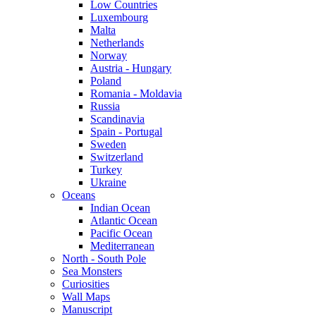
Low Countries
Luxembourg
Malta
Netherlands
Norway
Austria - Hungary
Poland
Romania - Moldavia
Russia
Scandinavia
Spain - Portugal
Sweden
Switzerland
Turkey
Ukraine
Oceans
Indian Ocean
Atlantic Ocean
Pacific Ocean
Mediterranean
North - South Pole
Sea Monsters
Curiosities
Wall Maps
Manuscript