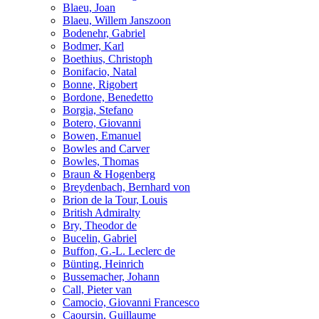
Blaeu, Joan
Blaeu, Willem Janszoon
Bodenehr, Gabriel
Bodmer, Karl
Boethius, Christoph
Bonifacio, Natal
Bonne, Rigobert
Bordone, Benedetto
Borgia, Stefano
Botero, Giovanni
Bowen, Emanuel
Bowles and Carver
Bowles, Thomas
Braun & Hogenberg
Breydenbach, Bernhard von
Brion de la Tour, Louis
British Admiralty
Bry, Theodor de
Bucelin, Gabriel
Buffon, G.-L. Leclerc de
Bünting, Heinrich
Bussemacher, Johann
Call, Pieter van
Camocio, Giovanni Francesco
Caoursin, Guillaume