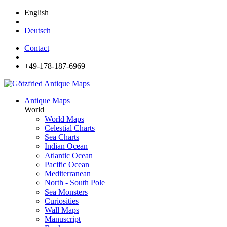
English
|
Deutsch
Contact
|
+49-178-187-6969 |
Antique Maps
World
World Maps
Celestial Charts
Sea Charts
Indian Ocean
Atlantic Ocean
Pacific Ocean
Mediterranean
North - South Pole
Sea Monsters
Curiosities
Wall Maps
Manuscript