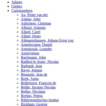
Atlases
Globes
Cartographers
Aa, Pieter van der
Adams, John
Adrichem, Christian
Albizzi, Antonio
Allard, Carel
Allard, Hugo
Altmannshausen, Johann Ernst von
Angelocrator, Daniel
Anguissola, Leander
Anonymous
Bachmann, John
Bailleul le Jeune, Nicolas
Barbault, Jean
Bayer, Johann
Beaurain, Jean de
Beek, Anna
Belleforest, Francois de
Bellin, Jacques Nicolas
Bellus, Nicolaus
Bertius, Petrus
Bibliographisches Institut
Bickham, George