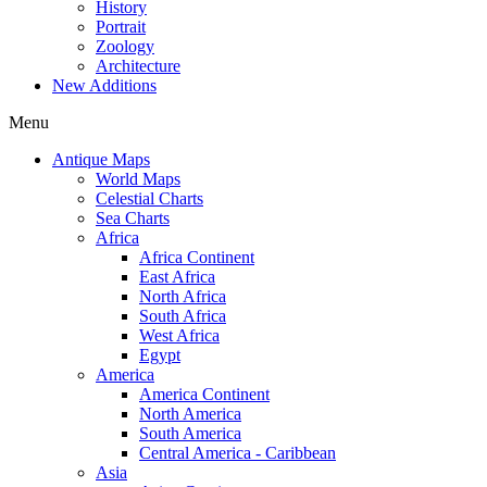
History
Portrait
Zoology
Architecture
New Additions
Menu
Antique Maps
World Maps
Celestial Charts
Sea Charts
Africa
Africa Continent
East Africa
North Africa
South Africa
West Africa
Egypt
America
America Continent
North America
South America
Central America - Caribbean
Asia