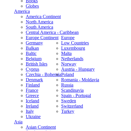
Books
Globes
America
America Continent
North America
South America
Central America - Caribbean
Europe Continent
Europe
Germany
Low Countries
Balkan
Luxembourg
Baltic
Malta
Belgium
Netherlands
British Isles
Norway
Cyprus
Austria - Hungary
Czechia - Bohemia
Poland
Denmark
Romania - Moldavia
Finland
Russia
France
Scandinavia
Greece
Spain - Portugal
Iceland
Sweden
Ireland
Switzerland
Italy
Turkey
Ukraine
Asia
Asian Continent