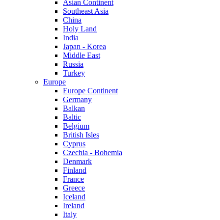
Asian Continent
Southeast Asia
China
Holy Land
India
Japan - Korea
Middle East
Russia
Turkey
Europe
Europe Continent
Germany
Balkan
Baltic
Belgium
British Isles
Cyprus
Czechia - Bohemia
Denmark
Finland
France
Greece
Iceland
Ireland
Italy