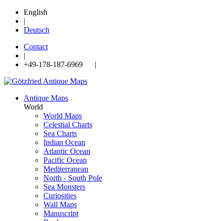
English
|
Deutsch
Contact
|
+49-178-187-6969 |
Antique Maps
World
World Maps
Celestial Charts
Sea Charts
Indian Ocean
Atlantic Ocean
Pacific Ocean
Mediterranean
North - South Pole
Sea Monsters
Curiosities
Wall Maps
Manuscript