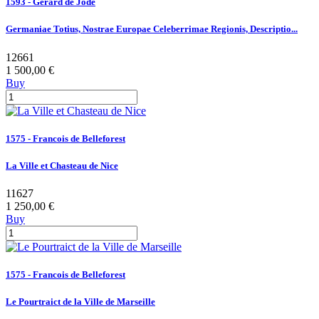
1593 - Gerard de Jode
Germaniae Totius, Nostrae Europae Celeberrimae Regionis, Descriptio...
12661
1 500,00 €
Buy
1575 - Francois de Belleforest
La Ville et Chasteau de Nice
11627
1 250,00 €
Buy
1575 - Francois de Belleforest
Le Pourtraict de la Ville de Marseille