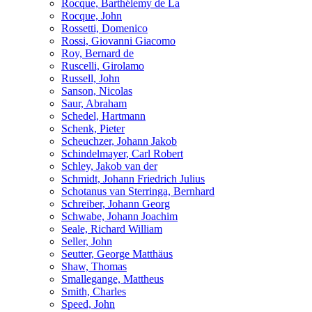
Rocque, Barthélemy de La
Rocque, John
Rossetti, Domenico
Rossi, Giovanni Giacomo
Roy, Bernard de
Ruscelli, Girolamo
Russell, John
Sanson, Nicolas
Saur, Abraham
Schedel, Hartmann
Schenk, Pieter
Scheuchzer, Johann Jakob
Schindelmayer, Carl Robert
Schley, Jakob van der
Schmidt, Johann Friedrich Julius
Schotanus van Sterringa, Bernhard
Schreiber, Johann Georg
Schwabe, Johann Joachim
Seale, Richard William
Seller, John
Seutter, George Matthäus
Shaw, Thomas
Smallegange, Mattheus
Smith, Charles
Speed, John