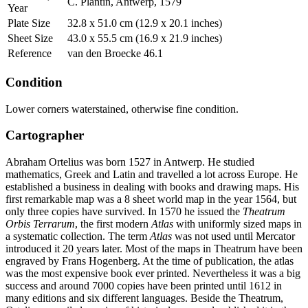
C. Plantin, Antwerp, 1579
Year
Plate Size
32.8 x 51.0 cm (12.9 x 20.1 inches)
Sheet Size
43.0 x 55.5 cm (16.9 x 21.9 inches)
Reference
van den Broecke 46.1
Condition
Lower corners waterstained, otherwise fine condition.
Cartographer
Abraham Ortelius was born 1527 in Antwerp. He studied
mathematics, Greek and Latin and travelled a lot across Europe. He
established a business in dealing with books and drawing maps. His
first remarkable map was a 8 sheet world map in the year 1564, but
only three copies have survived. In 1570 he issued the
Theatrum
Orbis Terrarum
, the first modern
Atlas
with uniformly sized maps in
a systematic collection. The term
Atlas
was not used until Mercator
introduced it 20 years later. Most of the maps in Theatrum have been
engraved by Frans Hogenberg. At the time of publication, the atlas
was the most expensive book ever printed. Nevertheless it was a big
success and around 7000 copies have been printed until 1612 in
many editions and six different languages. Beside the Theatrum,