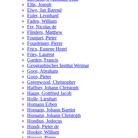
Ellis, Joseph
Elwe, Jan Barend
Euler, Leonhard
Faden, William
Fer, Nicolas de
Flinders, Matthew
Fouquet, Pieter
Fourdrinier, Pierre
Fricx, Eugene Henri
Fries, Laurent
Garden, Francis
Geographisches Institut Weimar
Goos, Abraham
Goos, Pieter
Greenwood, Christopher
Haffner, Johann Christoph
Haupt, Gottfried Jacob
Holle, Lienhart
Homann Erben
Homann, Johann Baptist
Homann, Johann Christoph
Hondius, Jodocus
Hondt, Pieter de
Hooker, William
Husson, Pierre