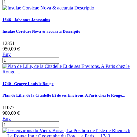
1646 - Johannes Janssonius
Insulae Corsicae Nova & accurata Descriptio
12851
950,00 €
Buy
1740 - George Louis le Rouge
Plan de Lille, de la Citadelle Et de ses Environs. A Paris chez le Rouge...
11077
900,00 €
Buy