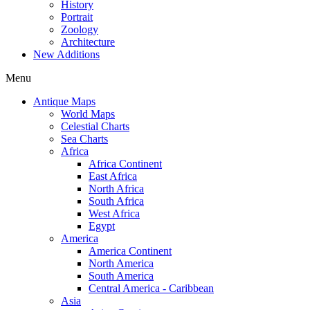
History
Portrait
Zoology
Architecture
New Additions
Menu
Antique Maps
World Maps
Celestial Charts
Sea Charts
Africa
Africa Continent
East Africa
North Africa
South Africa
West Africa
Egypt
America
America Continent
North America
South America
Central America - Caribbean
Asia