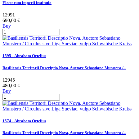
Electorum imperii institutio
12991
690,00 €
Buy
1595 - Abraham Ortelius
Basiliensis Territorii Descriptio Nova, Auctore Sebastiano Munstero /...
12945
480,00 €
Buy
1574 - Abraham Ortelius
Basiliensis Territorii Descriptio Nova, Auctore Sebastiano Munstero /...