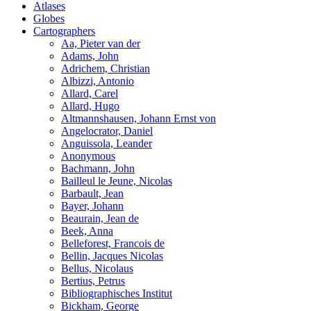
Atlases
Globes
Cartographers
Aa, Pieter van der
Adams, John
Adrichem, Christian
Albizzi, Antonio
Allard, Carel
Allard, Hugo
Altmannshausen, Johann Ernst von
Angelocrator, Daniel
Anguissola, Leander
Anonymous
Bachmann, John
Bailleul le Jeune, Nicolas
Barbault, Jean
Bayer, Johann
Beaurain, Jean de
Beek, Anna
Belleforest, Francois de
Bellin, Jacques Nicolas
Bellus, Nicolaus
Bertius, Petrus
Bibliographisches Institut
Bickham, George