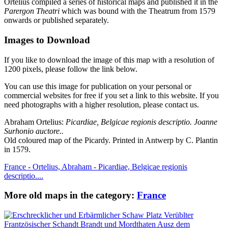
Ortelius compiled a series of historical maps and published it in the
Parergon Theatri
which was bound with the Theatrum from 1579
onwards or published separately.
Images to Download
If you like to download the image of this map with a resolution of
1200 pixels, please follow the link below.
You can use this image for publication on your personal or
commercial websites for free if you set a link to this website. If you
need photographs with a higher resolution, please contact us.
Abraham Ortelius:
Picardiae, Belgicae regionis descriptio. Joanne
Surhonio auctore..
Old coloured map of the Picardy. Printed in Antwerp by C. Plantin
in 1579.
France - Ortelius, Abraham - Picardiae, Belgicae regionis
descriptio....
More old maps in the category:
France