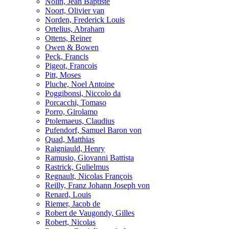
Nolin, Jean Baptiste
Noort, Olivier van
Norden, Frederick Louis
Ortelius, Abraham
Ottens, Reiner
Owen & Bowen
Peck, Francis
Pigeot, Francois
Pitt, Moses
Pluche, Noel Antoine
Poggibonsi, Niccolo da
Porcacchi, Tomaso
Porro, Girolamo
Ptolemaeus, Claudius
Pufendorf, Samuel Baron von
Quad, Matthias
Raigniauld, Henry
Ramusio, Giovanni Battista
Rastrick, Gulielmus
Regnault, Nicolas François
Reilly, Franz Johann Joseph von
Renard, Louis
Riemer, Jacob de
Robert de Vaugondy, Gilles
Robert, Nicolas