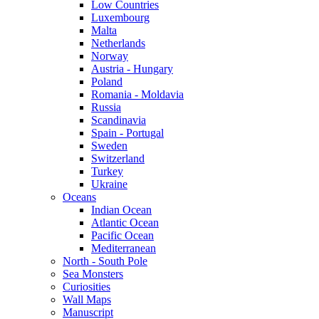
Low Countries
Luxembourg
Malta
Netherlands
Norway
Austria - Hungary
Poland
Romania - Moldavia
Russia
Scandinavia
Spain - Portugal
Sweden
Switzerland
Turkey
Ukraine
Oceans
Indian Ocean
Atlantic Ocean
Pacific Ocean
Mediterranean
North - South Pole
Sea Monsters
Curiosities
Wall Maps
Manuscript