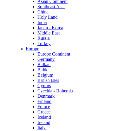
Asian Continent
Southeast Asia
China
Holy Land
India
Japan - Korea
Middle East
Russia
Turkey
Europe
Europe Continent
Germany
Balkan
Baltic
Belgium
British Isles
Cyprus
Czechia - Bohemia
Denmark
Finland
France
Greece
Iceland
Ireland
Italy