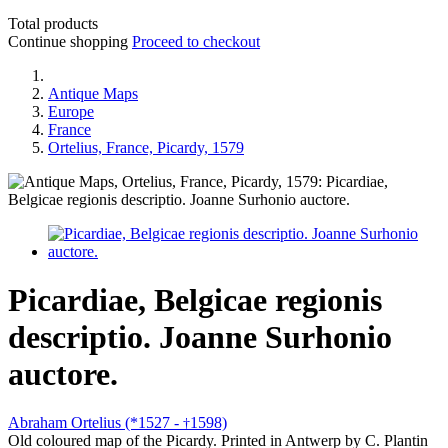
Total products
Continue shopping
Proceed to checkout
Antique Maps
Europe
France
Ortelius, France, Picardy, 1579
Picardiae, Belgicae regionis
descriptio. Joanne Surhonio
auctore.
Abraham Ortelius (*1527 -
1598)
†
Old coloured map of the Picardy. Printed in Antwerp by C. Plantin