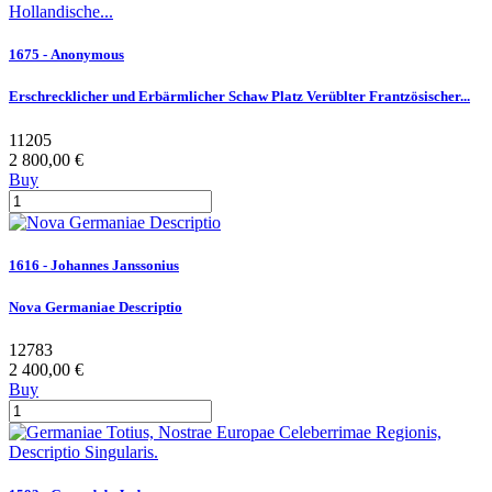
1675 - Anonymous
Erschrecklicher und Erbärmlicher Schaw Platz Verüblter Frantzösischer...
11205
2 800,00 €
Buy
1616 - Johannes Janssonius
Nova Germaniae Descriptio
12783
2 400,00 €
Buy