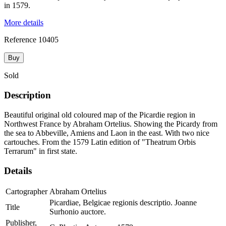
in 1579.
More details
Reference
10405
Buy
Sold
Description
Beautiful original old coloured map of the Picardie region in
Northwest France by Abraham Ortelius. Showing the Picardy from
the sea to Abbeville, Amiens and Laon in the east. With two nice
cartouches. From the 1579 Latin edition of "Theatrum Orbis
Terrarum" in first state.
Details
Cartographer
Abraham Ortelius
Picardiae, Belgicae regionis descriptio. Joanne
Title
Surhonio auctore.
Publisher,