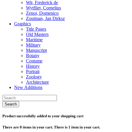
Wit, Frederick de
Wytfliet, Cornelius
Zenoi, Domenico
Zoutman, Jan Dirksz
Graphics
Title Pages
Old Masters
Maritime
Military
Manuscript
Botany
Costume
History
Portrait
Zoology
Architecture
New Additions
Search
Product successfully added to your shopping cart
There are
0
items in your cart.
There is 1 item in your cart.