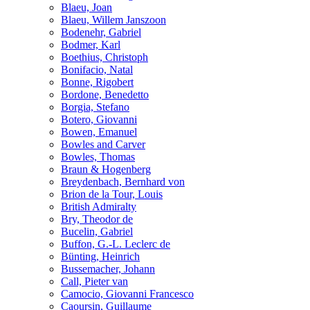
Blaeu, Joan
Blaeu, Willem Janszoon
Bodenehr, Gabriel
Bodmer, Karl
Boethius, Christoph
Bonifacio, Natal
Bonne, Rigobert
Bordone, Benedetto
Borgia, Stefano
Botero, Giovanni
Bowen, Emanuel
Bowles and Carver
Bowles, Thomas
Braun & Hogenberg
Breydenbach, Bernhard von
Brion de la Tour, Louis
British Admiralty
Bry, Theodor de
Bucelin, Gabriel
Buffon, G.-L. Leclerc de
Bünting, Heinrich
Bussemacher, Johann
Call, Pieter van
Camocio, Giovanni Francesco
Caoursin, Guillaume