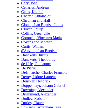
Cary, John
Cellarius, Andreas
Celtis, Konrad
Chaffat, Antoine du
Chapman and Hall
Clouet, Jean Baptiste Louis
Clüver, Phillip
Collins, Greenville
Coronelli, Vincenzo Maria
Covens and Mortier
Curtis, William
d'Anville, Jean Baptiste
Danckerts, Justus
Danckerts, Theodorus
de l'Isle, Guillaume
De Pierre
Delamarche, Charles Francois
Deroy, Isidore Laurent
Doncker, Hendrick
Doppelmayr, Johann Gabriel
Downing, Alexander
Drummond, Alexander
Dudley, Robert
Duflos, Claude
Edwards, Sydenham Teak