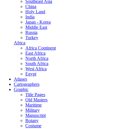
Southeast Asia
China
Holy Land
India
Japan - Korea
Middle East
Russia
Turkey
Africa
Africa Continent
East Africa
North Africa
South Africa
West Africa
Egypt
Atlases
Cartographers
Graphic
Title Pages
Old Masters
Maritime
Military
Manuscript
Botany
Costume