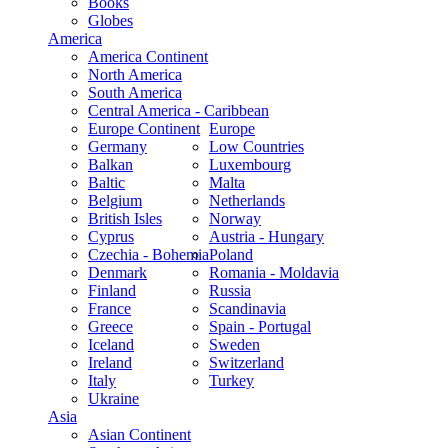
Books
Globes
America
America Continent
North America
South America
Central America - Caribbean
Europe Continent
Europe
Germany
Low Countries
Balkan
Luxembourg
Baltic
Malta
Belgium
Netherlands
British Isles
Norway
Cyprus
Austria - Hungary
Czechia - Bohemia
Poland
Denmark
Romania - Moldavia
Finland
Russia
France
Scandinavia
Greece
Spain - Portugal
Iceland
Sweden
Ireland
Switzerland
Italy
Turkey
Ukraine
Asia
Asian Continent