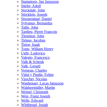
Stampioen, Jan Janszoon
Stieler, Adolf
Stockdale, John
Stöcklein, Joseph
Stoopendaal, Daniel
Sylvanus, Bernardus
Tallis, John
Tardieu, Pierre François
Thornton, John
Tirinus, Jacobus
Tirion, Isaak
Toms, William Henry
Ughi, Lodovico
Valegio, Francesco
Valk & Schenk
Valk, Gerard
Verneau, Charles
Vidal y Pinilla, Felipe
Visscher, Nicolas
Waghenaer, Lucas Janszoon
Waldseemüller, Martin
Weigel, Christoph
Weis, Franz Joseph
Wells, Edward
Whitbread, Josiah