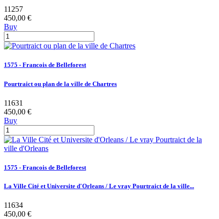
11257
450,00 €
Buy
1575 - Francois de Belleforest
Pourtraict ou plan de la ville de Chartres
11631
450,00 €
Buy
1575 - Francois de Belleforest
La Ville Cité et Universite d'Orleans / Le vray Pourtraict de la ville...
11634
450,00 €