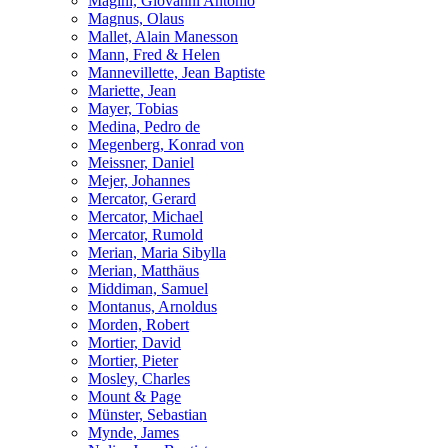
Magini, Giovanni Antonio
Magnus, Olaus
Mallet, Alain Manesson
Mann, Fred & Helen
Mannevillette, Jean Baptiste
Mariette, Jean
Mayer, Tobias
Medina, Pedro de
Megenberg, Konrad von
Meissner, Daniel
Mejer, Johannes
Mercator, Gerard
Mercator, Michael
Mercator, Rumold
Merian, Maria Sibylla
Merian, Matthäus
Middiman, Samuel
Montanus, Arnoldus
Morden, Robert
Mortier, David
Mortier, Pieter
Mosley, Charles
Mount & Page
Münster, Sebastian
Mynde, James