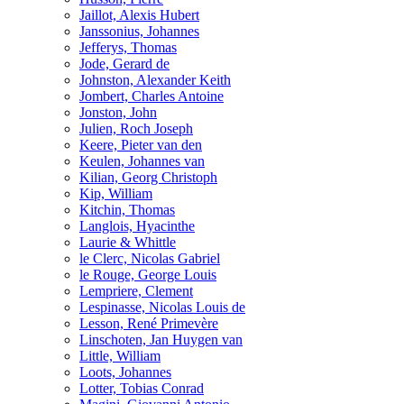
Jaillot, Alexis Hubert
Janssonius, Johannes
Jefferys, Thomas
Jode, Gerard de
Johnston, Alexander Keith
Jombert, Charles Antoine
Jonston, John
Julien, Roch Joseph
Keere, Pieter van den
Keulen, Johannes van
Kilian, Georg Christoph
Kip, William
Kitchin, Thomas
Langlois, Hyacinthe
Laurie & Whittle
le Clerc, Nicolas Gabriel
le Rouge, George Louis
Lempriere, Clement
Lespinasse, Nicolas Louis de
Lesson, René Primevère
Linschoten, Jan Huygen van
Little, William
Loots, Johannes
Lotter, Tobias Conrad