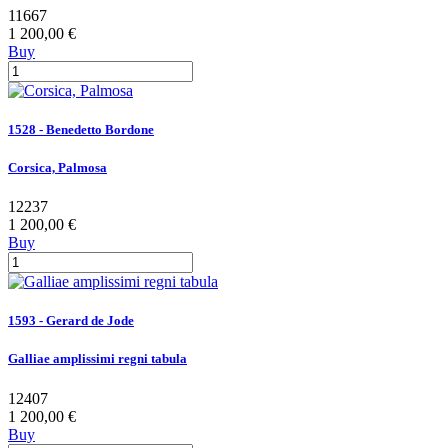
11667
1 200,00 €
Buy
1528 - Benedetto Bordone
Corsica, Palmosa
12237
1 200,00 €
Buy
1593 - Gerard de Jode
Galliae amplissimi regni tabula
12407
1 200,00 €
Buy