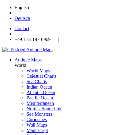
English
|
Deutsch
Contact
|
+49-178-187-6969 |
Antique Maps
World
World Maps
Celestial Charts
Sea Charts
Indian Ocean
Atlantic Ocean
Pacific Ocean
Mediterranean
North - South Pole
Sea Monsters
Curiosities
Wall Maps
Manuscript