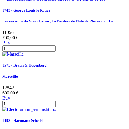
1743 - George Louis le Rouge
Les environs du Vieux Brisac, La Position de l'Isle de Rheinach ... Le...
11056
700,00 €
Buy
1575 - Braun & Hogenberg
Marseille
12842
690,00 €
Buy
1493 - Hartmann Schedel