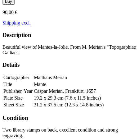
Buy
90,00 €
Shipping excl.
Description
Beautiful view of Mantes-la-Jolie. From M. Merian's "Topographiae
Galliae".
Details
Cartographer
Matthäus Merian
Title
Mante
Publisher, Year
Caspar Merian, Frankfurt, 1657
Plate Size
19.2 x 29.3 cm (7.6 x 11.5 inches)
Sheet Size
31.2 x 37.5 cm (12.3 x 14.8 inches)
Condition
Two library stamps on back, excellent condition and strong
engraving.