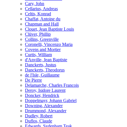
Cary, John
Cellarius, Andreas
Celtis, Konrad
Chaffat, Antoine du
Chapman and Hall
Clouet, Jean Baptiste Louis
Clüver, Phillip
Collins, Greenville
Coronelli, Vincenzo Maria
Covens and Mortier
Curtis, William
d'Anville, Jean Baptiste
Danckerts, Justus
Danckerts, Theodorus
de l'Isle, Guillaume
De Pierre
Delamarche, Charles Francois
Deroy, Isidore Laurent
Doncker, Hendrick
Doppelmayr, Johann Gabriel
Downing, Alexander
Drummond, Alexander
Dudley, Robert
Duflos, Claude
Edwards, Sydenham Teak