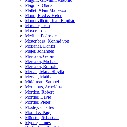
Magini, Giovanni Antonio
Magnus, Olaus
Mallet, Alain Manesson
Mann, Fred & Helen
Mannevillette, Jean Baptiste
Mariette, Jean
Mayer, Tobias
Medina, Pedro de
Megenberg, Konrad von
Meissner, Daniel
Mejer, Johannes
Mercator, Gerard
Mercator, Michael
Mercator, Rumold
Merian, Maria Sibylla
Merian, Matthäus
Middiman, Samuel
Montanus, Arnoldus
Morden, Robert
Mortier, David
Mortier, Pieter
Mosley, Charles
Mount & Page
Münster, Sebastian
Mynde, James