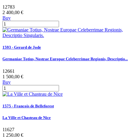
12783
2 400,00 €
Buy
1593 - Gerard de Jode
Germaniae Totius, Nostrae Europae Celeberrimae Regionis, Descriptio...
12661
1 500,00 €
Buy
1575 - Francois de Belleforest
La Ville et Chasteau de Nice
11627
1 250,00 €