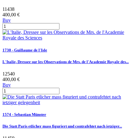
11438
400,00 €
Buy
1730 - Guillaume de l'Isle
L'Italie, Dressee sur les Observations de Mrs. de l'Academie Royale des...
12540
400,00 €
Buy
1574 - Sebastian Münster
Die Statt Paris etlicher mass figuriert und contrafehtet nach ietziger...