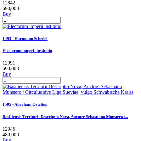
12842
690,00 €
Buy
1493 - Hartmann Schedel
Electorum imperii institutio
12991
690,00 €
Buy
1595 - Abraham Ortelius
Basiliensis Territorii Descriptio Nova, Auctore Sebastiano Munstero /...
12945
480,00 €
Buy