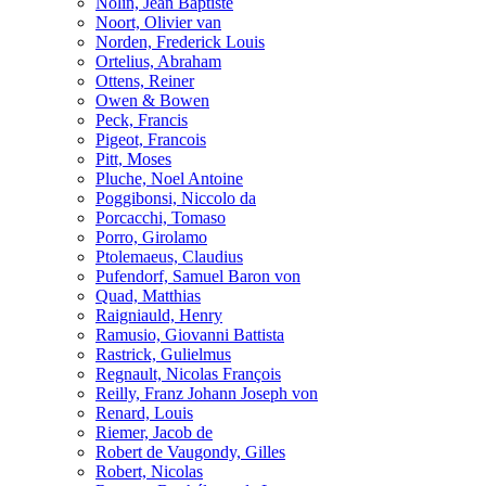
Nolin, Jean Baptiste
Noort, Olivier van
Norden, Frederick Louis
Ortelius, Abraham
Ottens, Reiner
Owen & Bowen
Peck, Francis
Pigeot, Francois
Pitt, Moses
Pluche, Noel Antoine
Poggibonsi, Niccolo da
Porcacchi, Tomaso
Porro, Girolamo
Ptolemaeus, Claudius
Pufendorf, Samuel Baron von
Quad, Matthias
Raigniauld, Henry
Ramusio, Giovanni Battista
Rastrick, Gulielmus
Regnault, Nicolas François
Reilly, Franz Johann Joseph von
Renard, Louis
Riemer, Jacob de
Robert de Vaugondy, Gilles
Robert, Nicolas