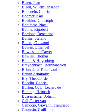
Blaeu, Joan
Blaeu, Willem Janszoon
Bodenehr, Gabriel
Bodmer, Karl
Boethius, Christoph
Bonifacio, Natal
Bonne, Rigobert
Bordone, Benedetto
Borgia, Stefano
Botero, Giovanni
Bowen, Emanuel
Bowles and Carver
Bowles, Thomas
Braun & Hogenberg
Breydenbach, Bernhard von
Brion de la Tour, Louis
British Admiralty
Bry, Theodor de
Bucelin, Gabriel
Buffon, G.-L. Leclerc de
Bünting, Heinrich
Bussemacher, Johann
Call, Pieter van
Camocio, Giovanni Francesco
Caoursin, Guillaume