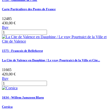
Carte Particuliere des Postes de France
12485
430,00 €
Buy
1575 - Francois de Belleforest
La Cite de Valence en Dauphine / Le vray Pourtraict de la Ville et Cite...
11665
420,00 €
Buy
1634 - Willem Janszoon Blaeu
Corsica