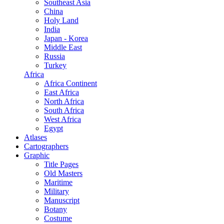
Southeast Asia
China
Holy Land
India
Japan - Korea
Middle East
Russia
Turkey
Africa
Africa Continent
East Africa
North Africa
South Africa
West Africa
Egypt
Atlases
Cartographers
Graphic
Title Pages
Old Masters
Maritime
Military
Manuscript
Botany
Costume