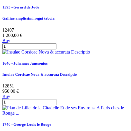
1593 - Gerard de Jode
Galliae amplissimi regni tabula
12407
1 200,00 €
Buy
1646 - Johannes Janssonius
Insulae Corsicae Nova & accurata Descriptio
12851
950,00 €
Buy
1740 - George Louis le Rouge