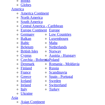
Books
Globes
America
America Continent
North America
South America
Central America - Caribbean
Europe Continent
Europe
Germany
Low Countries
Balkan
Luxembourg
Baltic
Malta
Belgium
Netherlands
British Isles
Norway
Cyprus
Austria - Hungary
Czechia - Bohemia
Poland
Denmark
Romania - Moldavia
Finland
Russia
France
Scandinavia
Greece
Spain - Portugal
Iceland
Sweden
Ireland
Switzerland
Italy
Turkey
Ukraine
Asia
Asian Continent