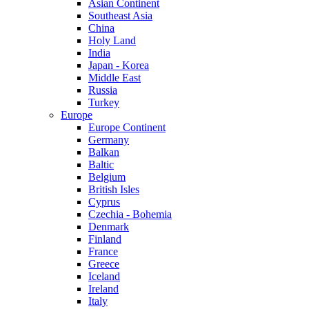
Asian Continent
Southeast Asia
China
Holy Land
India
Japan - Korea
Middle East
Russia
Turkey
Europe
Europe Continent
Germany
Balkan
Baltic
Belgium
British Isles
Cyprus
Czechia - Bohemia
Denmark
Finland
France
Greece
Iceland
Ireland
Italy