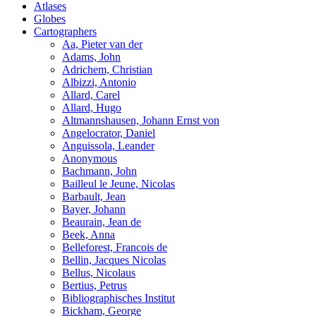
Atlases
Globes
Cartographers
Aa, Pieter van der
Adams, John
Adrichem, Christian
Albizzi, Antonio
Allard, Carel
Allard, Hugo
Altmannshausen, Johann Ernst von
Angelocrator, Daniel
Anguissola, Leander
Anonymous
Bachmann, John
Bailleul le Jeune, Nicolas
Barbault, Jean
Bayer, Johann
Beaurain, Jean de
Beek, Anna
Belleforest, Francois de
Bellin, Jacques Nicolas
Bellus, Nicolaus
Bertius, Petrus
Bibliographisches Institut
Bickham, George