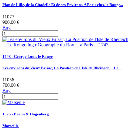
Plan de Lille, de la Citadelle Et de ses Environs. A Paris chez le Rouge...
11077
900,00 €
Buy
1743 - George Louis le Rouge
Les environs du Vieux Brisac, La Position de l'Isle de Rheinach ... Le...
11056
700,00 €
Buy
1575 - Braun & Hogenberg
Marseille