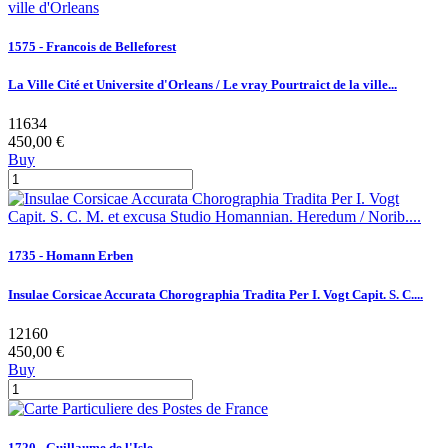
1575 - Francois de Belleforest
La Ville Cité et Universite d'Orleans / Le vray Pourtraict de la ville...
11634
450,00 €
Buy
1735 - Homann Erben
Insulae Corsicae Accurata Chorographia Tradita Per I. Vogt Capit. S. C....
12160
450,00 €
Buy
1720 - Guillaume de l'Isle