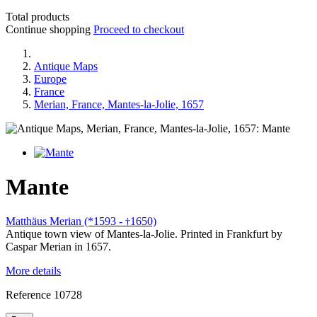
Total products
Continue shopping
Proceed to checkout
Antique Maps
Europe
France
Merian, France, Mantes-la-Jolie, 1657
Mante
Matthäus Merian (*1593 -
1650)
†
Antique town view of Mantes-la-Jolie. Printed in Frankfurt by
Caspar Merian in 1657.
More details
Reference
10728