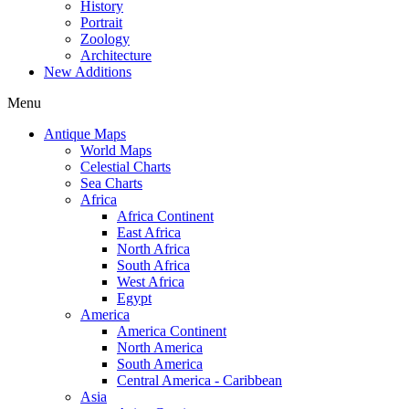
History
Portrait
Zoology
Architecture
New Additions
Menu
Antique Maps
World Maps
Celestial Charts
Sea Charts
Africa
Africa Continent
East Africa
North Africa
South Africa
West Africa
Egypt
America
America Continent
North America
South America
Central America - Caribbean
Asia