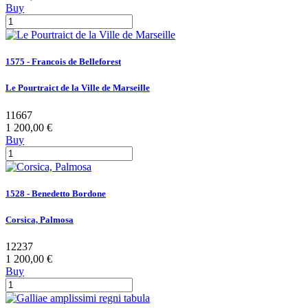
Buy
1575 - Francois de Belleforest
Le Pourtraict de la Ville de Marseille
11667
1 200,00 €
Buy
1528 - Benedetto Bordone
Corsica, Palmosa
12237
1 200,00 €
Buy