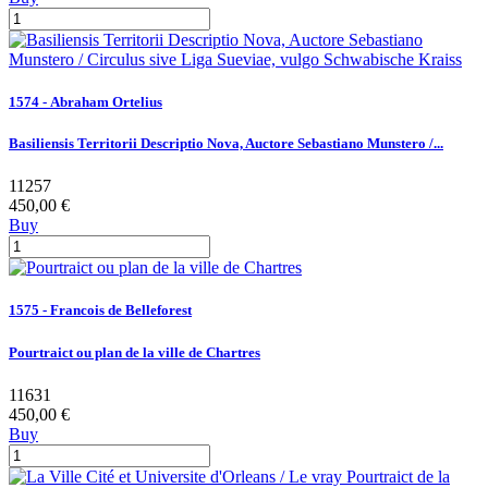
1574 - Abraham Ortelius
Basiliensis Territorii Descriptio Nova, Auctore Sebastiano Munstero /...
11257
450,00 €
Buy
1575 - Francois de Belleforest
Pourtraict ou plan de la ville de Chartres
11631
450,00 €
Buy