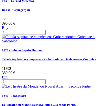
1633 - Gerard Mercator
Das Wiflispurgergou
12953
390,00 €
Buy
1720 - Johann Baptist Homann
Tabula Aquitaniae complectens Gubernationem Guiennae et Vasconiae
11792
380,00 €
Buy
1640 - Joan Blaeu
Le Theatre du Monde, ou Nowel Atlas ... Seconde Partie.