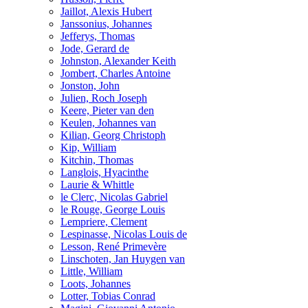
Jaillot, Alexis Hubert
Janssonius, Johannes
Jefferys, Thomas
Jode, Gerard de
Johnston, Alexander Keith
Jombert, Charles Antoine
Jonston, John
Julien, Roch Joseph
Keere, Pieter van den
Keulen, Johannes van
Kilian, Georg Christoph
Kip, William
Kitchin, Thomas
Langlois, Hyacinthe
Laurie & Whittle
le Clerc, Nicolas Gabriel
le Rouge, George Louis
Lempriere, Clement
Lespinasse, Nicolas Louis de
Lesson, René Primevère
Linschoten, Jan Huygen van
Little, William
Loots, Johannes
Lotter, Tobias Conrad