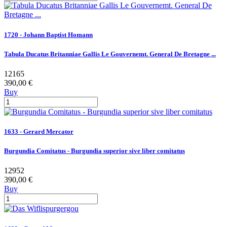
1720 - Johann Baptist Homann
Tabula Ducatus Britanniae Gallis Le Gouvernemt. General De Bretagne ...
12165
390,00 €
Buy
1633 - Gerard Mercator
Burgundia Comitatus - Burgundia superior sive liber comitatus
12952
390,00 €
Buy