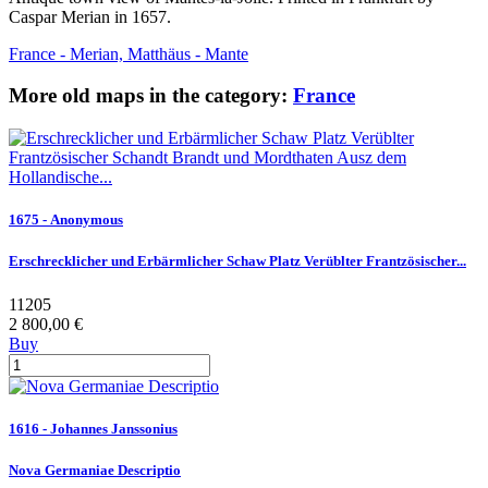
Caspar Merian in 1657.
France - Merian, Matthäus - Mante
More old maps in the category:
France
1675 - Anonymous
Erschrecklicher und Erbärmlicher Schaw Platz Verüblter Frantzösischer...
11205
2 800,00 €
Buy
1616 - Johannes Janssonius
Nova Germaniae Descriptio