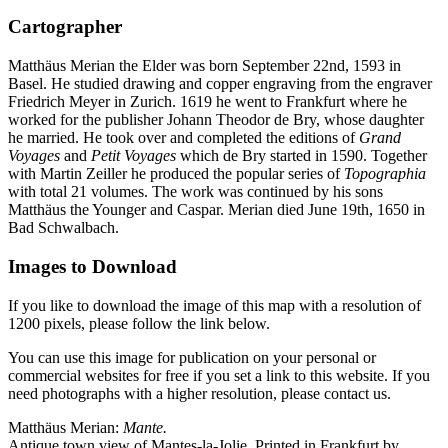
Cartographer
Matthäus Merian the Elder was born September 22nd, 1593 in
Basel. He studied drawing and copper engraving from the engraver
Friedrich Meyer in Zurich. 1619 he went to Frankfurt where he
worked for the publisher Johann Theodor de Bry, whose daughter
he married. He took over and completed the editions of
Grand
Voyages
and
Petit Voyages
which de Bry started in 1590. Together
with Martin Zeiller he produced the popular series of
Topographia
with total 21 volumes. The work was continued by his sons
Matthäus the Younger and Caspar. Merian died June 19th, 1650 in
Bad Schwalbach.
Images to Download
If you like to download the image of this map with a resolution of
1200 pixels, please follow the link below.
You can use this image for publication on your personal or
commercial websites for free if you set a link to this website. If you
need photographs with a higher resolution, please contact us.
Matthäus Merian:
Mante.
Antique town view of Mantes-la-Jolie. Printed in Frankfurt by