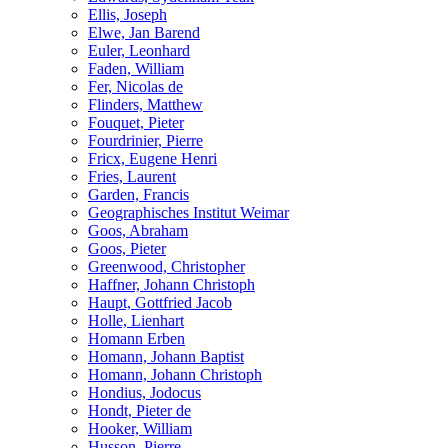
Ellis, Joseph
Elwe, Jan Barend
Euler, Leonhard
Faden, William
Fer, Nicolas de
Flinders, Matthew
Fouquet, Pieter
Fourdrinier, Pierre
Fricx, Eugene Henri
Fries, Laurent
Garden, Francis
Geographisches Institut Weimar
Goos, Abraham
Goos, Pieter
Greenwood, Christopher
Haffner, Johann Christoph
Haupt, Gottfried Jacob
Holle, Lienhart
Homann Erben
Homann, Johann Baptist
Homann, Johann Christoph
Hondius, Jodocus
Hondt, Pieter de
Hooker, William
Husson, Pierre