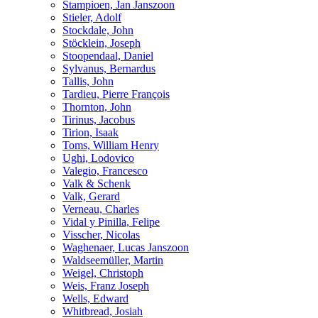
Stampioen, Jan Janszoon
Stieler, Adolf
Stockdale, John
Stöcklein, Joseph
Stoopendaal, Daniel
Sylvanus, Bernardus
Tallis, John
Tardieu, Pierre François
Thornton, John
Tirinus, Jacobus
Tirion, Isaak
Toms, William Henry
Ughi, Lodovico
Valegio, Francesco
Valk & Schenk
Valk, Gerard
Verneau, Charles
Vidal y Pinilla, Felipe
Visscher, Nicolas
Waghenaer, Lucas Janszoon
Waldseemüller, Martin
Weigel, Christoph
Weis, Franz Joseph
Wells, Edward
Whitbread, Josiah