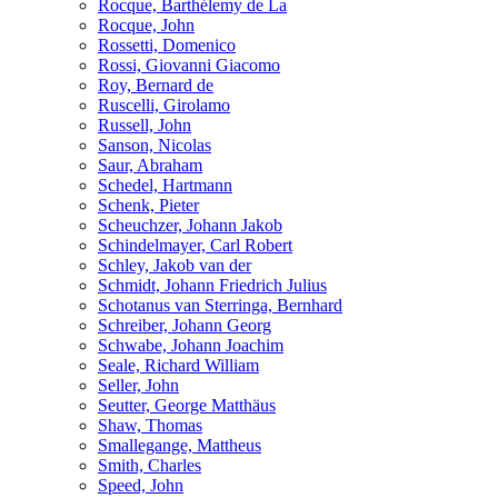
Rocque, Barthélemy de La
Rocque, John
Rossetti, Domenico
Rossi, Giovanni Giacomo
Roy, Bernard de
Ruscelli, Girolamo
Russell, John
Sanson, Nicolas
Saur, Abraham
Schedel, Hartmann
Schenk, Pieter
Scheuchzer, Johann Jakob
Schindelmayer, Carl Robert
Schley, Jakob van der
Schmidt, Johann Friedrich Julius
Schotanus van Sterringa, Bernhard
Schreiber, Johann Georg
Schwabe, Johann Joachim
Seale, Richard William
Seller, John
Seutter, George Matthäus
Shaw, Thomas
Smallegange, Mattheus
Smith, Charles
Speed, John