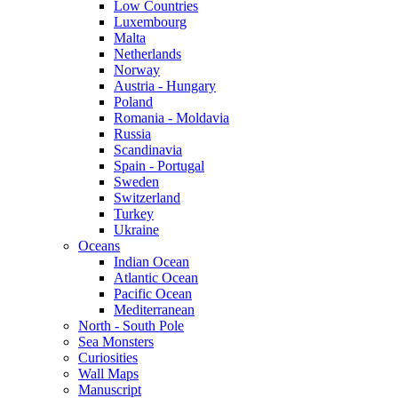
Low Countries
Luxembourg
Malta
Netherlands
Norway
Austria - Hungary
Poland
Romania - Moldavia
Russia
Scandinavia
Spain - Portugal
Sweden
Switzerland
Turkey
Ukraine
Oceans
Indian Ocean
Atlantic Ocean
Pacific Ocean
Mediterranean
North - South Pole
Sea Monsters
Curiosities
Wall Maps
Manuscript