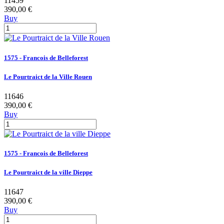
11459
390,00 €
Buy
1575 - Francois de Belleforest
Le Pourtraict de la Ville Rouen
11646
390,00 €
Buy
1575 - Francois de Belleforest
Le Pourtraict de la ville Dieppe
11647
390,00 €
Buy