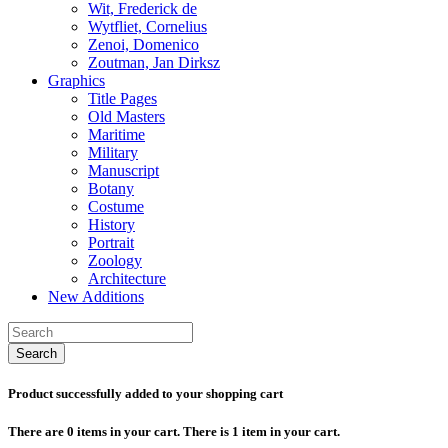
Wit, Frederick de
Wytfliet, Cornelius
Zenoi, Domenico
Zoutman, Jan Dirksz
Graphics
Title Pages
Old Masters
Maritime
Military
Manuscript
Botany
Costume
History
Portrait
Zoology
Architecture
New Additions
Search
Product successfully added to your shopping cart
There are
0
items in your cart.
There is 1 item in your cart.