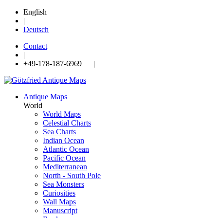
English
|
Deutsch
Contact
|
+49-178-187-6969 |
Antique Maps
World
World Maps
Celestial Charts
Sea Charts
Indian Ocean
Atlantic Ocean
Pacific Ocean
Mediterranean
North - South Pole
Sea Monsters
Curiosities
Wall Maps
Manuscript