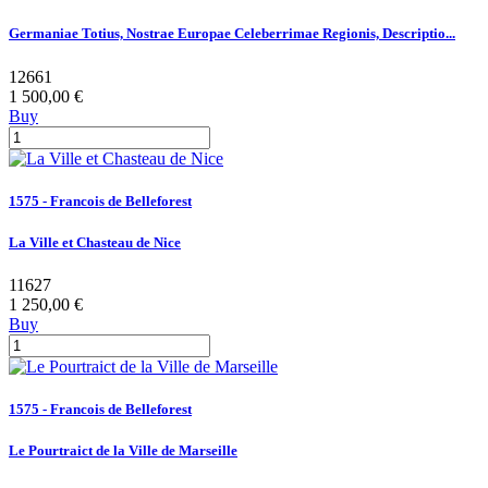
Germaniae Totius, Nostrae Europae Celeberrimae Regionis, Descriptio...
12661
1 500,00 €
Buy
1575 - Francois de Belleforest
La Ville et Chasteau de Nice
11627
1 250,00 €
Buy
1575 - Francois de Belleforest
Le Pourtraict de la Ville de Marseille