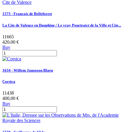
1575 - Francois de Belleforest
La Cite de Valence en Dauphine / Le vray Pourtraict de la Ville et Cite...
11665
420,00 €
Buy
1634 - Willem Janszoon Blaeu
Corsica
11438
400,00 €
Buy