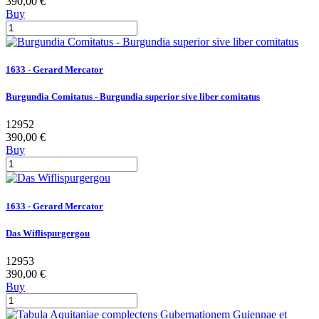
390,00 €
Buy
1633 - Gerard Mercator
Burgundia Comitatus - Burgundia superior sive liber comitatus
12952
390,00 €
Buy
1633 - Gerard Mercator
Das Wiflispurgergou
12953
390,00 €
Buy