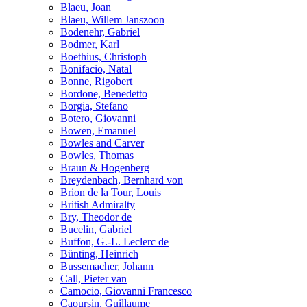
Blaeu, Joan
Blaeu, Willem Janszoon
Bodenehr, Gabriel
Bodmer, Karl
Boethius, Christoph
Bonifacio, Natal
Bonne, Rigobert
Bordone, Benedetto
Borgia, Stefano
Botero, Giovanni
Bowen, Emanuel
Bowles and Carver
Bowles, Thomas
Braun & Hogenberg
Breydenbach, Bernhard von
Brion de la Tour, Louis
British Admiralty
Bry, Theodor de
Bucelin, Gabriel
Buffon, G.-L. Leclerc de
Bünting, Heinrich
Bussemacher, Johann
Call, Pieter van
Camocio, Giovanni Francesco
Caoursin, Guillaume