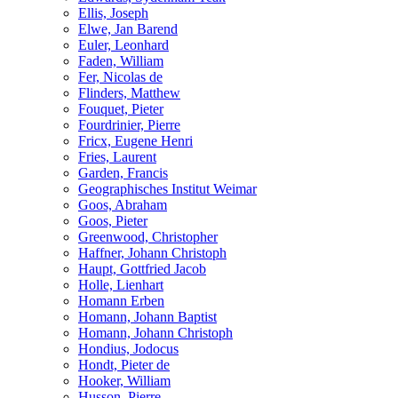
Ellis, Joseph
Elwe, Jan Barend
Euler, Leonhard
Faden, William
Fer, Nicolas de
Flinders, Matthew
Fouquet, Pieter
Fourdrinier, Pierre
Fricx, Eugene Henri
Fries, Laurent
Garden, Francis
Geographisches Institut Weimar
Goos, Abraham
Goos, Pieter
Greenwood, Christopher
Haffner, Johann Christoph
Haupt, Gottfried Jacob
Holle, Lienhart
Homann Erben
Homann, Johann Baptist
Homann, Johann Christoph
Hondius, Jodocus
Hondt, Pieter de
Hooker, William
Husson, Pierre