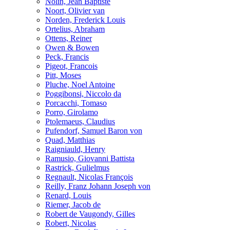
Nolin, Jean Baptiste
Noort, Olivier van
Norden, Frederick Louis
Ortelius, Abraham
Ottens, Reiner
Owen & Bowen
Peck, Francis
Pigeot, Francois
Pitt, Moses
Pluche, Noel Antoine
Poggibonsi, Niccolo da
Porcacchi, Tomaso
Porro, Girolamo
Ptolemaeus, Claudius
Pufendorf, Samuel Baron von
Quad, Matthias
Raigniauld, Henry
Ramusio, Giovanni Battista
Rastrick, Gulielmus
Regnault, Nicolas François
Reilly, Franz Johann Joseph von
Renard, Louis
Riemer, Jacob de
Robert de Vaugondy, Gilles
Robert, Nicolas