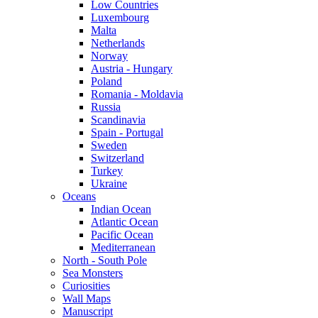
Low Countries
Luxembourg
Malta
Netherlands
Norway
Austria - Hungary
Poland
Romania - Moldavia
Russia
Scandinavia
Spain - Portugal
Sweden
Switzerland
Turkey
Ukraine
Oceans
Indian Ocean
Atlantic Ocean
Pacific Ocean
Mediterranean
North - South Pole
Sea Monsters
Curiosities
Wall Maps
Manuscript