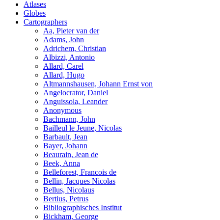
Atlases
Globes
Cartographers
Aa, Pieter van der
Adams, John
Adrichem, Christian
Albizzi, Antonio
Allard, Carel
Allard, Hugo
Altmannshausen, Johann Ernst von
Angelocrator, Daniel
Anguissola, Leander
Anonymous
Bachmann, John
Bailleul le Jeune, Nicolas
Barbault, Jean
Bayer, Johann
Beaurain, Jean de
Beek, Anna
Belleforest, Francois de
Bellin, Jacques Nicolas
Bellus, Nicolaus
Bertius, Petrus
Bibliographisches Institut
Bickham, George