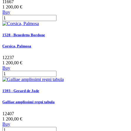
11667
1 200,00 €
Buy
1528 - Benedetto Bordone
Corsica, Palmosa
12237
1 200,00 €
Buy
1593 - Gerard de Jode
Galliae amplissimi regni tabula
12407
1 200,00 €
Buy