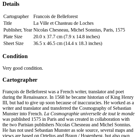
Details
Cartographer
Francois de Belleforest
Title
La Ville et Chasteau de Loches
Publisher, Year
Nicolas Chesneau, Michel Sonnius, Paris, 1575
Plate Size
20.0 x 37.7 cm (7.9 x 14.8 inches)
Sheet Size
36.5 x 46.5 cm (14.4 x 18.3 inches)
Condition
Very good condition.
Cartographer
François de Belleforest was a French writer, translator and poet
during the Renaissance. In 1568 he became historian of King Henry
III, but had to give up soon because of inaccuracies. He worked as a
writer and translator and transferred the Cosmography of Sebastian
Munster into French.
La Cosmographie universelle de tout le monde
was published 1575 in Paris and was created in collaboration with
the two Parisian publishers Nicolas Chesneau and Michel Sonnius.
He has not used Sebastian Munster as sole source, several maps and
views are based on Ortelius and Braun / Hogenberg, but also own