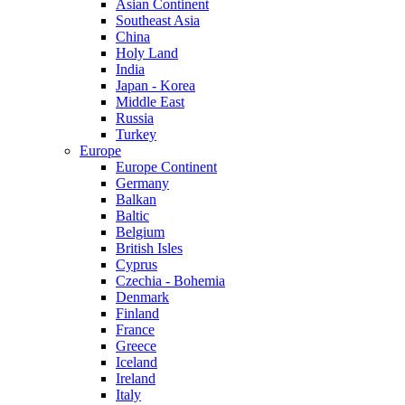
Asian Continent
Southeast Asia
China
Holy Land
India
Japan - Korea
Middle East
Russia
Turkey
Europe
Europe Continent
Germany
Balkan
Baltic
Belgium
British Isles
Cyprus
Czechia - Bohemia
Denmark
Finland
France
Greece
Iceland
Ireland
Italy