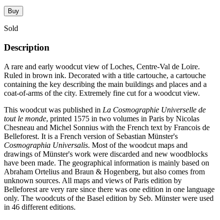
Buy
Sold
Description
A rare and early woodcut view of Loches, Centre-Val de Loire.
Ruled in brown ink. Decorated with a title cartouche, a cartouche
containing the key describing the main buildings and places and a
coat-of-arms of the city. Extremely fine cut for a woodcut view.
This woodcut was published in
La Cosmographie Universelle de
tout le monde
, printed 1575 in two volumes in Paris by Nicolas
Chesneau and Michel Sonnius with the French text by Francois de
Belleforest. It is a French version of Sebastian Münster's
Cosmographia Universalis
. Most of the woodcut maps and
drawings of Münster's work were discarded and new woodblocks
have been made. The geographical information is mainly based on
Abraham Ortelius and Braun & Hogenberg, but also comes from
unknown sources. All maps and views of Paris edition by
Belleforest are very rare since there was one edition in one language
only. The woodcuts of the Basel edition by Seb. Münster were used
in 46 different editions.