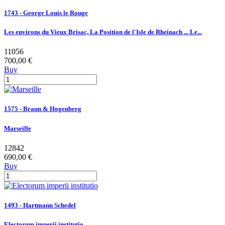
1743 - George Louis le Rouge
Les environs du Vieux Brisac, La Position de l'Isle de Rheinach ... Le...
11056
700,00 €
Buy
1575 - Braun & Hogenberg
Marseille
12842
690,00 €
Buy
1493 - Hartmann Schedel
Electorum imperii institutio