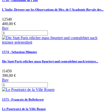
1730 - Guillaume de l'Isle
L'Italie, Dressee sur les Observations de Mrs. de l'Academie Royale des...
12540
400,00 €
Buy
1574 - Sebastian Münster
Die Statt Paris etlicher mass figuriert und contrafehtet nach ietziger...
11459
390,00 €
Buy
1575 - Francois de Belleforest
Le Pourtraict de la Ville Rouen