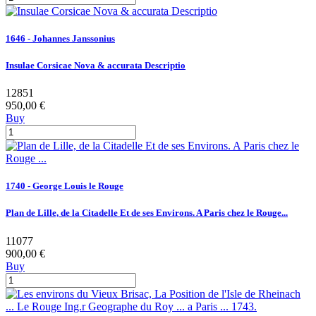
1646 - Johannes Janssonius
Insulae Corsicae Nova & accurata Descriptio
12851
950,00 €
Buy
1740 - George Louis le Rouge
Plan de Lille, de la Citadelle Et de ses Environs. A Paris chez le Rouge...
11077
900,00 €
Buy