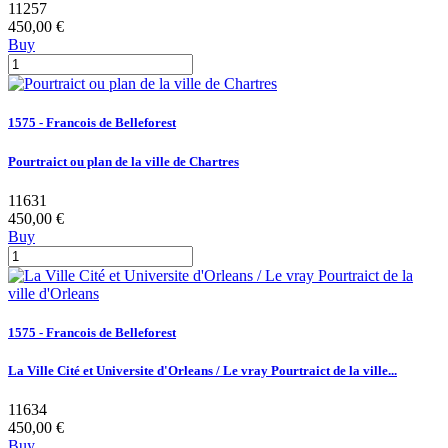
11257
450,00 €
Buy
1575 - Francois de Belleforest
Pourtraict ou plan de la ville de Chartres
11631
450,00 €
Buy
1575 - Francois de Belleforest
La Ville Cité et Universite d'Orleans / Le vray Pourtraict de la ville...
11634
450,00 €
Buy