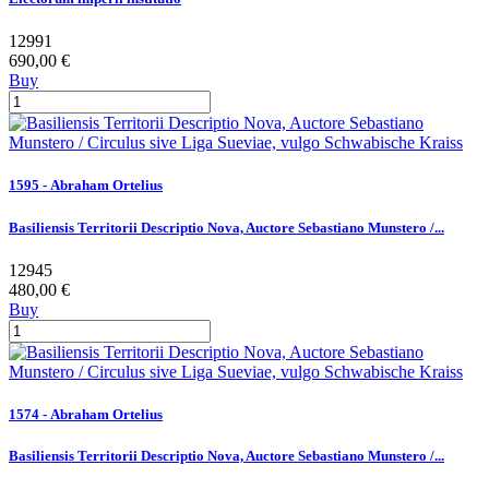
12991
690,00 €
Buy
1595 - Abraham Ortelius
Basiliensis Territorii Descriptio Nova, Auctore Sebastiano Munstero /...
12945
480,00 €
Buy
1574 - Abraham Ortelius
Basiliensis Territorii Descriptio Nova, Auctore Sebastiano Munstero /...