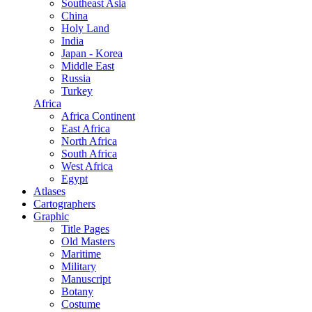
Southeast Asia
China
Holy Land
India
Japan - Korea
Middle East
Russia
Turkey
Africa
Africa Continent
East Africa
North Africa
South Africa
West Africa
Egypt
Atlases
Cartographers
Graphic
Title Pages
Old Masters
Maritime
Military
Manuscript
Botany
Costume