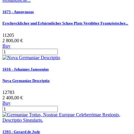
1675 - Anonymous
Erschrecklicher und Erbärmlicher Schaw Platz Verüblter Frantzösischer...
11205
2 800,00 €
Buy
1616 - Johannes Janssonius
Nova Germaniae Descriptio
12783
2 400,00 €
Buy
1593 - Gerard de Jode