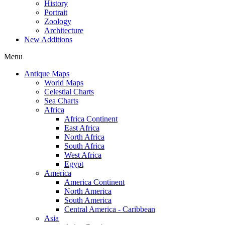
History
Portrait
Zoology
Architecture
New Additions
Menu
Antique Maps
World Maps
Celestial Charts
Sea Charts
Africa
Africa Continent
East Africa
North Africa
South Africa
West Africa
Egypt
America
America Continent
North America
South America
Central America - Caribbean
Asia