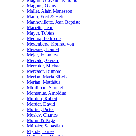
Magini, Giovanni Antonio
Magnus, Olaus
Mallet, Alain Manesson
Mann, Fred & Helen
Mannevillette, Jean Baptiste
Mariette, Jean
Mayer, Tobias
Medina, Pedro de
Megenberg, Konrad von
Meissner, Daniel
Mejer, Johannes
Mercator, Gerard
Mercator, Michael
Mercator, Rumold
Merian, Maria Sibylla
Merian, Matthäus
Middiman, Samuel
Montanus, Arnoldus
Morden, Robert
Mortier, David
Mortier, Pieter
Mosley, Charles
Mount & Page
Münster, Sebastian
Mynde, James