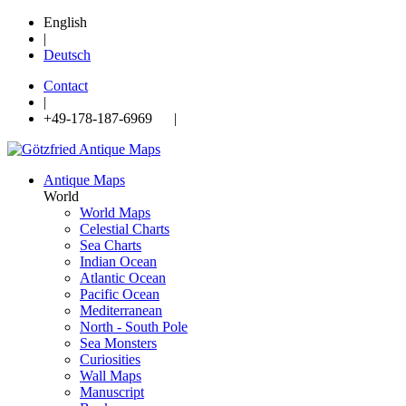
English
|
Deutsch
Contact
|
+49-178-187-6969 |
Antique Maps
World
World Maps
Celestial Charts
Sea Charts
Indian Ocean
Atlantic Ocean
Pacific Ocean
Mediterranean
North - South Pole
Sea Monsters
Curiosities
Wall Maps
Manuscript