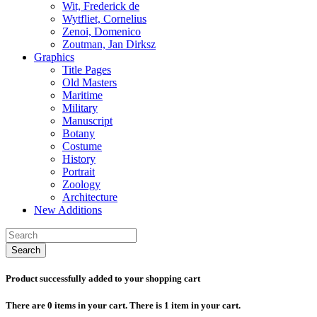
Wit, Frederick de
Wytfliet, Cornelius
Zenoi, Domenico
Zoutman, Jan Dirksz
Graphics
Title Pages
Old Masters
Maritime
Military
Manuscript
Botany
Costume
History
Portrait
Zoology
Architecture
New Additions
Search
Product successfully added to your shopping cart
There are
0
items in your cart.
There is 1 item in your cart.