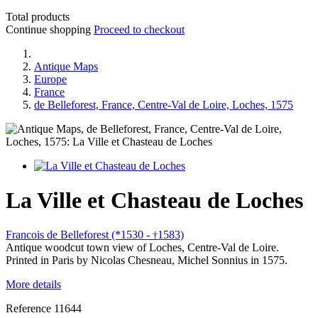
Total products
Continue shopping
Proceed to checkout
Antique Maps
Europe
France
de Belleforest, France, Centre-Val de Loire, Loches, 1575
La Ville et Chasteau de Loches
Francois de Belleforest (*1530 -
1583)
†
Antique woodcut town view of Loches, Centre-Val de Loire.
Printed in Paris by Nicolas Chesneau, Michel Sonnius in 1575.
More details
Reference
11644