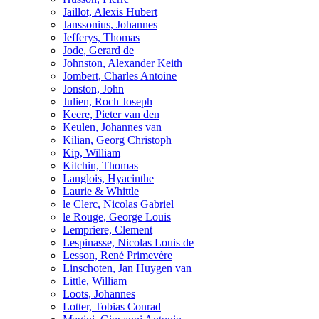
Jaillot, Alexis Hubert
Janssonius, Johannes
Jefferys, Thomas
Jode, Gerard de
Johnston, Alexander Keith
Jombert, Charles Antoine
Jonston, John
Julien, Roch Joseph
Keere, Pieter van den
Keulen, Johannes van
Kilian, Georg Christoph
Kip, William
Kitchin, Thomas
Langlois, Hyacinthe
Laurie & Whittle
le Clerc, Nicolas Gabriel
le Rouge, George Louis
Lempriere, Clement
Lespinasse, Nicolas Louis de
Lesson, René Primevère
Linschoten, Jan Huygen van
Little, William
Loots, Johannes
Lotter, Tobias Conrad