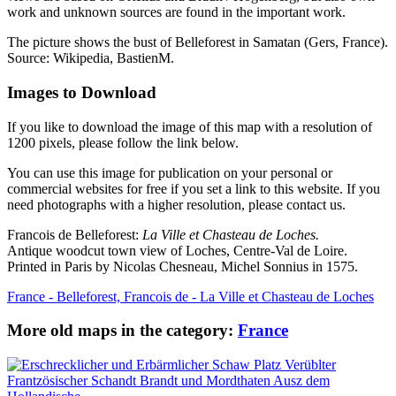
work and unknown sources are found in the important work.
The picture shows the bust of Belleforest in Samatan (Gers, France).
Source: Wikipedia, BastienM.
Images to Download
If you like to download the image of this map with a resolution of
1200 pixels, please follow the link below.
You can use this image for publication on your personal or
commercial websites for free if you set a link to this website. If you
need photographs with a higher resolution, please contact us.
Francois de Belleforest:
La Ville et Chasteau de Loches.
Antique woodcut town view of Loches, Centre-Val de Loire.
Printed in Paris by Nicolas Chesneau, Michel Sonnius in 1575.
France - Belleforest, Francois de - La Ville et Chasteau de Loches
More old maps in the category:
France