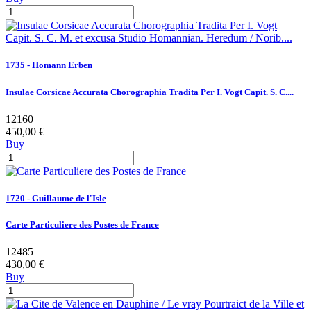
1735 - Homann Erben
Insulae Corsicae Accurata Chorographia Tradita Per I. Vogt Capit. S. C....
12160
450,00 €
Buy
1720 - Guillaume de l'Isle
Carte Particuliere des Postes de France
12485
430,00 €
Buy