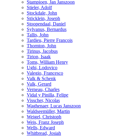
Stampioen, Jan Janszoon
Stieler, Adolf
Stockdale, John
Stöcklein, Joseph
Stoopendaal, Daniel
Sylvanus, Bernardus
Tallis, John
Tardieu, Pierre François
Thornton, John
Tirinus, Jacobus
Tirion, Isaak
Toms, William Henry
Ughi, Lodovico
Valegio, Francesco
Valk & Schenk
Valk, Gerard
Verneau, Charles
Vidal y Pinilla, Felipe
Visscher, Nicolas
Waghenaer, Lucas Janszoon
Waldseemüller, Martin
Weigel, Christoph
Weis, Franz Joseph
Wells, Edward
Whitbread, Josiah