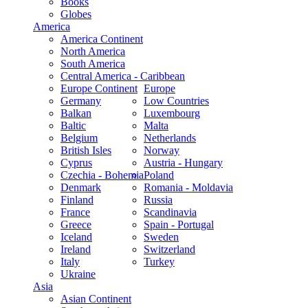
Books
Globes
America
America Continent
North America
South America
Central America - Caribbean
Europe Continent
Europe
Germany
Low Countries
Balkan
Luxembourg
Baltic
Malta
Belgium
Netherlands
British Isles
Norway
Cyprus
Austria - Hungary
Czechia - Bohemia
Poland
Denmark
Romania - Moldavia
Finland
Russia
France
Scandinavia
Greece
Spain - Portugal
Iceland
Sweden
Ireland
Switzerland
Italy
Turkey
Ukraine
Asia
Asian Continent