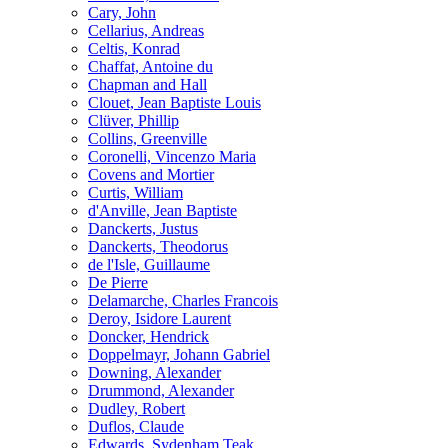
Cary, John
Cellarius, Andreas
Celtis, Konrad
Chaffat, Antoine du
Chapman and Hall
Clouet, Jean Baptiste Louis
Clüver, Phillip
Collins, Greenville
Coronelli, Vincenzo Maria
Covens and Mortier
Curtis, William
d'Anville, Jean Baptiste
Danckerts, Justus
Danckerts, Theodorus
de l'Isle, Guillaume
De Pierre
Delamarche, Charles Francois
Deroy, Isidore Laurent
Doncker, Hendrick
Doppelmayr, Johann Gabriel
Downing, Alexander
Drummond, Alexander
Dudley, Robert
Duflos, Claude
Edwards, Sydenham Teak