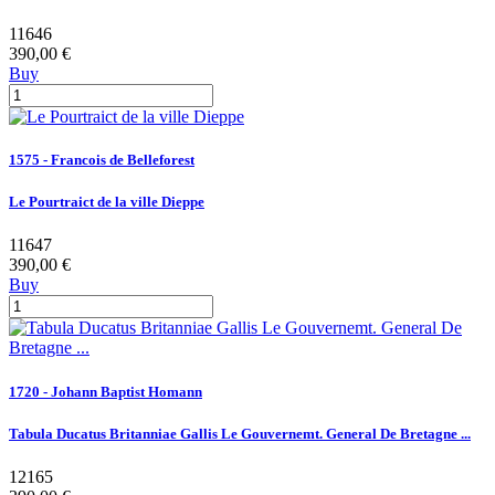
11646
390,00 €
Buy
1575 - Francois de Belleforest
Le Pourtraict de la ville Dieppe
11647
390,00 €
Buy
1720 - Johann Baptist Homann
Tabula Ducatus Britanniae Gallis Le Gouvernemt. General De Bretagne ...
12165