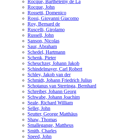
Rocque, Barthélemy de La
Rocque, John
Rossetti, Domenico
Rossi, Giovanni Giacomo
Roy, Bernard de
Ruscelli, Girolamo
Russell, John
Sanson, Nicolas
Saur, Abraham
Schedel, Hartmann
Schenk, Pieter
Scheuchzer, Johann Jakob
Schindelmayer, Carl Robert
Schley, Jakob van der
Schmidt, Johann Friedrich Julius
Schotanus van Sterringa, Bernhard
Schreiber, Johann Georg
Schwabe, Johann Joachim
Seale, Richard William
Seller, John
Seutter, George Matthäus
Shaw, Thomas
Smallegange, Mattheus
Smith, Charles
Speed, John