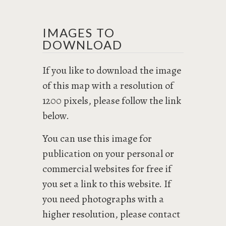
IMAGES TO
DOWNLOAD
If you like to download the image
of this map with a resolution of
1200 pixels, please follow the link
below.
You can use this image for
publication on your personal or
commercial websites for free if
you set a link to this website. If
you need photographs with a
higher resolution, please contact