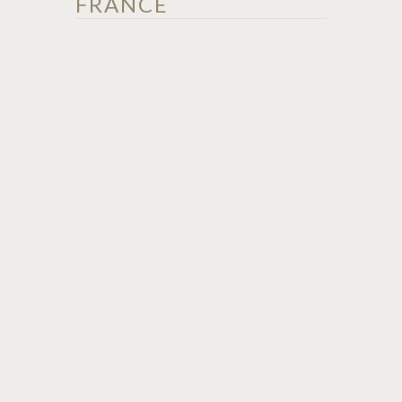
FRANCE