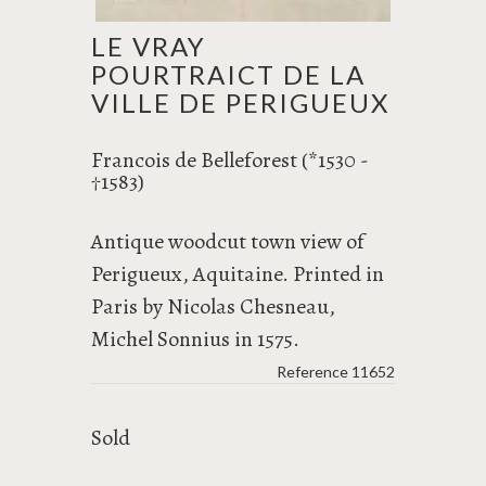
LE VRAY
POURTRAICT DE LA
VILLE DE PERIGUEUX
Francois de Belleforest (*1530 -
1583)
†
Antique woodcut town view of
Perigueux, Aquitaine. Printed in
Paris by Nicolas Chesneau,
Michel Sonnius in 1575.
Reference
11652
Sold