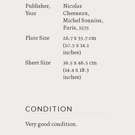
Publisher,
Nicolas
Year
Chesneau,
Michel Sonnius,
Paris, 1575
Plate Size
26.7 x 35.7 cm
(10.5 x 14.1
inches)
Sheet Size
36.5 x 46.5 cm
(14.4 x 18.3
inches)
CONDITION
Very good condition.