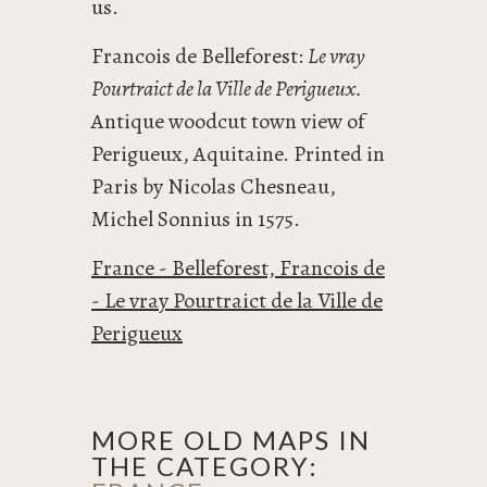
us.
Francois de Belleforest:
Le vray
Pourtraict de la Ville de Perigueux.
Antique woodcut town view of
Perigueux, Aquitaine. Printed in
Paris by Nicolas Chesneau,
Michel Sonnius in 1575.
France - Belleforest, Francois de
- Le vray Pourtraict de la Ville de
Perigueux
MORE OLD MAPS IN
THE CATEGORY: