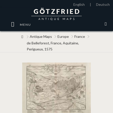
English
|
Deutsch
MENU
Antique Maps
Europe
France
de Belleforest, France, Aquitaine,
Perigueux, 1575