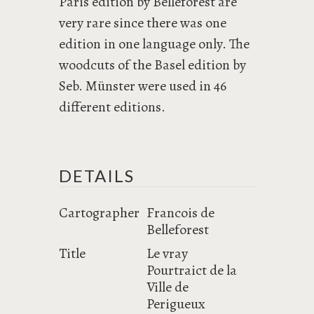
Paris edition by Belleforest are
very rare since there was one
edition in one language only. The
woodcuts of the Basel edition by
Seb. Münster were used in 46
different editions.
DETAILS
Cartographer
Francois de
Belleforest
Title
Le vray
Pourtraict de la
Ville de
Perigueux