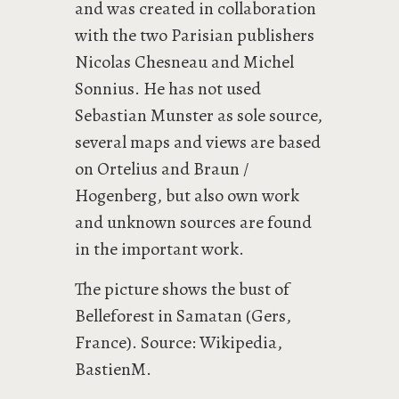
and was created in collaboration
with the two Parisian publishers
Nicolas Chesneau and Michel
Sonnius. He has not used
Sebastian Munster as sole source,
several maps and views are based
on Ortelius and Braun /
Hogenberg, but also own work
and unknown sources are found
in the important work.
The picture shows the bust of
Belleforest in Samatan (Gers,
France). Source: Wikipedia,
BastienM.