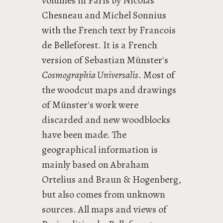
volumes in Paris by Nicolas
Chesneau and Michel Sonnius
with the French text by Francois
de Belleforest. It is a French
version of Sebastian Münster's
Cosmographia Universalis
. Most of
the woodcut maps and drawings
of Münster's work were
discarded and new woodblocks
have been made. The
geographical information is
mainly based on Abraham
Ortelius and Braun & Hogenberg,
but also comes from unknown
sources. All maps and views of