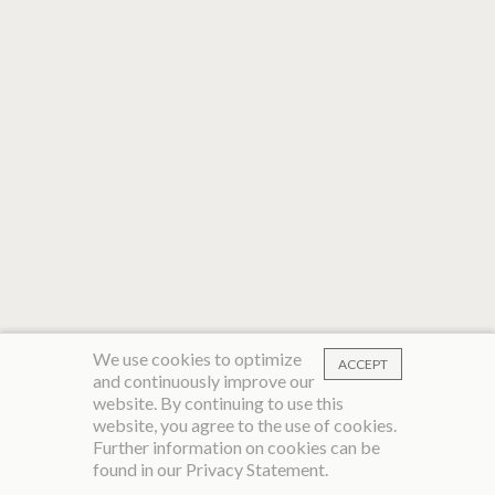
We use cookies to optimize
ACCEPT
and continuously improve our
website. By continuing to use this
website, you agree to the use of cookies.
Further information on cookies can be
found in our
Privacy Statement
.