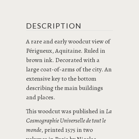
DESCRIPTION
A rare and early woodcut view of
Périgueux, Aquitaine. Ruled in
brown ink. Decorated with a
large coat-of-arms of the city. An
extensive key to the bottom
describing the main buildings
and places.
This woodcut was published in
La
Cosmographie Universelle de tout le
monde
, printed 1575 in two