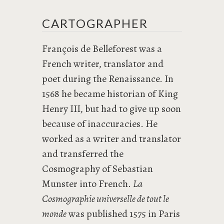
CARTOGRAPHER
François de Belleforest was a
French writer, translator and
poet during the Renaissance. In
1568 he became historian of King
Henry III, but had to give up soon
because of inaccuracies. He
worked as a writer and translator
and transferred the
Cosmography of Sebastian
Munster into French.
La
Cosmographie universelle de tout le
monde
was published 1575 in Paris