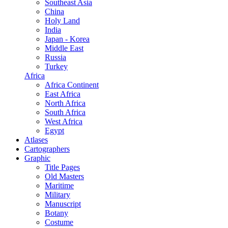
Southeast Asia
China
Holy Land
India
Japan - Korea
Middle East
Russia
Turkey
Africa
Africa Continent
East Africa
North Africa
South Africa
West Africa
Egypt
Atlases
Cartographers
Graphic
Title Pages
Old Masters
Maritime
Military
Manuscript
Botany
Costume