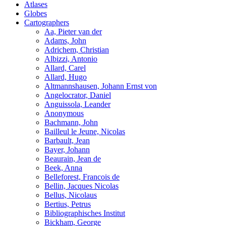
Atlases
Globes
Cartographers
Aa, Pieter van der
Adams, John
Adrichem, Christian
Albizzi, Antonio
Allard, Carel
Allard, Hugo
Altmannshausen, Johann Ernst von
Angelocrator, Daniel
Anguissola, Leander
Anonymous
Bachmann, John
Bailleul le Jeune, Nicolas
Barbault, Jean
Bayer, Johann
Beaurain, Jean de
Beek, Anna
Belleforest, Francois de
Bellin, Jacques Nicolas
Bellus, Nicolaus
Bertius, Petrus
Bibliographisches Institut
Bickham, George