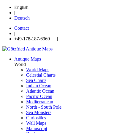
English
|
Deutsch
Contact
|
+49-178-187-6969 |
Antique Maps
World
World Maps
Celestial Charts
Sea Charts
Indian Ocean
Atlantic Ocean
Pacific Ocean
Mediterranean
North - South Pole
Sea Monsters
Curiosities
Wall Maps
Manuscript