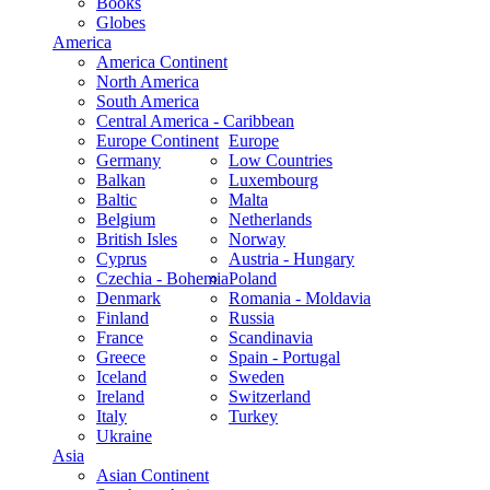
Books
Globes
America
America Continent
North America
South America
Central America - Caribbean
Europe Continent
Europe
Germany
Low Countries
Balkan
Luxembourg
Baltic
Malta
Belgium
Netherlands
British Isles
Norway
Cyprus
Austria - Hungary
Czechia - Bohemia
Poland
Denmark
Romania - Moldavia
Finland
Russia
France
Scandinavia
Greece
Spain - Portugal
Iceland
Sweden
Ireland
Switzerland
Italy
Turkey
Ukraine
Asia
Asian Continent