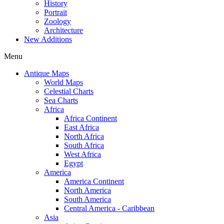
History
Portrait
Zoology
Architecture
New Additions
Menu
Antique Maps
World Maps
Celestial Charts
Sea Charts
Africa
Africa Continent
East Africa
North Africa
South Africa
West Africa
Egypt
America
America Continent
North America
South America
Central America - Caribbean
Asia