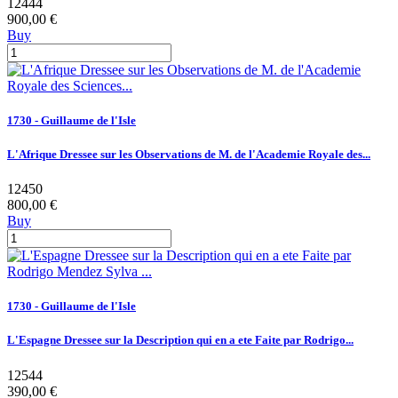
12444
900,00 €
Buy
1730 - Guillaume de l'Isle
L'Afrique Dressee sur les Observations de M. de l'Academie Royale des...
12450
800,00 €
Buy
1730 - Guillaume de l'Isle
L'Espagne Dressee sur la Description qui en a ete Faite par Rodrigo...
12544
390,00 €