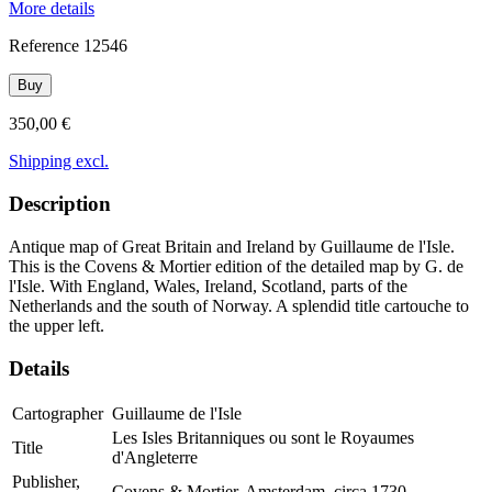
More details
Reference
12546
Buy
350,00 €
Shipping excl.
Description
Antique map of Great Britain and Ireland by Guillaume de l'Isle.
This is the Covens & Mortier edition of the detailed map by G. de
l'Isle. With England, Wales, Ireland, Scotland, parts of the
Netherlands and the south of Norway. A splendid title cartouche to
the upper left.
Details
Cartographer
Guillaume de l'Isle
Les Isles Britanniques ou sont le Royaumes
Title
d'Angleterre
Publisher,
Covens & Mortier, Amsterdam, circa 1730