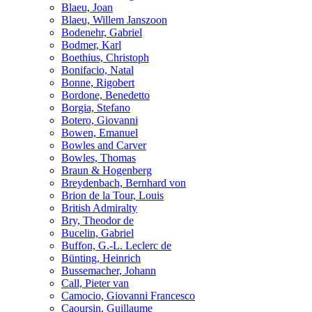
Blaeu, Joan
Blaeu, Willem Janszoon
Bodenehr, Gabriel
Bodmer, Karl
Boethius, Christoph
Bonifacio, Natal
Bonne, Rigobert
Bordone, Benedetto
Borgia, Stefano
Botero, Giovanni
Bowen, Emanuel
Bowles and Carver
Bowles, Thomas
Braun & Hogenberg
Breydenbach, Bernhard von
Brion de la Tour, Louis
British Admiralty
Bry, Theodor de
Bucelin, Gabriel
Buffon, G.-L. Leclerc de
Bünting, Heinrich
Bussemacher, Johann
Call, Pieter van
Camocio, Giovanni Francesco
Caoursin, Guillaume