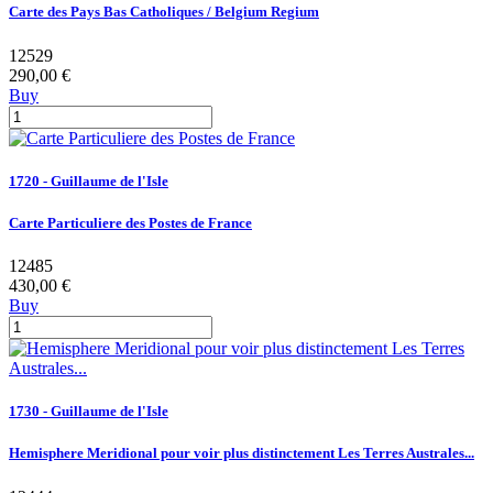
Carte des Pays Bas Catholiques / Belgium Regium
12529
290,00 €
Buy
1720 - Guillaume de l'Isle
Carte Particuliere des Postes de France
12485
430,00 €
Buy
1730 - Guillaume de l'Isle
Hemisphere Meridional pour voir plus distinctement Les Terres Australes...