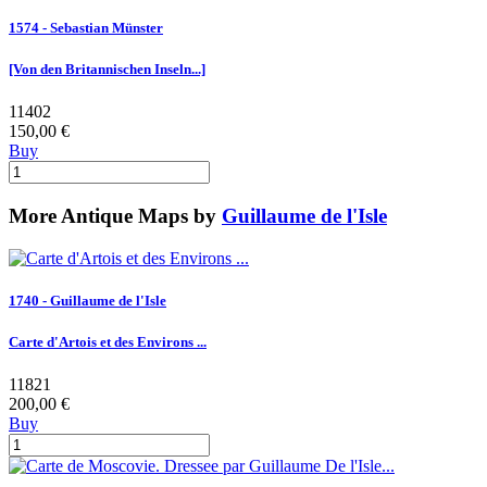
1574 - Sebastian Münster
[Von den Britannischen Inseln...]
11402
150,00 €
Buy
More Antique Maps by
Guillaume de l'Isle
1740 - Guillaume de l'Isle
Carte d'Artois et des Environs ...
11821
200,00 €
Buy