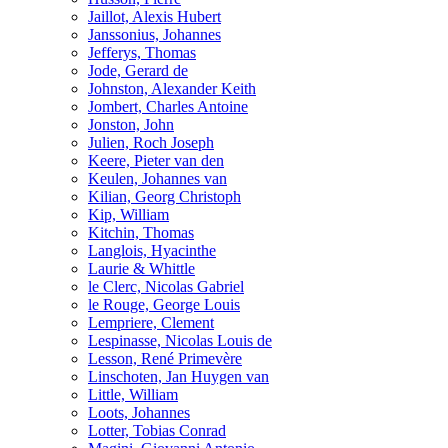
Jaillot, Alexis Hubert
Janssonius, Johannes
Jefferys, Thomas
Jode, Gerard de
Johnston, Alexander Keith
Jombert, Charles Antoine
Jonston, John
Julien, Roch Joseph
Keere, Pieter van den
Keulen, Johannes van
Kilian, Georg Christoph
Kip, William
Kitchin, Thomas
Langlois, Hyacinthe
Laurie & Whittle
le Clerc, Nicolas Gabriel
le Rouge, George Louis
Lempriere, Clement
Lespinasse, Nicolas Louis de
Lesson, René Primevère
Linschoten, Jan Huygen van
Little, William
Loots, Johannes
Lotter, Tobias Conrad