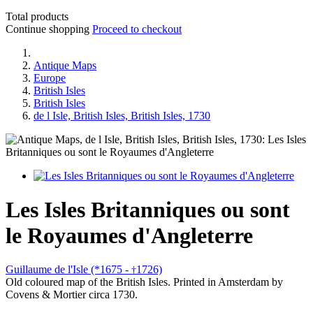
Total products
Continue shopping
Proceed to checkout
Antique Maps
Europe
British Isles
British Isles
de l Isle, British Isles, British Isles, 1730
Les Isles Britanniques ou sont
le Royaumes d'Angleterre
Guillaume de l'Isle (*1675 -
1726)
†
Old coloured map of the British Isles. Printed in Amsterdam by
Covens & Mortier circa 1730.