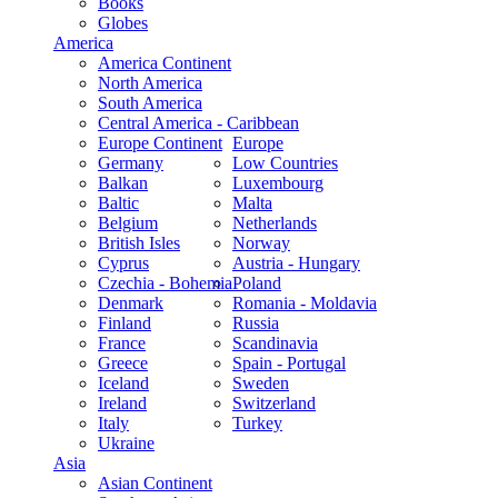
Books
Globes
America
America Continent
North America
South America
Central America - Caribbean
Europe Continent
Europe
Germany
Low Countries
Balkan
Luxembourg
Baltic
Malta
Belgium
Netherlands
British Isles
Norway
Cyprus
Austria - Hungary
Czechia - Bohemia
Poland
Denmark
Romania - Moldavia
Finland
Russia
France
Scandinavia
Greece
Spain - Portugal
Iceland
Sweden
Ireland
Switzerland
Italy
Turkey
Ukraine
Asia
Asian Continent