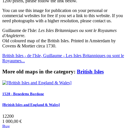
1200 pixels, please follow the link below.
You can use this image for publication on your personal or
commercial websites for free if you set a link to this website. If you
need photographs with a higher resolution, please contact us.
Guillaume de l'Isle:
Les Isles Britanniques ou sont le Royaumes
d'Angleterre.
Old coloured map of the British Isles. Printed in Amsterdam by
Covens & Mortier circa 1730.
British Isles - de l'Isle, Guillaume - Les Isles Britanniques ou sont le
Royaumes...
More old maps in the category:
British Isles
1528 - Benedetto Bordone
[British Isles and England & Wales]
12200
1 000,00 €
Buy