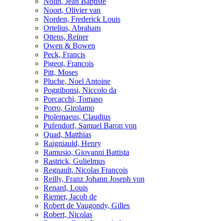
Nolin, Jean Baptiste
Noort, Olivier van
Norden, Frederick Louis
Ortelius, Abraham
Ottens, Reiner
Owen & Bowen
Peck, Francis
Pigeot, Francois
Pitt, Moses
Pluche, Noel Antoine
Poggibonsi, Niccolo da
Porcacchi, Tomaso
Porro, Girolamo
Ptolemaeus, Claudius
Pufendorf, Samuel Baron von
Quad, Matthias
Raigniauld, Henry
Ramusio, Giovanni Battista
Rastrick, Gulielmus
Regnault, Nicolas François
Reilly, Franz Johann Joseph von
Renard, Louis
Riemer, Jacob de
Robert de Vaugondy, Gilles
Robert, Nicolas