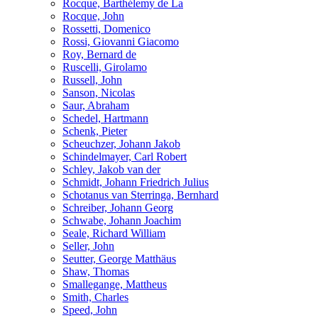
Rocque, Barthélemy de La
Rocque, John
Rossetti, Domenico
Rossi, Giovanni Giacomo
Roy, Bernard de
Ruscelli, Girolamo
Russell, John
Sanson, Nicolas
Saur, Abraham
Schedel, Hartmann
Schenk, Pieter
Scheuchzer, Johann Jakob
Schindelmayer, Carl Robert
Schley, Jakob van der
Schmidt, Johann Friedrich Julius
Schotanus van Sterringa, Bernhard
Schreiber, Johann Georg
Schwabe, Johann Joachim
Seale, Richard William
Seller, John
Seutter, George Matthäus
Shaw, Thomas
Smallegange, Mattheus
Smith, Charles
Speed, John