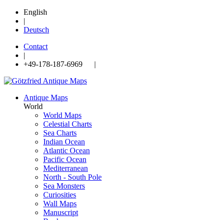
English
|
Deutsch
Contact
|
+49-178-187-6969 |
Antique Maps
World
World Maps
Celestial Charts
Sea Charts
Indian Ocean
Atlantic Ocean
Pacific Ocean
Mediterranean
North - South Pole
Sea Monsters
Curiosities
Wall Maps
Manuscript