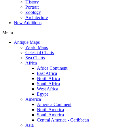
History
Portrait
Zoology
Architecture
New Additions
Menu
Antique Maps
World Maps
Celestial Charts
Sea Charts
Africa
Africa Continent
East Africa
North Africa
South Africa
West Africa
Egypt
America
America Continent
North America
South America
Central America - Caribbean
Asia