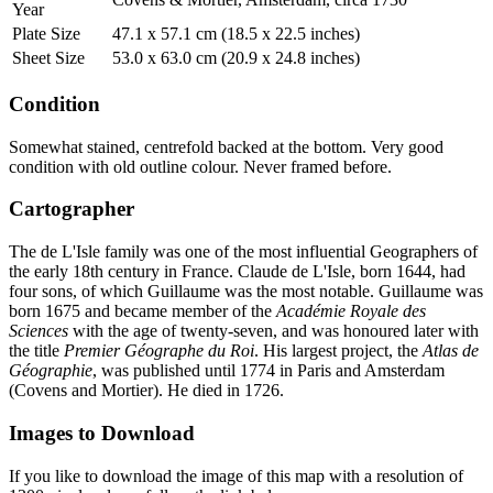
Year
Plate Size
47.1 x 57.1 cm (18.5 x 22.5 inches)
Sheet Size
53.0 x 63.0 cm (20.9 x 24.8 inches)
Condition
Somewhat stained, centrefold backed at the bottom. Very good
condition with old outline colour. Never framed before.
Cartographer
The de L'Isle family was one of the most influential Geographers of
the early 18th century in France. Claude de L'Isle, born 1644, had
four sons, of which Guillaume was the most notable. Guillaume was
born 1675 and became member of the
Académie Royale des
Sciences
with the age of twenty-seven, and was honoured later with
the title
Premier Géographe du Roi
. His largest project, the
Atlas de
Géographie
, was published until 1774 in Paris and Amsterdam
(Covens and Mortier). He died in 1726.
Images to Download
If you like to download the image of this map with a resolution of