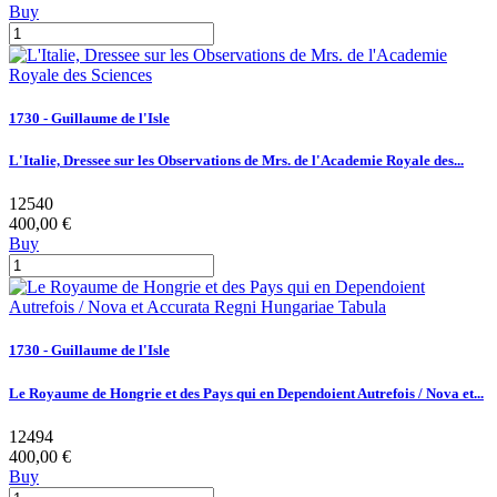
Buy
1730 - Guillaume de l'Isle
L'Italie, Dressee sur les Observations de Mrs. de l'Academie Royale des...
12540
400,00 €
Buy
1730 - Guillaume de l'Isle
Le Royaume de Hongrie et des Pays qui en Dependoient Autrefois / Nova et...
12494
400,00 €
Buy