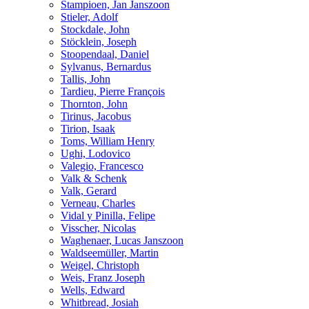
Stampioen, Jan Janszoon
Stieler, Adolf
Stockdale, John
Stöcklein, Joseph
Stoopendaal, Daniel
Sylvanus, Bernardus
Tallis, John
Tardieu, Pierre François
Thornton, John
Tirinus, Jacobus
Tirion, Isaak
Toms, William Henry
Ughi, Lodovico
Valegio, Francesco
Valk & Schenk
Valk, Gerard
Verneau, Charles
Vidal y Pinilla, Felipe
Visscher, Nicolas
Waghenaer, Lucas Janszoon
Waldseemüller, Martin
Weigel, Christoph
Weis, Franz Joseph
Wells, Edward
Whitbread, Josiah