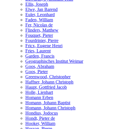
Ellis, Joseph
Elwe, Jan Barend
Euler, Leonhard
Faden, William
Fer, Nicolas de
Flinders, Matthew
Fouquet, Pieter
Fourdrinier, Pierre
Fricx, Eugene Henri
Fries, Laurent
Garden, Francis
Geographisches Institut Weimar
Goos, Abraham
Goos, Pieter
Greenwood, Christopher
Haffner, Johann Christoph
Haupt, Gottfried Jacob
Holle, Lienhart
Homann Erben
Homann, Johann Baptist
Homann, Johann Christoph
Hondius, Jodocus
Hondt, Pieter de
Hooker, William
Husson, Pierre