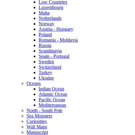
Low Countries
Luxembourg
Malta
Netherlands
Norway
Austria - Hungary
Poland
Romania - Moldavia
Russia
Scandinavia
Spain - Portugal
Sweden
Switzerland
Turkey
Ukraine
Oceans
Indian Ocean
Atlantic Ocean
Pacific Ocean
Mediterranean
North - South Pole
Sea Monsters
Curiosities
Wall Maps
Manuscript