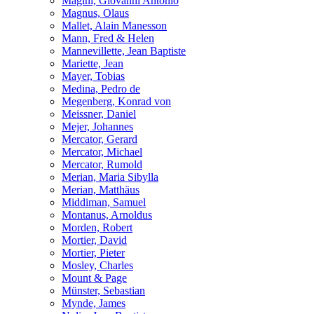
Magini, Giovanni Antonio
Magnus, Olaus
Mallet, Alain Manesson
Mann, Fred & Helen
Mannevillette, Jean Baptiste
Mariette, Jean
Mayer, Tobias
Medina, Pedro de
Megenberg, Konrad von
Meissner, Daniel
Mejer, Johannes
Mercator, Gerard
Mercator, Michael
Mercator, Rumold
Merian, Maria Sibylla
Merian, Matthäus
Middiman, Samuel
Montanus, Arnoldus
Morden, Robert
Mortier, David
Mortier, Pieter
Mosley, Charles
Mount & Page
Münster, Sebastian
Mynde, James