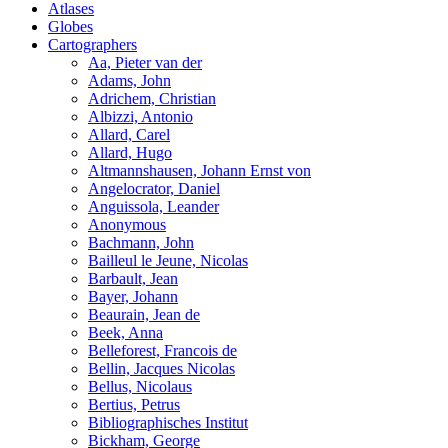
Atlases
Globes
Cartographers
Aa, Pieter van der
Adams, John
Adrichem, Christian
Albizzi, Antonio
Allard, Carel
Allard, Hugo
Altmannshausen, Johann Ernst von
Angelocrator, Daniel
Anguissola, Leander
Anonymous
Bachmann, John
Bailleul le Jeune, Nicolas
Barbault, Jean
Bayer, Johann
Beaurain, Jean de
Beek, Anna
Belleforest, Francois de
Bellin, Jacques Nicolas
Bellus, Nicolaus
Bertius, Petrus
Bibliographisches Institut
Bickham, George