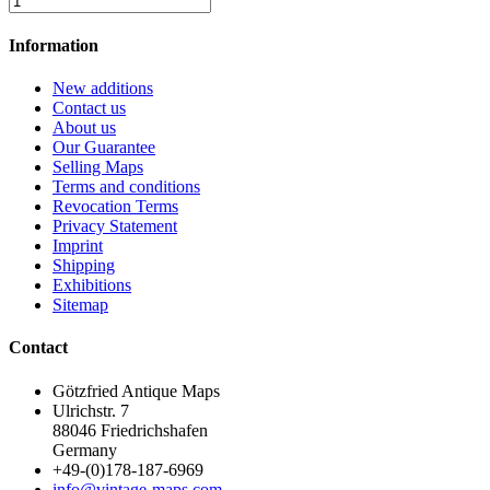
Information
New additions
Contact us
About us
Our Guarantee
Selling Maps
Terms and conditions
Revocation Terms
Privacy Statement
Imprint
Shipping
Exhibitions
Sitemap
Contact
Götzfried Antique Maps
Ulrichstr. 7
88046 Friedrichshafen
Germany
+49-(0)178-187-6969
info@vintage-maps.com