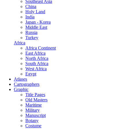
Southeast Asia
China
Holy Land
India
Japan - Korea
Middle East
Russia
Turkey
Africa
Africa Continent
East Africa
North Africa
South Africa
West Africa
Egypt
Atlases
Cartographers
Graphic
Title Pages
Old Masters
Maritime
Military
Manuscript
Botany
Costume