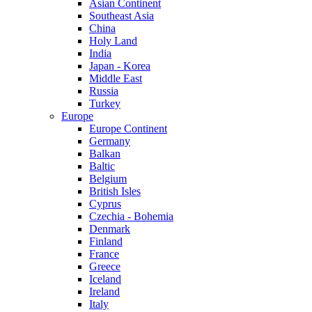
Asian Continent
Southeast Asia
China
Holy Land
India
Japan - Korea
Middle East
Russia
Turkey
Europe
Europe Continent
Germany
Balkan
Baltic
Belgium
British Isles
Cyprus
Czechia - Bohemia
Denmark
Finland
France
Greece
Iceland
Ireland
Italy