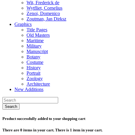
Wit, Frederick de
Wytfliet, Cornelius
Zenoi, Domenico
Zoutman, Jan Dirksz
Graphics
Title Pages
Old Masters
Maritime
Military
Manuscript
Botany
Costume
History
Portrait
Zoology
Architecture
New Additions
Search
Product successfully added to your shopping cart
There are
0
items in your cart.
There is 1 item in your cart.