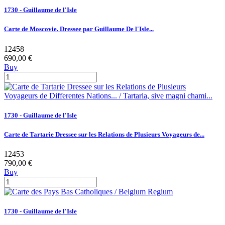
1730 - Guillaume de l'Isle
Carte de Moscovie. Dressee par Guillaume De l'Isle...
12458
690,00 €
Buy
1730 - Guillaume de l'Isle
Carte de Tartarie Dressee sur les Relations de Plusieurs Voyageurs de...
12453
790,00 €
Buy
1730 - Guillaume de l'Isle