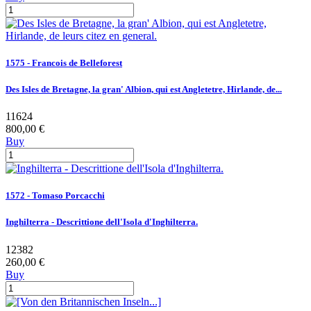
1575 - Francois de Belleforest
Des Isles de Bretagne, la gran' Albion, qui est Angletetre, Hirlande, de...
11624
800,00 €
Buy
1572 - Tomaso Porcacchi
Inghilterra - Descrittione dell'Isola d'Inghilterra.
12382
260,00 €
Buy