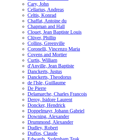
Cary, John
Cellarius, Andreas
Celtis, Konrad
Chaffat, Antoine du
Chapman and Hall
Clouet, Jean Baptiste Louis
Clüver, Phillip
Collins, Greenville
Coronelli, Vincenzo Maria
Covens and Mortier
Curtis, William
d'Anville, Jean Baptiste
Danckerts, Justus
Danckerts, Theodorus
de l'Isle, Guillaume
De Pierre
Delamarche, Charles Francois
Deroy, Isidore Laurent
Doncker, Hendrick
Doppelmayr, Johann Gabriel
Downing, Alexander
Drummond, Alexander
Dudley, Robert
Duflos, Claude
Edwards, Sydenham Teak