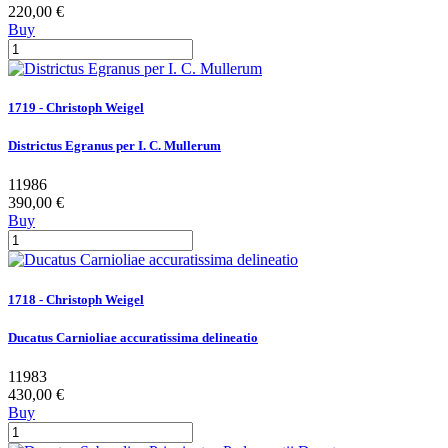
220,00 €
Buy
1719 - Christoph Weigel
Districtus Egranus per I. C. Mullerum
11986
390,00 €
Buy
1718 - Christoph Weigel
Ducatus Carnioliae accuratissima delineatio
11983
430,00 €
Buy