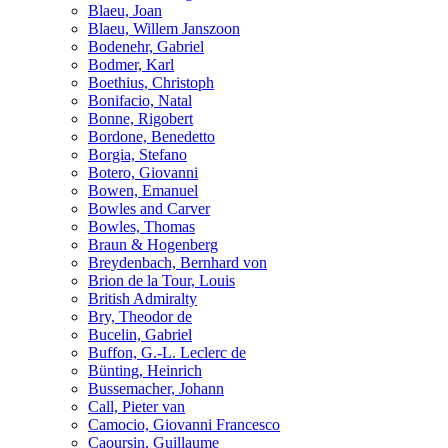
Blaeu, Joan
Blaeu, Willem Janszoon
Bodenehr, Gabriel
Bodmer, Karl
Boethius, Christoph
Bonifacio, Natal
Bonne, Rigobert
Bordone, Benedetto
Borgia, Stefano
Botero, Giovanni
Bowen, Emanuel
Bowles and Carver
Bowles, Thomas
Braun & Hogenberg
Breydenbach, Bernhard von
Brion de la Tour, Louis
British Admiralty
Bry, Theodor de
Bucelin, Gabriel
Buffon, G.-L. Leclerc de
Bünting, Heinrich
Bussemacher, Johann
Call, Pieter van
Camocio, Giovanni Francesco
Caoursin, Guillaume