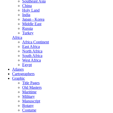
Southeast Asia
China
Holy Land
India
Japan - Korea
Middle East
Russia
Turkey
Africa
Africa Continent
East Africa
North Africa
South Africa
West Africa
Egypt
Atlases
Cartographers
Graphic
Title Pages
Old Masters
Maritime
Military
Manuscript
Botany
Costume