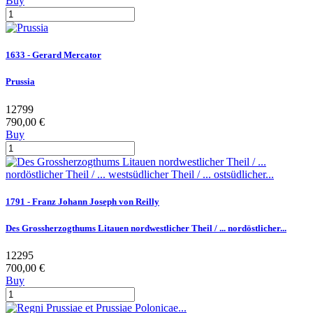
Buy
1633 - Gerard Mercator
Prussia
12799
790,00 €
Buy
1791 - Franz Johann Joseph von Reilly
Des Grossherzogthums Litauen nordwestlicher Theil / ... nordöstlicher...
12295
700,00 €
Buy