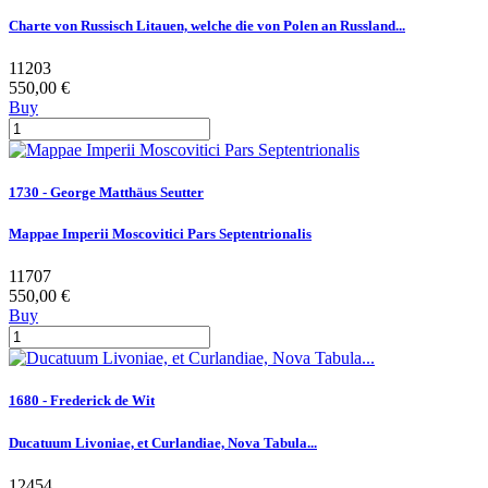
Charte von Russisch Litauen, welche die von Polen an Russland...
11203
550,00 €
Buy
1730 - George Matthäus Seutter
Mappae Imperii Moscovitici Pars Septentrionalis
11707
550,00 €
Buy
1680 - Frederick de Wit
Ducatuum Livoniae, et Curlandiae, Nova Tabula...
12454