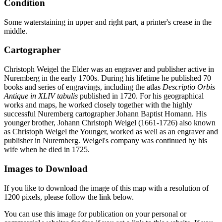
Condition
Some waterstaining in upper and right part, a printer's crease in the
middle.
Cartographer
Christoph Weigel the Elder was an engraver and publisher active in
Nuremberg in the early 1700s. During his lifetime he published 70
books and series of engravings, including the atlas
Descriptio Orbis
Antique in XLIV tabulis
published in 1720. For his geographical
works and maps, he worked closely together with the highly
successful Nuremberg cartographer Johann Baptist Homann. His
younger brother, Johann Christoph Weigel (1661-1726) also known
as Christoph Weigel the Younger, worked as well as an engraver and
publisher in Nuremberg. Weigel's company was continued by his
wife when he died in 1725.
Images to Download
If you like to download the image of this map with a resolution of
1200 pixels, please follow the link below.
You can use this image for publication on your personal or