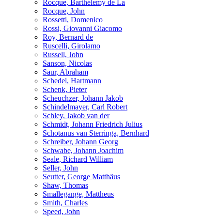
Rocque, Barthélemy de La
Rocque, John
Rossetti, Domenico
Rossi, Giovanni Giacomo
Roy, Bernard de
Ruscelli, Girolamo
Russell, John
Sanson, Nicolas
Saur, Abraham
Schedel, Hartmann
Schenk, Pieter
Scheuchzer, Johann Jakob
Schindelmayer, Carl Robert
Schley, Jakob van der
Schmidt, Johann Friedrich Julius
Schotanus van Sterringa, Bernhard
Schreiber, Johann Georg
Schwabe, Johann Joachim
Seale, Richard William
Seller, John
Seutter, George Matthäus
Shaw, Thomas
Smallegange, Mattheus
Smith, Charles
Speed, John