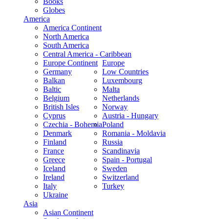
Books
Globes
America
America Continent
North America
South America
Central America - Caribbean
Europe Continent
Europe
Germany
Low Countries
Balkan
Luxembourg
Baltic
Malta
Belgium
Netherlands
British Isles
Norway
Cyprus
Austria - Hungary
Czechia - Bohemia
Poland
Denmark
Romania - Moldavia
Finland
Russia
France
Scandinavia
Greece
Spain - Portugal
Iceland
Sweden
Ireland
Switzerland
Italy
Turkey
Ukraine
Asia
Asian Continent