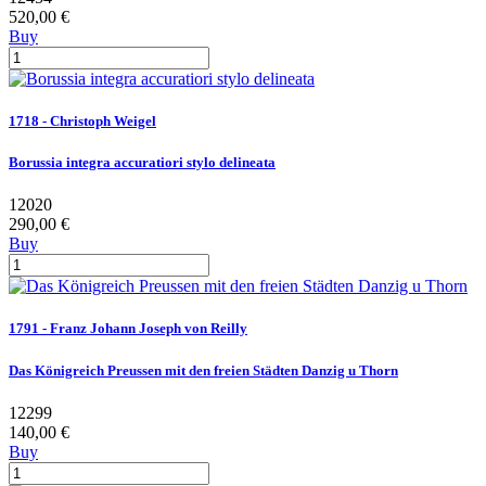
520,00 €
Buy
1718 - Christoph Weigel
Borussia integra accuratiori stylo delineata
12020
290,00 €
Buy
1791 - Franz Johann Joseph von Reilly
Das Königreich Preussen mit den freien Städten Danzig u Thorn
12299
140,00 €
Buy