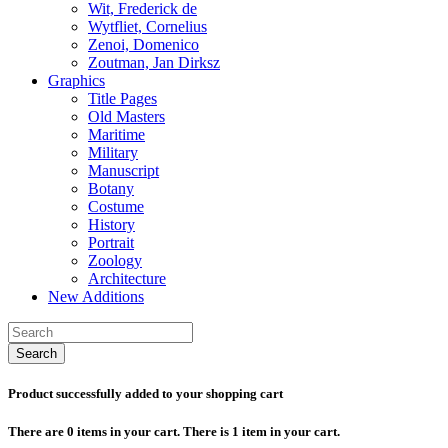
Wit, Frederick de
Wytfliet, Cornelius
Zenoi, Domenico
Zoutman, Jan Dirksz
Graphics
Title Pages
Old Masters
Maritime
Military
Manuscript
Botany
Costume
History
Portrait
Zoology
Architecture
New Additions
Search
Product successfully added to your shopping cart
There are
0
items in your cart.
There is 1 item in your cart.