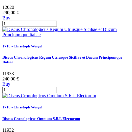
12020
290,00 €
Buy
1718 - Christoph Weigel
Discus Chronologicus Regum Utriusque Siciliae et Ducum Principumque
Italiae
11933
240,00 €
Buy
1718 - Christoph Weigel
Discus Cronologicus Omnium S.R.I. Electorum
11932