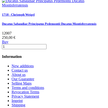
1718 - Christoph Weigel
Ducatus Sabaudiae Principatus Pedemontii Ducatus Montisferratensis
12007
250,00 €
Buy
Information
New additions
Contact us
About us
Our Guarantee
Selling Maps
Terms and conditions
Revocation Terms
Privacy Statement
Imprint
Shipping