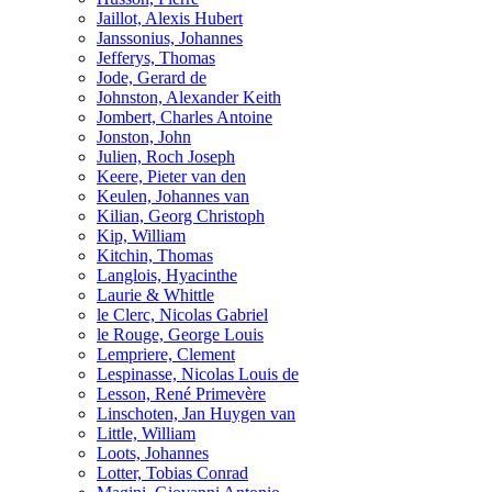
Jaillot, Alexis Hubert
Janssonius, Johannes
Jefferys, Thomas
Jode, Gerard de
Johnston, Alexander Keith
Jombert, Charles Antoine
Jonston, John
Julien, Roch Joseph
Keere, Pieter van den
Keulen, Johannes van
Kilian, Georg Christoph
Kip, William
Kitchin, Thomas
Langlois, Hyacinthe
Laurie & Whittle
le Clerc, Nicolas Gabriel
le Rouge, George Louis
Lempriere, Clement
Lespinasse, Nicolas Louis de
Lesson, René Primevère
Linschoten, Jan Huygen van
Little, William
Loots, Johannes
Lotter, Tobias Conrad