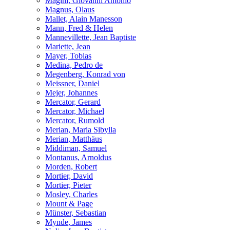
Magini, Giovanni Antonio
Magnus, Olaus
Mallet, Alain Manesson
Mann, Fred & Helen
Mannevillette, Jean Baptiste
Mariette, Jean
Mayer, Tobias
Medina, Pedro de
Megenberg, Konrad von
Meissner, Daniel
Mejer, Johannes
Mercator, Gerard
Mercator, Michael
Mercator, Rumold
Merian, Maria Sibylla
Merian, Matthäus
Middiman, Samuel
Montanus, Arnoldus
Morden, Robert
Mortier, David
Mortier, Pieter
Mosley, Charles
Mount & Page
Münster, Sebastian
Mynde, James