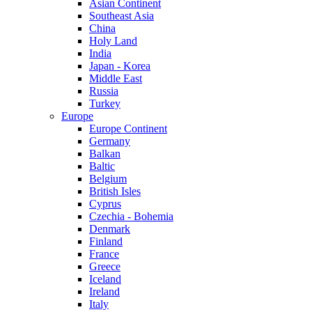
Asian Continent
Southeast Asia
China
Holy Land
India
Japan - Korea
Middle East
Russia
Turkey
Europe
Europe Continent
Germany
Balkan
Baltic
Belgium
British Isles
Cyprus
Czechia - Bohemia
Denmark
Finland
France
Greece
Iceland
Ireland
Italy