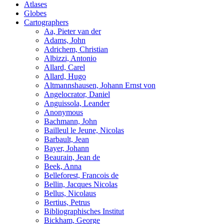
Atlases
Globes
Cartographers
Aa, Pieter van der
Adams, John
Adrichem, Christian
Albizzi, Antonio
Allard, Carel
Allard, Hugo
Altmannshausen, Johann Ernst von
Angelocrator, Daniel
Anguissola, Leander
Anonymous
Bachmann, John
Bailleul le Jeune, Nicolas
Barbault, Jean
Bayer, Johann
Beaurain, Jean de
Beek, Anna
Belleforest, Francois de
Bellin, Jacques Nicolas
Bellus, Nicolaus
Bertius, Petrus
Bibliographisches Institut
Bickham, George