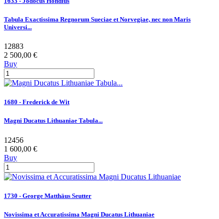
1633 - Jodocus Hondius
Tabula Exactissima Regnorum Sueciae et Norvegiae, nec non Maris
Universi...
12883
2 500,00 €
Buy
1680 - Frederick de Wit
Magni Ducatus Lithuaniae Tabula...
12456
1 600,00 €
Buy
1730 - George Matthäus Seutter
Novissima et Accuratissima Magni Ducatus Lithuaniae