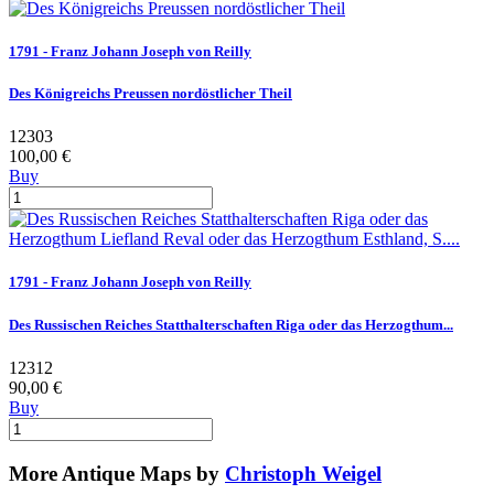
1791 - Franz Johann Joseph von Reilly
Des Königreichs Preussen nordöstlicher Theil
12303
100,00 €
Buy
1791 - Franz Johann Joseph von Reilly
Des Russischen Reiches Statthalterschaften Riga oder das Herzogthum...
12312
90,00 €
Buy
More Antique Maps by
Christoph Weigel