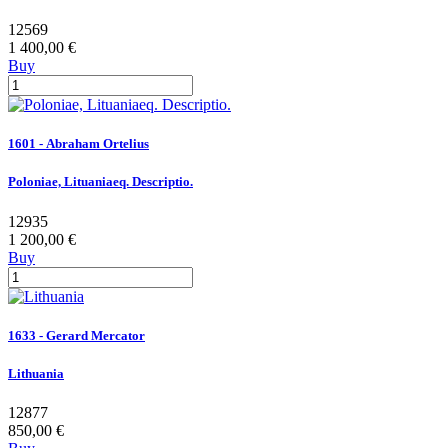
12569
1 400,00 €
Buy
1601 - Abraham Ortelius
Poloniae, Lituaniaeq. Descriptio.
12935
1 200,00 €
Buy
1633 - Gerard Mercator
Lithuania
12877
850,00 €