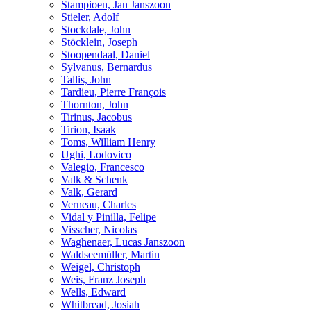
Stampioen, Jan Janszoon
Stieler, Adolf
Stockdale, John
Stöcklein, Joseph
Stoopendaal, Daniel
Sylvanus, Bernardus
Tallis, John
Tardieu, Pierre François
Thornton, John
Tirinus, Jacobus
Tirion, Isaak
Toms, William Henry
Ughi, Lodovico
Valegio, Francesco
Valk & Schenk
Valk, Gerard
Verneau, Charles
Vidal y Pinilla, Felipe
Visscher, Nicolas
Waghenaer, Lucas Janszoon
Waldseemüller, Martin
Weigel, Christoph
Weis, Franz Joseph
Wells, Edward
Whitbread, Josiah