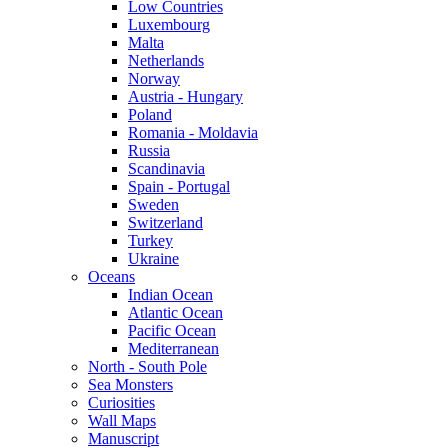
Low Countries
Luxembourg
Malta
Netherlands
Norway
Austria - Hungary
Poland
Romania - Moldavia
Russia
Scandinavia
Spain - Portugal
Sweden
Switzerland
Turkey
Ukraine
Oceans
Indian Ocean
Atlantic Ocean
Pacific Ocean
Mediterranean
North - South Pole
Sea Monsters
Curiosities
Wall Maps
Manuscript