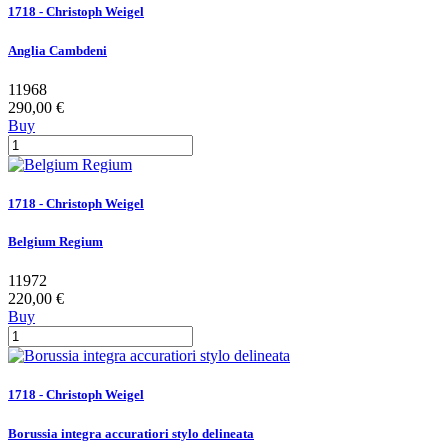
1718 - Christoph Weigel
Anglia Cambdeni
11968
290,00 €
Buy
1718 - Christoph Weigel
Belgium Regium
11972
220,00 €
Buy
1718 - Christoph Weigel
Borussia integra accuratiori stylo delineata