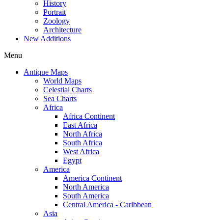
History
Portrait
Zoology
Architecture
New Additions
Menu
Antique Maps
World Maps
Celestial Charts
Sea Charts
Africa
Africa Continent
East Africa
North Africa
South Africa
West Africa
Egypt
America
America Continent
North America
South America
Central America - Caribbean
Asia