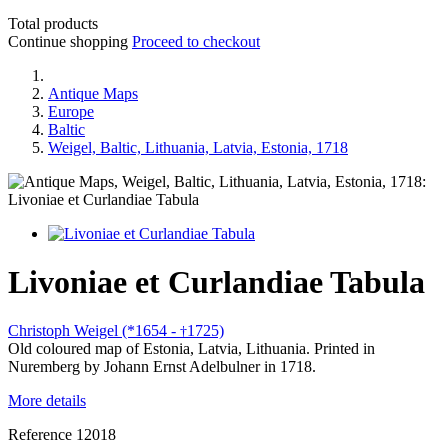
Total products
Continue shopping
Proceed to checkout
Antique Maps
Europe
Baltic
Weigel, Baltic, Lithuania, Latvia, Estonia, 1718
Livoniae et Curlandiae Tabula
Christoph Weigel (*1654 -
1725)
†
Old coloured map of Estonia, Latvia, Lithuania. Printed in
Nuremberg by Johann Ernst Adelbulner in 1718.
More details
Reference
12018