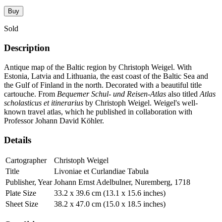
Buy
Sold
Description
Antique map of the Baltic region by Christoph Weigel. With
Estonia, Latvia and Lithuania, the east coast of the Baltic Sea and
the Gulf of Finland in the north. Decorated with a beautiful title
cartouche. From
Bequemer Schul- und Reisen-Atlas
also titled
Atlas
scholasticus et itinerarius
by Christoph Weigel. Weigel's well-
known travel atlas, which he published in collaboration with
Professor Johann David Köhler.
Details
Cartographer
Christoph Weigel
Title
Livoniae et Curlandiae Tabula
Publisher, Year
Johann Ernst Adelbulner, Nuremberg, 1718
Plate Size
33.2 x 39.6 cm (13.1 x 15.6 inches)
Sheet Size
38.2 x 47.0 cm (15.0 x 18.5 inches)