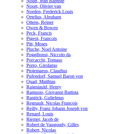
Nolin, Jean Baptiste
Noort, Olivier van
Norden, Frederick Louis
Ortelius, Abraham
Ottens, Reiner
Owen & Bowen
Peck, Francis
Pigeot, Francois
Pitt, Moses
Pluche, Noel Antoine
Poggibonsi, Niccolo da
Porcacchi, Tomaso
Porro, Girolamo
Ptolemaeus, Claudius
Pufendorf, Samuel Baron von
Quad, Matthias
Raigniauld, Henry
Ramusio, Giovanni Battista
Rastrick, Gulielmus
Regnault, Nicolas François
Reilly, Franz Johann Joseph von
Renard, Louis
Riemer, Jacob de
Robert de Vaugondy, Gilles
Robert, Nicolas