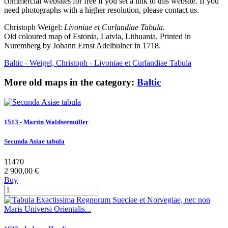
commercial websites for free if you set a link to this website. If you
need photographs with a higher resolution, please contact us.
Christoph Weigel:
Livoniae et Curlandiae Tabula.
Old coloured map of Estonia, Latvia, Lithuania. Printed in
Nuremberg by Johann Ernst Adelbulner in 1718.
Baltic - Weigel, Christoph - Livoniae et Curlandiae Tabula
More old maps in the category:
Baltic
1513 - Martin Waldseemüller
Secunda Asiae tabula
11470
2 900,00 €
Buy