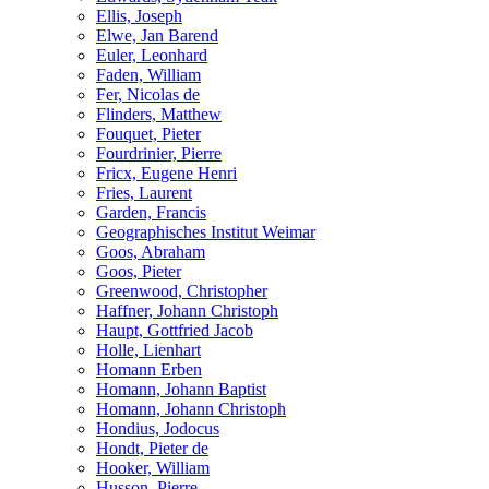
Ellis, Joseph
Elwe, Jan Barend
Euler, Leonhard
Faden, William
Fer, Nicolas de
Flinders, Matthew
Fouquet, Pieter
Fourdrinier, Pierre
Fricx, Eugene Henri
Fries, Laurent
Garden, Francis
Geographisches Institut Weimar
Goos, Abraham
Goos, Pieter
Greenwood, Christopher
Haffner, Johann Christoph
Haupt, Gottfried Jacob
Holle, Lienhart
Homann Erben
Homann, Johann Baptist
Homann, Johann Christoph
Hondius, Jodocus
Hondt, Pieter de
Hooker, William
Husson, Pierre