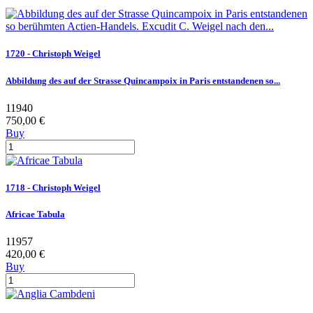
1720 - Christoph Weigel
Abbildung des auf der Strasse Quincampoix in Paris entstandenen so...
11940
750,00 €
Buy
1718 - Christoph Weigel
Africae Tabula
11957
420,00 €
Buy