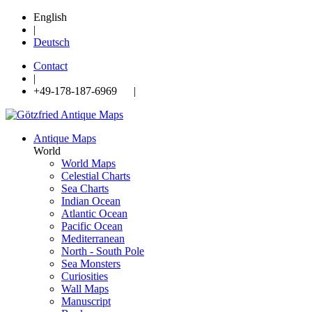
English
|
Deutsch
Contact
|
+49-178-187-6969 |
Antique Maps
World
World Maps
Celestial Charts
Sea Charts
Indian Ocean
Atlantic Ocean
Pacific Ocean
Mediterranean
North - South Pole
Sea Monsters
Curiosities
Wall Maps
Manuscript