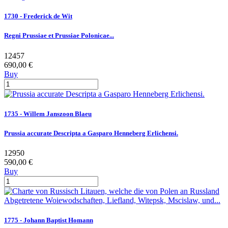
1730 - Frederick de Wit
Regni Prussiae et Prussiae Polonicae...
12457
690,00 €
Buy
1735 - Willem Janszoon Blaeu
Prussia accurate Descripta a Gasparo Henneberg Erlichensi.
12950
590,00 €
Buy
1775 - Johann Baptist Homann