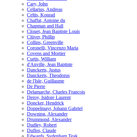
Cary, John
Cellarius, Andreas
Celtis, Konrad
Chaffat, Antoine du
Chapman and Hall
Clouet, Jean Baptiste Louis
Clüver, Phillip
Collins, Greenville
Coronelli, Vincenzo Maria
Covens and Mortier
Curtis, William
d'Anville, Jean Baptiste
Danckerts, Justus
Danckerts, Theodorus
de l'Isle, Guillaume
De Pierre
Delamarche, Charles Francois
Deroy, Isidore Laurent
Doncker, Hendrick
Doppelmayr, Johann Gabriel
Downing, Alexander
Drummond, Alexander
Dudley, Robert
Duflos, Claude
Edwards, Sydenham Teak