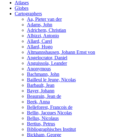
Atlases
Globes
Cartographers
Aa, Pieter van der
Adams, John
Adrichem, Christian
Albizzi, Antonio
Allard, Carel
Allard, Hugo
Altmannshausen, Johann Ernst von
Angelocrator, Daniel
Anguissola, Leander
Anonymous
Bachmann, John
Bailleul le Jeune, Nicolas
Barbault, Jean
Bayer, Johann
Beaurain, Jean de
Beek, Anna
Belleforest, Francois de
Bellin, Jacques Nicolas
Bellus, Nicolaus
Bertius, Petrus
Bibliographisches Institut
Bickham, George