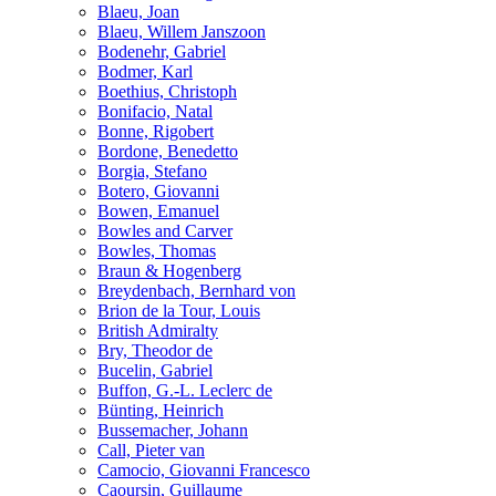
Blaeu, Joan
Blaeu, Willem Janszoon
Bodenehr, Gabriel
Bodmer, Karl
Boethius, Christoph
Bonifacio, Natal
Bonne, Rigobert
Bordone, Benedetto
Borgia, Stefano
Botero, Giovanni
Bowen, Emanuel
Bowles and Carver
Bowles, Thomas
Braun & Hogenberg
Breydenbach, Bernhard von
Brion de la Tour, Louis
British Admiralty
Bry, Theodor de
Bucelin, Gabriel
Buffon, G.-L. Leclerc de
Bünting, Heinrich
Bussemacher, Johann
Call, Pieter van
Camocio, Giovanni Francesco
Caoursin, Guillaume