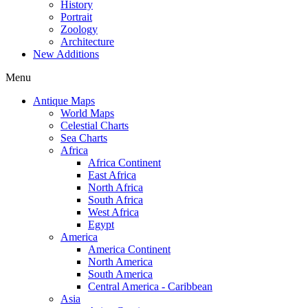
History
Portrait
Zoology
Architecture
New Additions
Menu
Antique Maps
World Maps
Celestial Charts
Sea Charts
Africa
Africa Continent
East Africa
North Africa
South Africa
West Africa
Egypt
America
America Continent
North America
South America
Central America - Caribbean
Asia