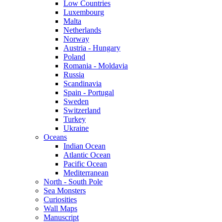
Low Countries
Luxembourg
Malta
Netherlands
Norway
Austria - Hungary
Poland
Romania - Moldavia
Russia
Scandinavia
Spain - Portugal
Sweden
Switzerland
Turkey
Ukraine
Oceans
Indian Ocean
Atlantic Ocean
Pacific Ocean
Mediterranean
North - South Pole
Sea Monsters
Curiosities
Wall Maps
Manuscript