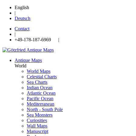
English
|
Deutsch
Contact
|
+49-178-187-6969 |
Antique Maps
World
World Maps
Celestial Charts
Sea Charts
Indian Ocean
Atlantic Ocean
Pacific Ocean
Mediterranean
North - South Pole
Sea Monsters
Curiosities
Wall Maps
Manuscript