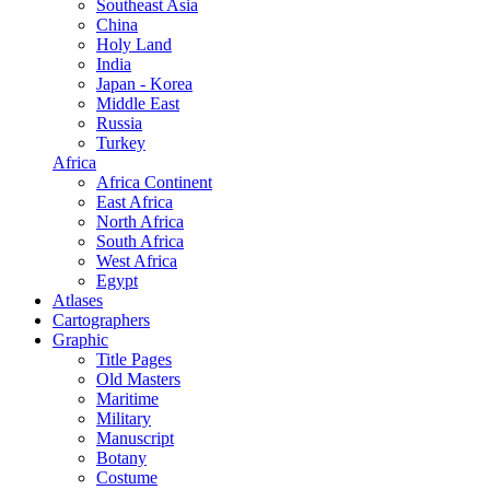
Southeast Asia
China
Holy Land
India
Japan - Korea
Middle East
Russia
Turkey
Africa
Africa Continent
East Africa
North Africa
South Africa
West Africa
Egypt
Atlases
Cartographers
Graphic
Title Pages
Old Masters
Maritime
Military
Manuscript
Botany
Costume