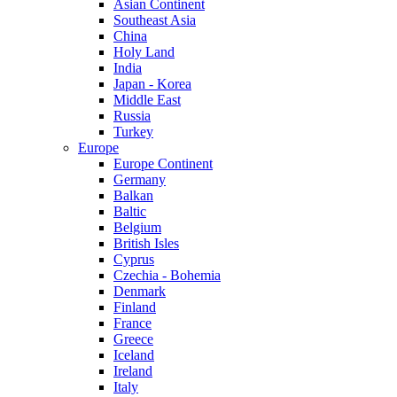
Asian Continent
Southeast Asia
China
Holy Land
India
Japan - Korea
Middle East
Russia
Turkey
Europe
Europe Continent
Germany
Balkan
Baltic
Belgium
British Isles
Cyprus
Czechia - Bohemia
Denmark
Finland
France
Greece
Iceland
Ireland
Italy