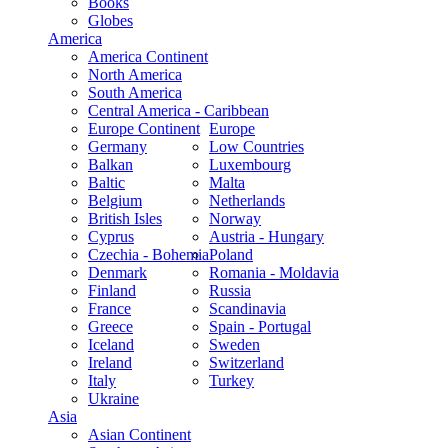
Books
Globes
America
America Continent
North America
South America
Central America - Caribbean
Europe Continent
Europe
Germany
Low Countries
Balkan
Luxembourg
Baltic
Malta
Belgium
Netherlands
British Isles
Norway
Cyprus
Austria - Hungary
Czechia - Bohemia
Poland
Denmark
Romania - Moldavia
Finland
Russia
France
Scandinavia
Greece
Spain - Portugal
Iceland
Sweden
Ireland
Switzerland
Italy
Turkey
Ukraine
Asia
Asian Continent