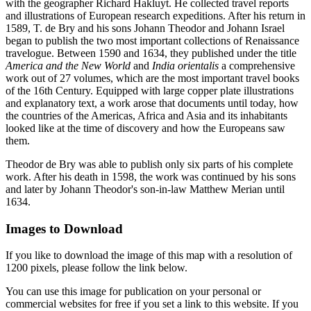
with the geographer Richard Hakluyt. He collected travel reports
and illustrations of European research expeditions. After his return in
1589, T. de Bry and his sons Johann Theodor and Johann Israel
began to publish the two most important collections of Renaissance
travelogue. Between 1590 and 1634, they published under the title
America and the New World
and
India orientalis
a comprehensive
work out of 27 volumes, which are the most important travel books
of the 16th Century. Equipped with large copper plate illustrations
and explanatory text, a work arose that documents until today, how
the countries of the Americas, Africa and Asia and its inhabitants
looked like at the time of discovery and how the Europeans saw
them.
Theodor de Bry was able to publish only six parts of his complete
work. After his death in 1598, the work was continued by his sons
and later by Johann Theodor's son-in-law Matthew Merian until
1634.
Images to Download
If you like to download the image of this map with a resolution of
1200 pixels, please follow the link below.
You can use this image for publication on your personal or
commercial websites for free if you set a link to this website. If you