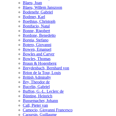
Blaeu, Joan
Blaeu, Willem Janszoon
Bodenehr, Gabriel
Bodmer, Karl
Boethius, Christoph
Bonifacio, Natal
Bonne, Rigobert
Bordone, Benedetto
Borgia, Stefano
Botero, Giovanni
Bowen, Emanuel
Bowles and Carver
Bowles, Thomas
Braun & Hogenberg
Breydenbach, Bernhard von
Brion de la Tour, Louis
British Admiralty
Bry, Theodor de
Bucelin, Gabriel
Buffon, G.-L. Leclerc de
Bünting, Heinrich
Bussemacher, Johann
Call, Pieter van
Camocio, Giovanni Francesco
Caoursin, Guillaume