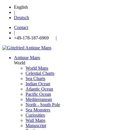
English
|
Deutsch
Contact
|
+49-178-187-6969 |
Antique Maps
World
World Maps
Celestial Charts
Sea Charts
Indian Ocean
Atlantic Ocean
Pacific Ocean
Mediterranean
North - South Pole
Sea Monsters
Curiosities
Wall Maps
Manuscript