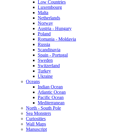
Low Countries
Luxembourg
Malta
Netherlands
Norway
Austria - Hungary
Poland
Romania - Moldavia
Russia
Scandinavia
Spain - Portugal
Sweden
Switzerland
Turkey
Ukraine
Oceans
Indian Ocean
Atlantic Ocean
Pacific Ocean
Mediterranean
North - South Pole
Sea Monsters
Curiosities
Wall Maps
Manuscript