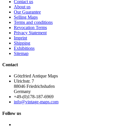
Contact us
About us
Our Guarantee
Selling Maps
Terms and conditions
Revocation Terms
Privacy Statement
Imprint
Shipping
Exhibitions
Sitemap
Contact
Götzfried Antique Maps
Ulrichstr. 7
88046 Friedrichshafen
Germany
+49-(0)178-187-6969
info@vintage-maps.com
Follow us