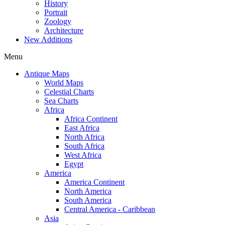
History
Portrait
Zoology
Architecture
New Additions
Menu
Antique Maps
World Maps
Celestial Charts
Sea Charts
Africa
Africa Continent
East Africa
North Africa
South Africa
West Africa
Egypt
America
America Continent
North America
South America
Central America - Caribbean
Asia