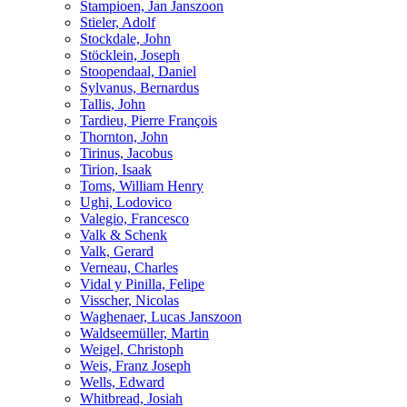
Stampioen, Jan Janszoon
Stieler, Adolf
Stockdale, John
Stöcklein, Joseph
Stoopendaal, Daniel
Sylvanus, Bernardus
Tallis, John
Tardieu, Pierre François
Thornton, John
Tirinus, Jacobus
Tirion, Isaak
Toms, William Henry
Ughi, Lodovico
Valegio, Francesco
Valk & Schenk
Valk, Gerard
Verneau, Charles
Vidal y Pinilla, Felipe
Visscher, Nicolas
Waghenaer, Lucas Janszoon
Waldseemüller, Martin
Weigel, Christoph
Weis, Franz Joseph
Wells, Edward
Whitbread, Josiah