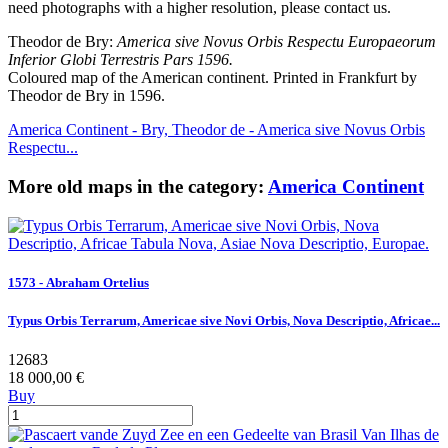
need photographs with a higher resolution, please contact us.
Theodor de Bry:
America sive Novus Orbis Respectu Europaeorum
Inferior Globi Terrestris Pars 1596.
Coloured map of the American continent. Printed in Frankfurt by
Theodor de Bry in 1596.
America Continent - Bry, Theodor de - America sive Novus Orbis
Respectu...
More old maps in the category:
America Continent
1573 - Abraham Ortelius
Typus Orbis Terrarum, Americae sive Novi Orbis, Nova Descriptio, Africae...
12683
18 000,00 €
Buy