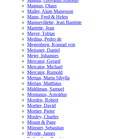
Magini, Giovanni Antonio
Magnus, Olaus
Mallet, Alain Manesson
Mann, Fred & Helen
Mannevillette, Jean Baptiste
Mariette, Jean
Mayer, Tobias
Medina, Pedro de
Megenberg, Konrad von
Meissner, Daniel
Mejer, Johannes
Mercator, Gerard
Mercator, Michael
Mercator, Rumold
Merian, Maria Sibylla
Merian, Matthäus
Middiman, Samuel
Montanus, Arnoldus
Morden, Robert
Mortier, David
Mortier, Pieter
Mosley, Charles
Mount & Page
Münster, Sebastian
Mynde, James