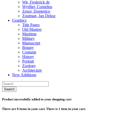
Wit, Frederick de
Wytfliet, Cornelius
Zenoi, Domenico
Zoutman, Jan Dirksz
Graphics
Title Pages
Old Masters
Maritime
Military
Manuscript
Botany
Costume
History
Portrait
Zoology
Architecture
New Additions
Search
Product successfully added to your shopping cart
There are
0
items in your cart.
There is 1 item in your cart.