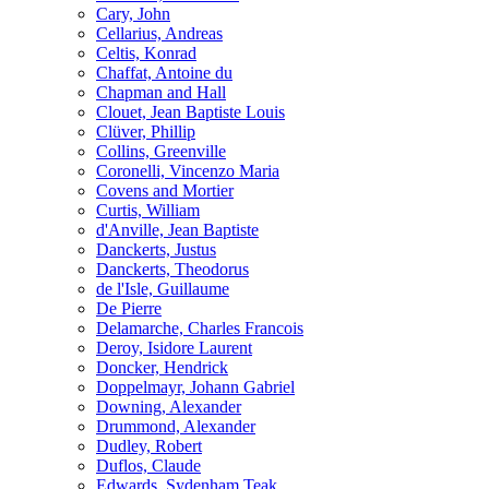
Cary, John
Cellarius, Andreas
Celtis, Konrad
Chaffat, Antoine du
Chapman and Hall
Clouet, Jean Baptiste Louis
Clüver, Phillip
Collins, Greenville
Coronelli, Vincenzo Maria
Covens and Mortier
Curtis, William
d'Anville, Jean Baptiste
Danckerts, Justus
Danckerts, Theodorus
de l'Isle, Guillaume
De Pierre
Delamarche, Charles Francois
Deroy, Isidore Laurent
Doncker, Hendrick
Doppelmayr, Johann Gabriel
Downing, Alexander
Drummond, Alexander
Dudley, Robert
Duflos, Claude
Edwards, Sydenham Teak