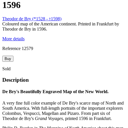
1596
Theodor de Bry (*1528 -
1598)
†
Coloured map of the American continent. Printed in Frankfurt by
Theodor de Bry in 1596.
More details
Reference
12579
Buy
Sold
Description
De Bry's Beautifully Engraved Map of the New World.
A very fine full color example of De Bry's scarce map of North and
South America. With full-length portraits of the important explorers
Colombus, Vespucci, Magellan and Pizaro. From part six of
Theodor de Bry's
Grand Voyages
, printed 1596 in Frankfurt.