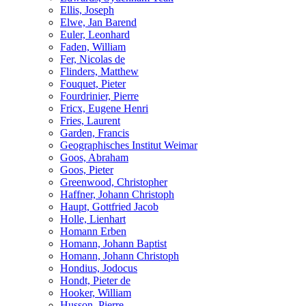
Ellis, Joseph
Elwe, Jan Barend
Euler, Leonhard
Faden, William
Fer, Nicolas de
Flinders, Matthew
Fouquet, Pieter
Fourdrinier, Pierre
Fricx, Eugene Henri
Fries, Laurent
Garden, Francis
Geographisches Institut Weimar
Goos, Abraham
Goos, Pieter
Greenwood, Christopher
Haffner, Johann Christoph
Haupt, Gottfried Jacob
Holle, Lienhart
Homann Erben
Homann, Johann Baptist
Homann, Johann Christoph
Hondius, Jodocus
Hondt, Pieter de
Hooker, William
Husson, Pierre