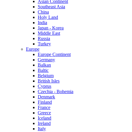
Asian Continent
Southeast Asia
China
Holy Land
India
Japan - Korea
Middle East
Russia
Turkey
Europe
Europe Continent
Germany
Balkan
Baltic
Belgium
British Isles
Cyprus
Czechia - Bohemia
Denmark
Finland
France
Greece
Iceland
Ireland
Italy