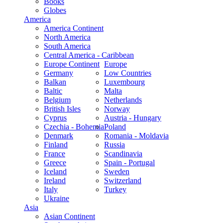
Books
Globes
America
America Continent
North America
South America
Central America - Caribbean
Europe Continent
Europe
Germany
Low Countries
Balkan
Luxembourg
Baltic
Malta
Belgium
Netherlands
British Isles
Norway
Cyprus
Austria - Hungary
Czechia - Bohemia
Poland
Denmark
Romania - Moldavia
Finland
Russia
France
Scandinavia
Greece
Spain - Portugal
Iceland
Sweden
Ireland
Switzerland
Italy
Turkey
Ukraine
Asia
Asian Continent