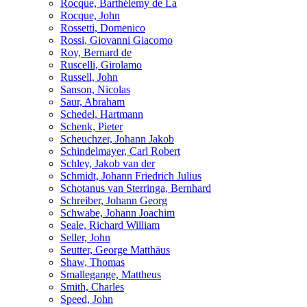
Rocque, Barthélemy de La
Rocque, John
Rossetti, Domenico
Rossi, Giovanni Giacomo
Roy, Bernard de
Ruscelli, Girolamo
Russell, John
Sanson, Nicolas
Saur, Abraham
Schedel, Hartmann
Schenk, Pieter
Scheuchzer, Johann Jakob
Schindelmayer, Carl Robert
Schley, Jakob van der
Schmidt, Johann Friedrich Julius
Schotanus van Sterringa, Bernhard
Schreiber, Johann Georg
Schwabe, Johann Joachim
Seale, Richard William
Seller, John
Seutter, George Matthäus
Shaw, Thomas
Smallegange, Mattheus
Smith, Charles
Speed, John