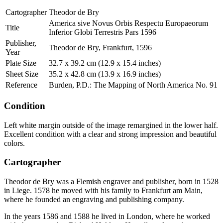
Cartographer
Theodor de Bry
America sive Novus Orbis Respectu Europaeorum
Title
Inferior Globi Terrestris Pars 1596
Publisher,
Theodor de Bry, Frankfurt, 1596
Year
Plate Size
32.7 x 39.2 cm (12.9 x 15.4 inches)
Sheet Size
35.2 x 42.8 cm (13.9 x 16.9 inches)
Reference
Burden, P.D.: The Mapping of North America No. 91
Condition
Left white margin outside of the image remargined in the lower half.
Excellent condition with a clear and strong impression and beautiful
colors.
Cartographer
Theodor de Bry was a Flemish engraver and publisher, born in 1528
in Liege. 1578 he moved with his family to Frankfurt am Main,
where he founded an engraving and publishing company.
In the years 1586 and 1588 he lived in London, where he worked