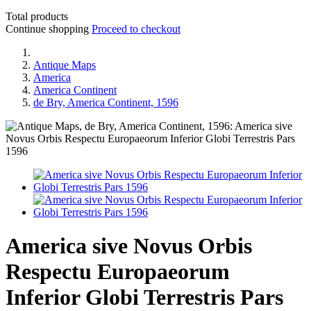
Total products
Continue shopping
Proceed to checkout
Antique Maps
America
America Continent
de Bry, America Continent, 1596
America sive Novus Orbis
Respectu Europaeorum
Inferior Globi Terrestris Pars