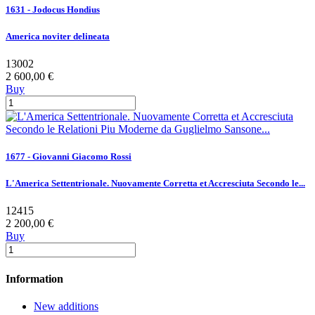
1631 - Jodocus Hondius
America noviter delineata
13002
2 600,00 €
Buy
1677 - Giovanni Giacomo Rossi
L'America Settentrionale. Nuovamente Corretta et Accresciuta Secondo le...
12415
2 200,00 €
Buy
Information
New additions