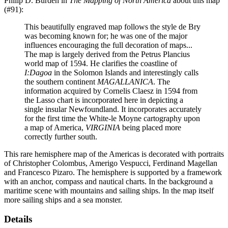
Philip D. Burden in
The Mapping of North America
about this map
(#91):
This beautifully engraved map follows the style de Bry
was becoming known for; he was one of the major
influences encouraging the full decoration of maps...
The map is largely derived from the Petrus Plancius
world map of 1594. He clarifies the coastline of
I:Dagoa
in the Solomon Islands and interestingly calls
the southern continent
MAGALLANICA
. The
information acquired by Cornelis Claesz in 1594 from
the Lasso chart is incorporated here in depicting a
single insular Newfoundland. It incorporates accurately
for the first time the White-le Moyne cartography upon
a map of America,
VIRGINIA
being placed more
correctly further south.
This rare hemisphere map of the Americas is decorated with portraits
of Christopher Colombus, Amerigo Vespucci, Ferdinand Magellan
and Francesco Pizaro. The hemisphere is supported by a framework
with an anchor, compass and nautical charts. In the background a
maritime scene with mountains and sailing ships. In the map itself
more sailing ships and a sea monster.
Details