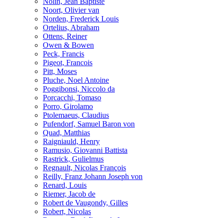
Nolin, Jean Baptiste
Noort, Olivier van
Norden, Frederick Louis
Ortelius, Abraham
Ottens, Reiner
Owen & Bowen
Peck, Francis
Pigeot, Francois
Pitt, Moses
Pluche, Noel Antoine
Poggibonsi, Niccolo da
Porcacchi, Tomaso
Porro, Girolamo
Ptolemaeus, Claudius
Pufendorf, Samuel Baron von
Quad, Matthias
Raigniauld, Henry
Ramusio, Giovanni Battista
Rastrick, Gulielmus
Regnault, Nicolas François
Reilly, Franz Johann Joseph von
Renard, Louis
Riemer, Jacob de
Robert de Vaugondy, Gilles
Robert, Nicolas