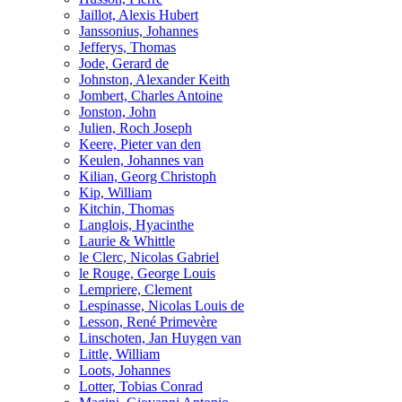
Jaillot, Alexis Hubert
Janssonius, Johannes
Jefferys, Thomas
Jode, Gerard de
Johnston, Alexander Keith
Jombert, Charles Antoine
Jonston, John
Julien, Roch Joseph
Keere, Pieter van den
Keulen, Johannes van
Kilian, Georg Christoph
Kip, William
Kitchin, Thomas
Langlois, Hyacinthe
Laurie & Whittle
le Clerc, Nicolas Gabriel
le Rouge, George Louis
Lempriere, Clement
Lespinasse, Nicolas Louis de
Lesson, René Primevère
Linschoten, Jan Huygen van
Little, William
Loots, Johannes
Lotter, Tobias Conrad