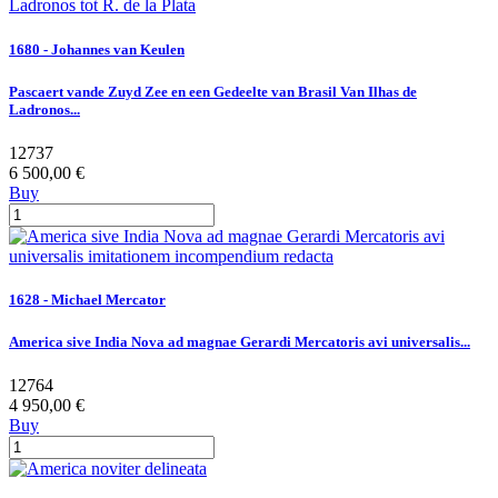
1680 - Johannes van Keulen
Pascaert vande Zuyd Zee en een Gedeelte van Brasil Van Ilhas de
Ladronos...
12737
6 500,00 €
Buy
1628 - Michael Mercator
America sive India Nova ad magnae Gerardi Mercatoris avi universalis...
12764
4 950,00 €
Buy