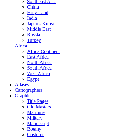
Southeast Asia
China
Holy Land
India
Japan - Korea
Middle East
Russia
Turkey
Africa
Africa Continent
East Africa
North Africa
South Africa
West Africa
Egypt
Atlases
Cartographers
Graphic
Title Pages
Old Masters
Maritime
Military
Manuscript
Botany
Costume