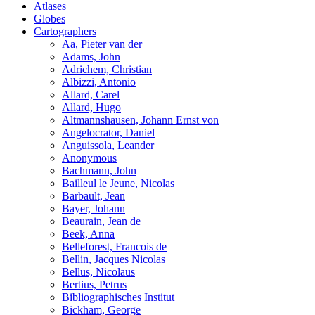
Atlases
Globes
Cartographers
Aa, Pieter van der
Adams, John
Adrichem, Christian
Albizzi, Antonio
Allard, Carel
Allard, Hugo
Altmannshausen, Johann Ernst von
Angelocrator, Daniel
Anguissola, Leander
Anonymous
Bachmann, John
Bailleul le Jeune, Nicolas
Barbault, Jean
Bayer, Johann
Beaurain, Jean de
Beek, Anna
Belleforest, Francois de
Bellin, Jacques Nicolas
Bellus, Nicolaus
Bertius, Petrus
Bibliographisches Institut
Bickham, George